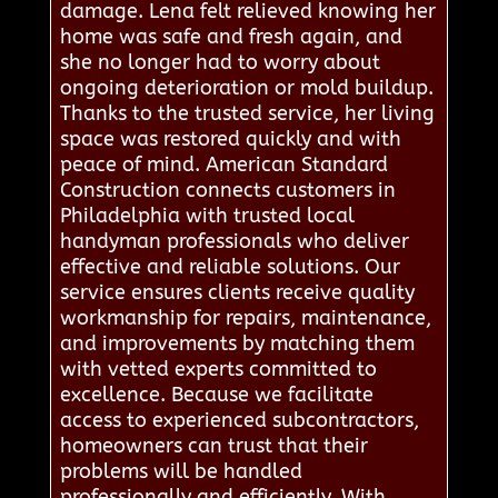
damage. Lena felt relieved knowing her
home was safe and fresh again, and
she no longer had to worry about
ongoing deterioration or mold buildup.
Thanks to the trusted service, her living
space was restored quickly and with
peace of mind. American Standard
Construction connects customers in
Philadelphia with trusted local
handyman professionals who deliver
effective and reliable solutions. Our
service ensures clients receive quality
workmanship for repairs, maintenance,
and improvements by matching them
with vetted experts committed to
excellence. Because we facilitate
access to experienced subcontractors,
homeowners can trust that their
problems will be handled
professionally and efficiently. With