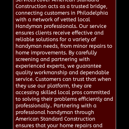
Construction acts as a trusted bridge,
connecting customers in Philadelphia
with a network of vetted local
Handyman professionals. Our service
ensures clients receive effective and
reliable solutions for a variety of
handyman needs, from minor repairs to
home improvements. By carefully
screening and partnering with
experienced experts, we guarantee
quality workmanship and dependable
service. Customers can trust that when
they use our platform, they are
accessing skilled local pros committed
to solving their problems efficiently and
professionally.. Partnering with a
professional handyman through
American Standard Construction
ensures that your home repairs and