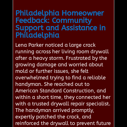
Philadelphia Homeowner
Feedback: Community
Support and Assistance in
Philadelphia
Lena Parker noticed a large crack
running across her living room drywall
after a heavy storm. Frustrated by the
growing damage and worried about
mold or further issues, she felt
overwhelmed trying to find a reliable
handyman. She reached out to
American Standard Construction, and
within a short time, they connected her
with a trusted drywall repair specialist.
The handyman arrived promptly,
expertly patched the crack, and
reinforced the drywall to prevent future