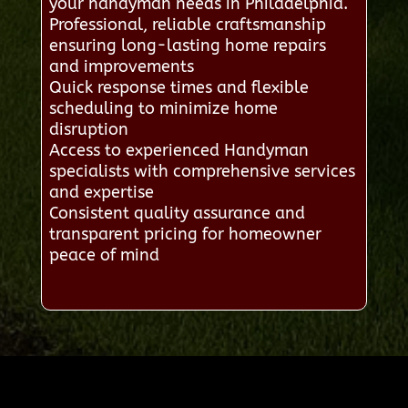
your handyman needs in Philadelphia.
Professional, reliable craftsmanship
ensuring long-lasting home repairs
and improvements
Quick response times and flexible
scheduling to minimize home
disruption
Access to experienced Handyman
specialists with comprehensive services
and expertise
Consistent quality assurance and
transparent pricing for homeowner
peace of mind