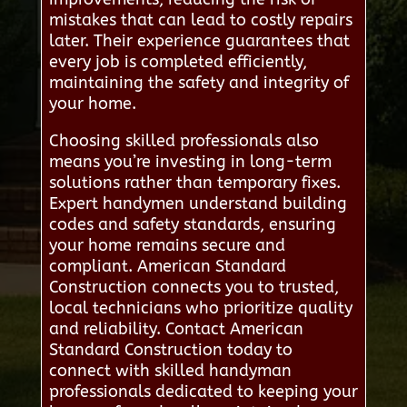
mistakes that can lead to costly repairs
later. Their experience guarantees that
every job is completed efficiently,
maintaining the safety and integrity of
your home.
Choosing skilled professionals also
means you’re investing in long-term
solutions rather than temporary fixes.
Expert handymen understand building
codes and safety standards, ensuring
your home remains secure and
compliant. American Standard
Construction connects you to trusted,
local technicians who prioritize quality
and reliability. Contact American
Standard Construction today to
connect with skilled handyman
professionals dedicated to keeping your