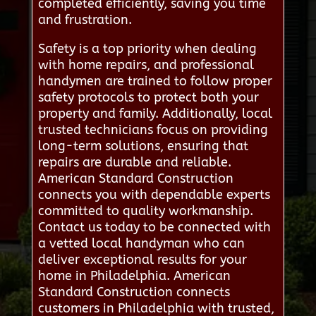
completed efficiently, saving you time
and frustration.
Safety is a top priority when dealing
with home repairs, and professional
handymen are trained to follow proper
safety protocols to protect both your
property and family. Additionally, local
trusted technicians focus on providing
long-term solutions, ensuring that
repairs are durable and reliable.
American Standard Construction
connects you with dependable experts
committed to quality workmanship.
Contact us today to be connected with
a vetted local handyman who can
deliver exceptional results for your
home in Philadelphia. American
Standard Construction connects
customers in Philadelphia with trusted,