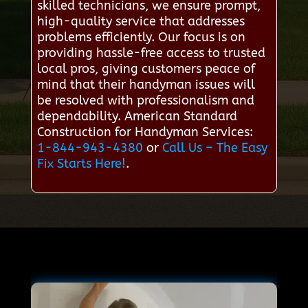
skilled technicians, we ensure prompt,
high-quality service that addresses
problems efficiently. Our focus is on
providing hassle-free access to trusted
local pros, giving customers peace of
mind that their handyman issues will
be resolved with professionalism and
dependability. American Standard
Construction for Handyman Services:
1-844-943-4380
or
Call Us – The Easy
Fix Starts Here!
.