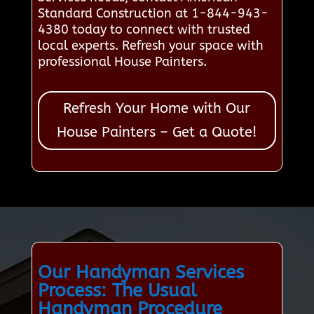
Standard Construction at 1-844-943-
4380 today to connect with trusted
local experts. Refresh your space with
professional House Painters.
Refresh Your Home with Our
House Painters – Get a Quote!
Our Handyman Services
Process: The Usual
Handyman Procedure