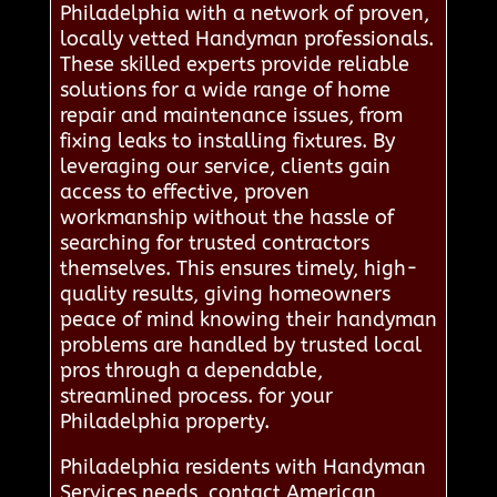
Philadelphia with a network of proven,
locally vetted Handyman professionals.
These skilled experts provide reliable
solutions for a wide range of home
repair and maintenance issues, from
fixing leaks to installing fixtures. By
leveraging our service, clients gain
access to effective, proven
workmanship without the hassle of
searching for trusted contractors
themselves. This ensures timely, high-
quality results, giving homeowners
peace of mind knowing their handyman
problems are handled by trusted local
pros through a dependable,
streamlined process. for your
Philadelphia property.
Philadelphia residents with Handyman
Services needs, contact American