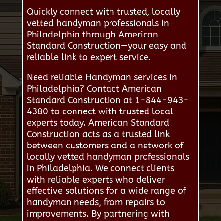
Quickly connect with trusted, locally
vetted handyman professionals in
Philadelphia through American
Standard Construction—your easy and
reliable link to expert service.
Need reliable Handyman services in
Philadelphia? Contact American
Standard Construction at 1-844-943-
4380 to connect with trusted local
experts today. American Standard
Construction acts as a trusted link
between customers and a network of
locally vetted handyman professionals
in Philadelphia. We connect clients
with reliable experts who deliver
effective solutions for a wide range of
handyman needs, from repairs to
improvements. By partnering with