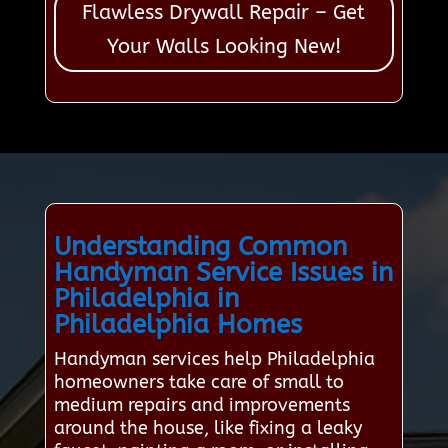
Flawless Drywall Repair – Get
Your Walls Looking New!
Understanding Common
Handyman Service Issues in
Philadelphia in
Philadelphia Homes
Handyman services help Philadelphia
homeowners take care of small to
medium repairs and improvements
around the house, like fixing a leaky