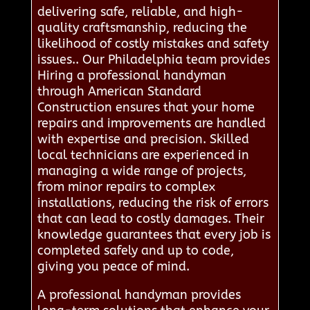
delivering safe, reliable, and high-
quality craftsmanship, reducing the
likelihood of costly mistakes and safety
issues.. Our Philadelphia team provides
Hiring a professional handyman
through American Standard
Construction ensures that your home
repairs and improvements are handled
with expertise and precision. Skilled
local technicians are experienced in
managing a wide range of projects,
from minor repairs to complex
installations, reducing the risk of errors
that can lead to costly damages. Their
knowledge guarantees that every job is
completed safely and up to code,
giving you peace of mind.
A professional handyman provides