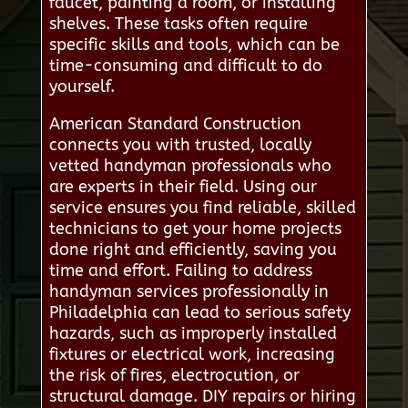
faucet, painting a room, or installing
shelves. These tasks often require
specific skills and tools, which can be
time-consuming and difficult to do
yourself.
American Standard Construction
connects you with trusted, locally
vetted handyman professionals who
are experts in their field. Using our
service ensures you find reliable, skilled
technicians to get your home projects
done right and efficiently, saving you
time and effort. Failing to address
handyman services professionally in
Philadelphia can lead to serious safety
hazards, such as improperly installed
fixtures or electrical work, increasing
the risk of fires, electrocution, or
structural damage. DIY repairs or hiring