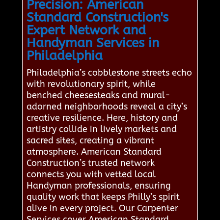
Precision: American
Standard Construction's
Expert Network and
Handyman Services in
Philadelphia
Philadelphia’s cobblestone streets echo
with revolutionary spirit, while
benched cheesesteaks and mural-
adorned neighborhoods reveal a city’s
creative resilience. Here, history and
artistry collide in lively markets and
sacred sites, creating a vibrant
atmosphere. American Standard
Construction’s trusted network
connects you with vetted local
Handyman professionals, ensuring
quality work that keeps Philly’s spirit
alive in every project. Our Carpenter
Services cover American Standard