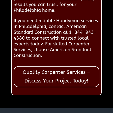
results you can trust. for your
Philadelphia home.
If you need reliable Handyman services
in Philadelphia, contact American
Standard Construction at 1-844-943-
4380 to connect with trusted local
experts today. For skilled Carpenter
Services, choose American Standard
Construction.
Quality Carpenter Services –
Discuss Your Project Today!