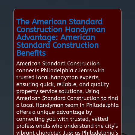
The American Standard
Construction Handyman
Advantage: American
Standard Construction
Benefits
American Standard Construction
connects Philadelphia clients with
trusted local handyman experts,
ensuring quick, reliable, and quality
property service solutions. Using
American Standard Construction to find
a local Handyman team in Philadelphia
offers a unique advantage by
connecting you with trusted, vetted
professionals who understand the city’s
vibrant character. Just as Philadelphia’s