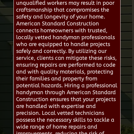
unqualified workers may result in poor
craftsmanship that compromises the
safety and longevity of your home.
American Standard Construction
connects homeowners with trusted,
locally vetted handyman professionals
who are equipped to handle projects
safely and correctly. By utilizing our
service, clients can mitigate these risks,
ensuring repairs are performed to code
and with quality materials, protecting
their families and property from
potential hazards. Hiring a professional
handyman through American Standard
Construction ensures that your projects
are handled with expertise and
precision. Local vetted technicians
possess the necessary skills to tackle a
wide range of home repairs and
improvements, reducing the risk of