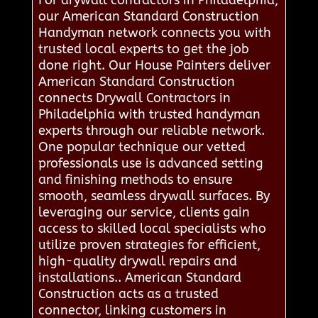
For drywall contractors in Philadelphia,
our American Standard Construction
Handyman network connects you with
trusted local experts to get the job
done right. Our House Painters deliver
American Standard Construction
connects Drywall Contractors in
Philadelphia with trusted handyman
experts through our reliable network.
One popular technique our vetted
professionals use is advanced setting
and finishing methods to ensure
smooth, seamless drywall surfaces. By
leveraging our service, clients gain
access to skilled local specialists who
utilize proven strategies for efficient,
high-quality drywall repairs and
installations.. American Standard
Construction acts as a trusted
connector, linking customers in