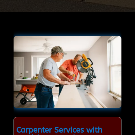
Carpenter Services with