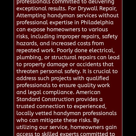
professionals committed to delivering
exceptional results. For Drywall Repair,
Attempting handyman services without
professional expertise in Philadelphia
can expose homeowners to various
risks, including improper repairs, safety
hazards, and increased costs from
repeated work. Poorly done electrical,
plumbing, or structural repairs can lead
to property damage or accidents that
threaten personal safety. It is crucial to
address such projects with qualified
professionals to ensure quality work
and legal compliance. American
Standard Construction provides a
trusted connection to experienced,
locally vetted handyman professionals
who can mitigate these risks. By
utilizing our service, homeowners gain
access to skilled experts committed to