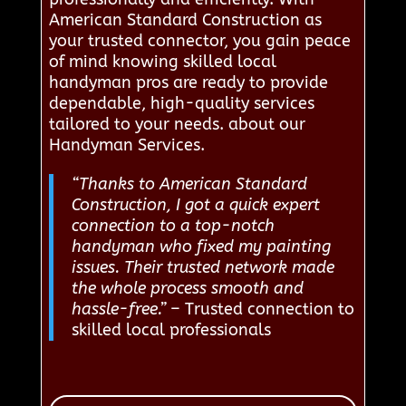
American Standard Construction as
your trusted connector, you gain peace
of mind knowing skilled local
handyman pros are ready to provide
dependable, high-quality services
tailored to your needs. about our
Handyman Services.
“Thanks to American Standard
Construction, I got a quick expert
connection to a top-notch
handyman who fixed my painting
issues. Their trusted network made
the whole process smooth and
hassle-free.”
– Trusted connection to
skilled local professionals