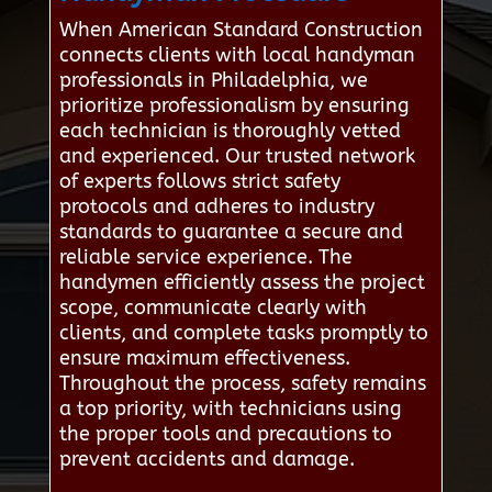
When American Standard Construction
connects clients with local handyman
professionals in Philadelphia, we
prioritize professionalism by ensuring
each technician is thoroughly vetted
and experienced. Our trusted network
of experts follows strict safety
protocols and adheres to industry
standards to guarantee a secure and
reliable service experience. The
handymen efficiently assess the project
scope, communicate clearly with
clients, and complete tasks promptly to
ensure maximum effectiveness.
Throughout the process, safety remains
a top priority, with technicians using
the proper tools and precautions to
prevent accidents and damage.