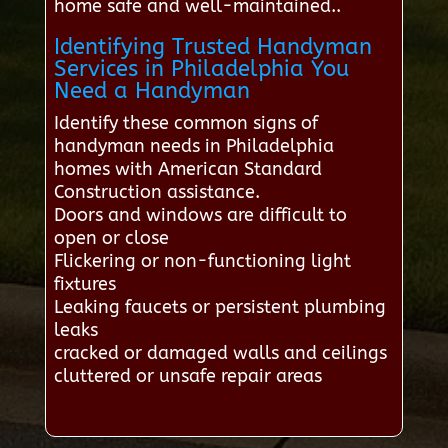
home safe and well-maintained..
Identifying Trusted Handyman
Services in Philadelphia You
Need a Handyman
Identify these common signs of
handyman needs in Philadelphia
homes with American Standard
Construction assistance.
Doors and windows are difficult to
open or close
Flickering or non-functioning light
fixtures
Leaking faucets or persistent plumbing
leaks
cracked or damaged walls and ceilings
cluttered or unsafe repair areas