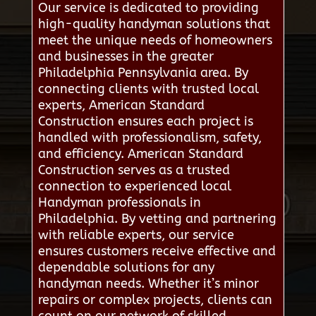
Our service is dedicated to providing
high-quality handyman solutions that
meet the unique needs of homeowners
and businesses in the greater
Philadelphia Pennsylvania area. By
connecting clients with trusted local
experts, American Standard
Construction ensures each project is
handled with professionalism, safety,
and efficiency. American Standard
Construction serves as a trusted
connection to experienced local
Handyman professionals in
Philadelphia. By vetting and partnering
with reliable experts, our service
ensures customers receive effective and
dependable solutions for any
handyman needs. Whether it’s minor
repairs or complex projects, clients can