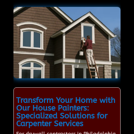
Transform Your Home with
Our House Painters:
Specialized Solutions for
Carpenter Services