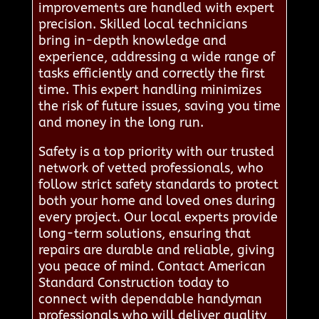
improvements are handled with expert
precision. Skilled local technicians
bring in-depth knowledge and
experience, addressing a wide range of
tasks efficiently and correctly the first
time. This expert handling minimizes
the risk of future issues, saving you time
and money in the long run.
Safety is a top priority with our trusted
network of vetted professionals, who
follow strict safety standards to protect
both your home and loved ones during
every project. Our local experts provide
long-term solutions, ensuring that
repairs are durable and reliable, giving
you peace of mind. Contact American
Standard Construction today to
connect with dependable handyman
professionals who will deliver quality