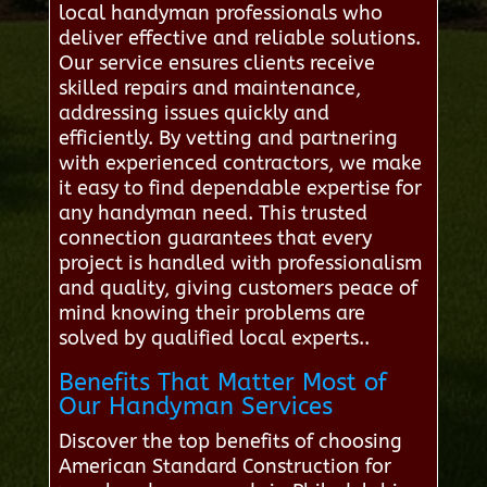
local handyman professionals who
deliver effective and reliable solutions.
Our service ensures clients receive
skilled repairs and maintenance,
addressing issues quickly and
efficiently. By vetting and partnering
with experienced contractors, we make
it easy to find dependable expertise for
any handyman need. This trusted
connection guarantees that every
project is handled with professionalism
and quality, giving customers peace of
mind knowing their problems are
solved by qualified local experts..
Benefits That Matter Most of
Our Handyman Services
Discover the top benefits of choosing
American Standard Construction for