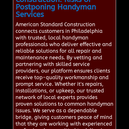
Postponing Handyman
Services
American Standard Construction
connects customers in Philadelphia
with trusted, local handyman
professionals who deliver effective and
reliable solutions for all repair and
maintenance needs. By vetting and
partnering with skilled service
providers, our platform ensures clients
receive top-quality workmanship and
prompt service. Whether it's repairs,
installations, or upkeep, our trusted
network of local experts provides
proven solutions to common handyman
issues. We serve as a dependable
bridge, giving customers peace of mind
that they are working with experienced