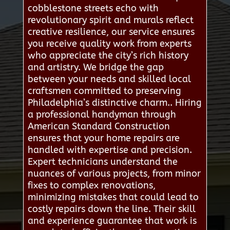
cobblestone streets echo with
revolutionary spirit and murals reflect
creative resilience, our service ensures
you receive quality work from experts
who appreciate the city’s rich history
and artistry. We bridge the gap
between your needs and skilled local
craftsmen committed to preserving
Philadelphia’s distinctive charm.. Hiring
a professional handyman through
American Standard Construction
ensures that your home repairs are
handled with expertise and precision.
Expert technicians understand the
nuances of various projects, from minor
fixes to complex renovations,
minimizing mistakes that could lead to
costly repairs down the line. Their skill
and experience guarantee that work is