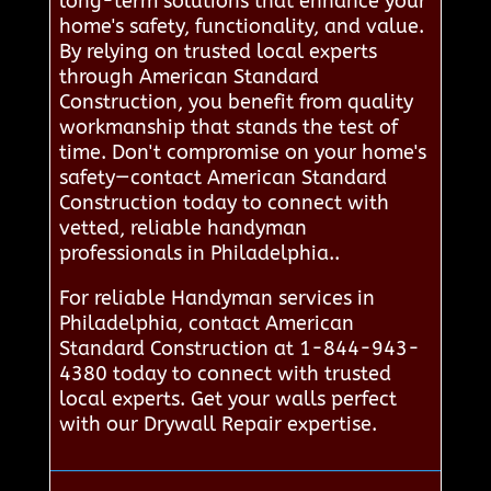
long-term solutions that enhance your
home's safety, functionality, and value.
By relying on trusted local experts
through American Standard
Construction, you benefit from quality
workmanship that stands the test of
time. Don't compromise on your home's
safety—contact American Standard
Construction today to connect with
vetted, reliable handyman
professionals in Philadelphia..
For reliable Handyman services in
Philadelphia, contact American
Standard Construction at 1-844-943-
4380 today to connect with trusted
local experts. Get your walls perfect
with our Drywall Repair expertise.