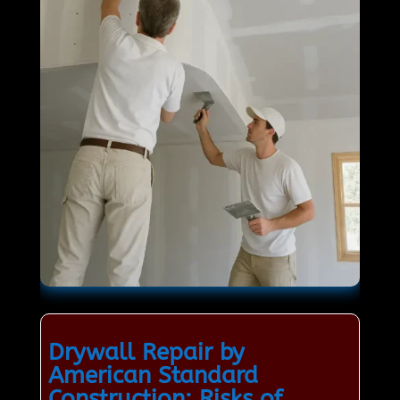
Drywall Repair by
American Standard
Construction: Risks of