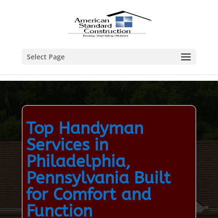
Select Page
Top Handyman
Services in
Philadelphia,
Pennsylvania Built
for Comfort and
Function