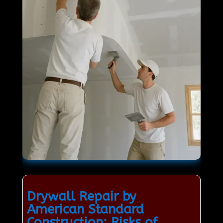
Drywall Repair by
American Standard
Construction: Risks of