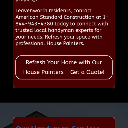
Leavenworth residents, contact
American Standard Construction at 1-
844-943-4380 today to connect with
trusted local handyman experts for
your needs. Refresh your space with
professional House Painters.
Refresh Your Home with Our
House Painters – Get a Quote!