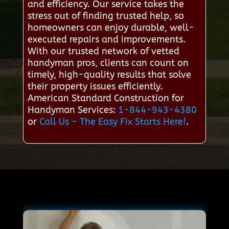
and efficiency. Our service takes the
stress out of finding trusted help, so
homeowners can enjoy durable, well-
executed repairs and improvements.
With our trusted network of vetted
handyman pros, clients can count on
timely, high-quality results that solve
their property issues efficiently.
American Standard Construction for
Handyman Services:
1-844-943-4380
or
Call Us – The Easy Fix Starts Here!
.