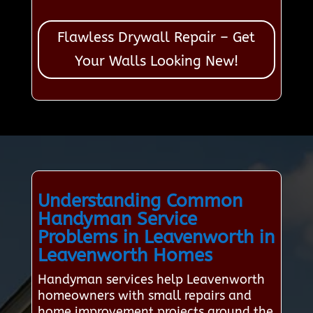
Flawless Drywall Repair – Get
Your Walls Looking New!
Understanding Common
Handyman Service
Problems in Leavenworth in
Leavenworth Homes
Handyman services help Leavenworth
homeowners with small repairs and
home improvement projects around the