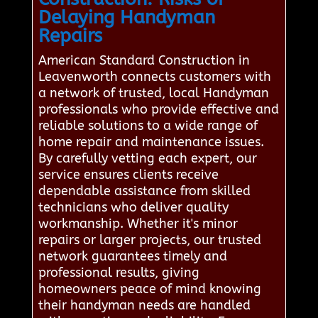
Delaying Handyman
Repairs
American Standard Construction in
Leavenworth connects customers with
a network of trusted, local Handyman
professionals who provide effective and
reliable solutions to a wide range of
home repair and maintenance issues.
By carefully vetting each expert, our
service ensures clients receive
dependable assistance from skilled
technicians who deliver quality
workmanship. Whether it's minor
repairs or larger projects, our trusted
network guarantees timely and
professional results, giving
homeowners peace of mind knowing
their handyman needs are handled