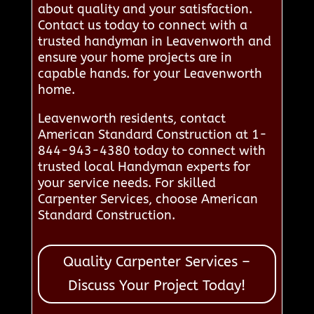
about quality and your satisfaction.
Contact us today to connect with a
trusted handyman in Leavenworth and
ensure your home projects are in
capable hands. for your Leavenworth
home.
Leavenworth residents, contact
American Standard Construction at 1-
844-943-4380 today to connect with
trusted local Handyman experts for
your service needs. For skilled
Carpenter Services, choose American
Standard Construction.
Quality Carpenter Services –
Discuss Your Project Today!