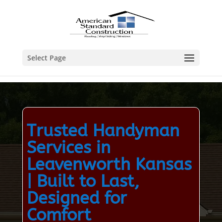
Select Page
Trusted Handyman
Services in
Leavenworth Kansas
| Built to Last,
Designed for
Comfort