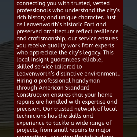
connecting you with trusted, vetted
professionals who understand the city’s
rich history and unique character. Just
as Leavenworth’s historic Fort and
preserved architecture reflect resilience
and craftsmanship, our service ensures
you receive quality work from experts
who appreciate the city’s legacy. This
local insight guarantees reliable,
skilled service tailored to
Leavenworth’s distinctive environment..
Hiring a professional handyman
through American Standard
Construction ensures that your home
repairs are handled with expertise and
precision. Our trusted network of local
technicians has the skills and
experience to tackle a wide range of
projects, from small repairs to major