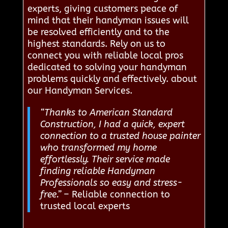
experts, giving customers peace of
mind that their handyman issues will
be resolved efficiently and to the
highest standards. Rely on us to
connect you with reliable local pros
dedicated to solving your handyman
problems quickly and effectively. about
our Handyman Services.
“Thanks to American Standard
Construction, I had a quick, expert
connection to a trusted house painter
who transformed my home
effortlessly. Their service made
finding reliable Handyman
Professionals so easy and stress-
free.”
– Reliable connection to
trusted local experts