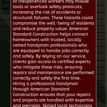
or inexperienced workers may misuse
tools or overlook safety protocols,
increasing the risk of accidents or
structural failures. These hazards could
compromise the well-being of residents
and reduce property value. American
Standard Construction helps connect
homeowners with trusted, locally
vetted handyman professionals who
are equipped to handle jobs correctly
and safely. By relying on our service,
clients gain access to certified experts
who mitigate these risks, ensuring
repairs and maintenance are performed
correctly and safely the first time.
Hiring a professional handyman
through American Standard
Construction ensures that your repairs
and projects are handled with expertise
and precision. Skilled local technicians