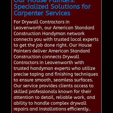
Our House Painters:
Specialized Solutions for
Carpenter Services
For Drywall Contractors in
Leavenworth, our American Standard
Construction Handyman network
connects you with trusted local experts
to get the job done right. Our House
Painters deliver American Standard
Construction connects Drywall
Contractors in Leavenworth with
trusted handyman experts who utilize
precise taping and finishing techniques
to ensure smooth, seamless surfaces.
Our service provides clients access to
skilled professionals known for their
attention to detail, reliable work, and
ability to handle complex drywall
repairs and installations efficiently..