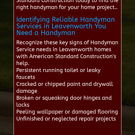
Standard Construction today to find the
right handyman for your home project..
Identifying Reliable Handyman
Services in Leavenworth You
Need a Handyman
Recognize these key signs of Handyman
Service needs in Leavenworth homes
with American Standard Construction's
help.
Persistent running toilet or leaky
faucets
Cracked or chipped paint and drywall
damage
Broken or squeaking door hinges and
locks
Peeling wallpaper or damaged flooring
Unfinished or neglected repair projects