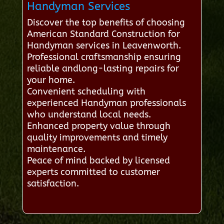
Handyman Services
Discover the top benefits of choosing
American Standard Construction for
Handyman services in Leavenworth.
Professional craftsmanship ensuring
reliable andlong-lasting repairs for
your home.
Convenient scheduling with
experienced Handyman professionals
who understand local needs.
Enhanced property value through
quality improvements and timely
maintenance.
Peace of mind backed by licensed
experts committed to customer
satisfaction.