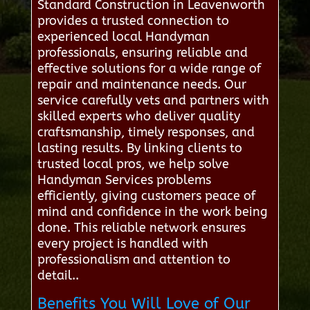
Standard Construction in Leavenworth
provides a trusted connection to
experienced local Handyman
professionals, ensuring reliable and
effective solutions for a wide range of
repair and maintenance needs. Our
service carefully vets and partners with
skilled experts who deliver quality
craftsmanship, timely responses, and
lasting results. By linking clients to
trusted local pros, we help solve
Handyman Services problems
efficiently, giving customers peace of
mind and confidence in the work being
done. This reliable network ensures
every project is handled with
professionalism and attention to
detail..
Benefits You Will Love of Our