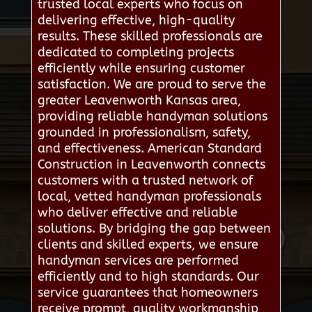
trusted local experts who focus on
delivering effective, high-quality
results. These skilled professionals are
dedicated to completing projects
efficiently while ensuring customer
satisfaction. We are proud to serve the
greater Leavenworth Kansas area,
providing reliable handyman solutions
grounded in professionalism, safety,
and effectiveness. American Standard
Construction in Leavenworth connects
customers with a trusted network of
local, vetted handyman professionals
who deliver effective and reliable
solutions. By bridging the gap between
clients and skilled experts, we ensure
handyman services are performed
efficiently and to high standards. Our
service guarantees that homeowners
receive prompt, quality workmanship