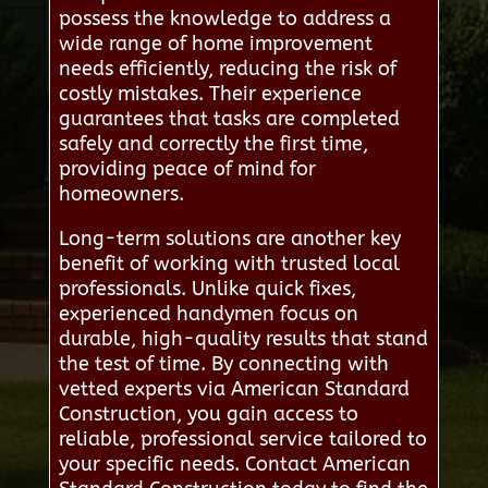
possess the knowledge to address a
wide range of home improvement
needs efficiently, reducing the risk of
costly mistakes. Their experience
guarantees that tasks are completed
safely and correctly the first time,
providing peace of mind for
homeowners.
Long-term solutions are another key
benefit of working with trusted local
professionals. Unlike quick fixes,
experienced handymen focus on
durable, high-quality results that stand
the test of time. By connecting with
vetted experts via American Standard
Construction, you gain access to
reliable, professional service tailored to
your specific needs. Contact American