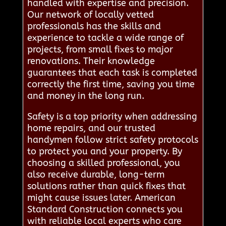
handled with expertise and precision.
Our network of locally vetted
professionals has the skills and
experience to tackle a wide range of
projects, from small fixes to major
renovations. Their knowledge
guarantees that each task is completed
correctly the first time, saving you time
and money in the long run.
Safety is a top priority when addressing
home repairs, and our trusted
handymen follow strict safety protocols
to protect you and your property. By
choosing a skilled professional, you
also receive durable, long-term
solutions rather than quick fixes that
might cause issues later. American
Standard Construction connects you
with reliable local experts who care