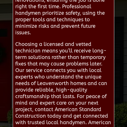
renovations, ensuring the job is done
right the first time. Professional
handymen prioritize safety, using the
proper tools and techniques to
minimize risks and prevent future
issues.
Choosing a licensed and vetted
technician means you’ll receive long-
term solutions rather than temporary
fixes that may cause problems later.
Our service connects you with local
experts who understand the unique
needs of Leavenworth homes and can
provide reliable, high-quality
craftsmanship that lasts. For peace of
mind and expert care on your next
project, contact American Standard
Construction today and get connected
with trusted local handymen. American