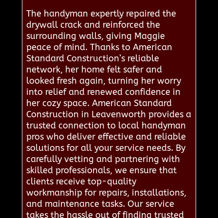
The handyman expertly repaired the
drywall crack and reinforced the
surrounding walls, giving Maggie
peace of mind. Thanks to American
Standard Construction’s reliable
network, her home felt safer and
looked fresh again, turning her worry
into relief and renewed confidence in
her cozy space. American Standard
Construction in Leavenworth provides a
trusted connection to local handyman
pros who deliver effective and reliable
solutions for all your service needs. By
carefully vetting and partnering with
skilled professionals, we ensure that
clients receive top-quality
workmanship for repairs, installations,
and maintenance tasks. Our service
takes the hassle out of finding trusted