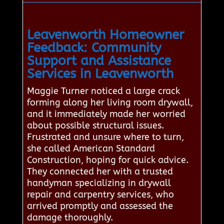
Leavenworth Homeowner
Feedback: Community
Support and Assistance
Services in Leavenworth
Maggie Turner noticed a large crack
forming along her living room drywall,
and it immediately made her worried
about possible structural issues.
Frustrated and unsure where to turn,
she called American Standard
Construction, hoping for quick advice.
They connected her with a trusted
handyman specializing in drywall
repair and carpentry services, who
arrived promptly and assessed the
damage thoroughly.