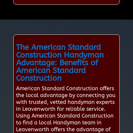
The American Standard
Construction Handyman
Advantage: Benefits of
American Standard
Construction
American Standard Construction offers
the local advantage by connecting you
with trusted, vetted handyman experts
in Leavenworth for reliable service.
Using American Standard Construction
to find a local Handyman team in
Leavenworth offers the advantage of