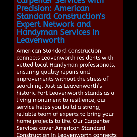
Carpenter Services with
Precision: American
Standard Construction's
Expert Network and
Handyman Services in
Leavenworth
American Standard Construction
connects Leavenworth residents with
vetted local Handyman professionals,
ensuring quality repairs and
improvements without the stress of
searching. Just as Leavenworth’s
historic Fort Leavenworth stands as a
living monument to resilience, our
service helps you build a strong,
reliable team of experts to bring your
home projects to life. Our Carpenter
Services cover American Standard
Construction in Leavenworth connects