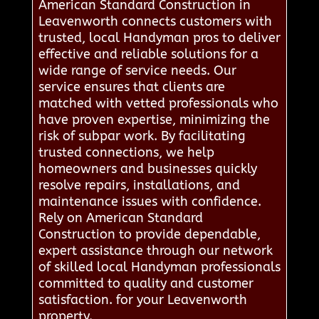
American Standard Construction in
Leavenworth connects customers with
trusted, local Handyman pros to deliver
effective and reliable solutions for a
wide range of service needs. Our
service ensures that clients are
matched with vetted professionals who
have proven expertise, minimizing the
risk of subpar work. By facilitating
trusted connections, we help
homeowners and businesses quickly
resolve repairs, installations, and
maintenance issues with confidence.
Rely on American Standard
Construction to provide dependable,
expert assistance through our network
of skilled local Handyman professionals
committed to quality and customer
satisfaction. for your Leavenworth
property.