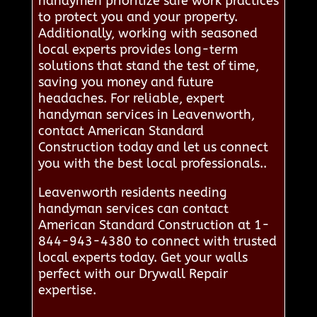
handymen prioritize safe work practices
to protect you and your property.
Additionally, working with seasoned
local experts provides long-term
solutions that stand the test of time,
saving you money and future
headaches. For reliable, expert
handyman services in Leavenworth,
contact American Standard
Construction today and let us connect
you with the best local professionals..
Leavenworth residents needing
handyman services can contact
American Standard Construction at 1-
844-943-4380 to connect with trusted
local experts today. Get your walls
perfect with our Drywall Repair
expertise.