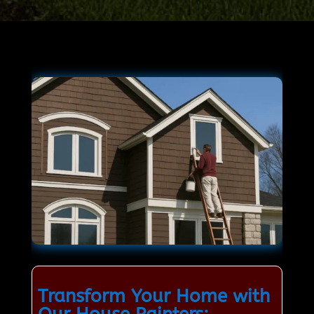
Transform Your Home with