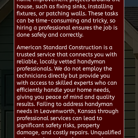
house, such as fixing sinks, installing
fixtures, or patching walls. These tasks
can be time-consuming and tricky, so
hiring a professional ensures the job is
done safely and correctly.
American Standard Construction is a
trusted service that connects you with
reliable, locally vetted handyman
professionals. We do not employ the
technicians directly but provide you
with access to skilled experts who can
efficiently handle your home needs,
giving you peace of mind and quality
results. Failing to address handyman
needs in Leavenworth, Kansas through
professional services can lead to
significant safety risks, property
damage, and costly repairs. Unqualified