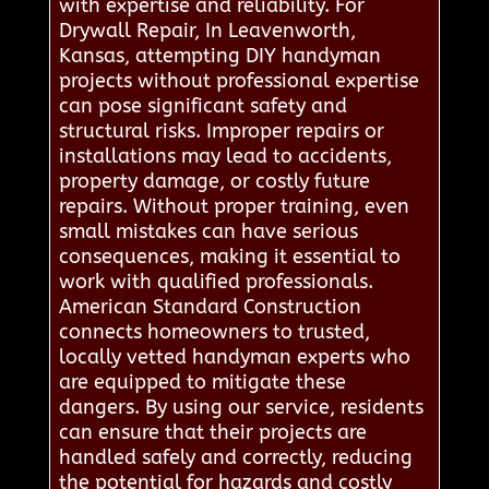
with expertise and reliability. For
Drywall Repair, In Leavenworth,
Kansas, attempting DIY handyman
projects without professional expertise
can pose significant safety and
structural risks. Improper repairs or
installations may lead to accidents,
property damage, or costly future
repairs. Without proper training, even
small mistakes can have serious
consequences, making it essential to
work with qualified professionals.
American Standard Construction
connects homeowners to trusted,
locally vetted handyman experts who
are equipped to mitigate these
dangers. By using our service, residents
can ensure that their projects are
handled safely and correctly, reducing
the potential for hazards and costly