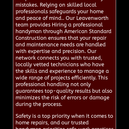
mistakes. Relying on skilled local
professionals safeguards your home
and peace of mind.. Our Leavenworth
team provides Hiring a professional
handyman through American Standard
Construction ensures that your repair
and maintenance needs are handled
with expertise and precision. Our
network connects you with trusted,
locally vetted technicians who have
the skills and experience to manage a
wide range of projects efficiently. This
professional handling not only
guarantees top-quality results but also
minimizes the risk of errors or damage
during the process.
Safety is a top priority when it comes to
home repairs, and our trusted