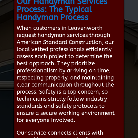
Our Handyman Services
Process: The Typical
Handyman Process
When customers in Leavenworth
request handyman services through
American Standard Construction, our
local vetted professionals efficiently
assess each project to determine the
best approach. They prioritize
professionalism by arriving on time,
respecting property, and maintaining
clear communication throughout the
process. Safety is a top concern, so
technicians strictly follow industry
standards and safety protocols to
ensure a secure working environment
for everyone involved.
Our service connects clients with