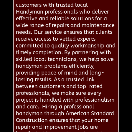
customers with trusted local
Handyman professionals who deliver
effective and reliable solutions for a
wide range of repairs and maintenance
needs. Our service ensures that clients
receive access to vetted experts
committed to quality workmanship and
timely completion. By partnering with
skilled local technicians, we help solve
handyman problems efficiently,
providing peace of mind and long-
lasting results. As a trusted link
between customers and top-rated
professionals, we make sure every
project is handled with professionalism
and care.. Hiring a professional
handyman through American Standard
Construction ensures that your home
repair and improvement jobs are