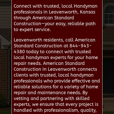
Connect with trusted, local Handyman
professionals in Leavenworth, Kansas
through American Standard
Construction—your easy, reliable path
to expert service.
Leavenworth residents, call American
Standard Construction at 844-943-
4380 today to connect with trusted
local handyman experts for your home
repair needs. American Standard
Construction in Leavenworth connects
clients with trusted, local handyman
professionals who provide effective and
reliable solutions for a variety of home
repair and maintenance needs. By
vetting and partnering with skilled
experts, we ensure that every project is
handled with professionalism, quality,