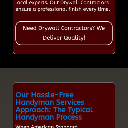
local experts. Our Drywall Contractors
ensure a professional finish every time.
Need Drywall Contractors? We
Deliver Quality!
Our Hassle-Free
Handyman Services
Approach: The Typical
Handyman Process
When American Standard