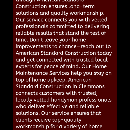
Construction ensures long-term
solutions and quality workmanship.
Our service connects you with vetted
professionals committed to delivering
reliable results that stand the test of
time. Don’t leave your home
improvements to chance—reach out to
American Standard Construction today
and get connected with trusted local
experts for peace of mind. Our Home
Maintenance Services help you stay on
top of home upkeep. American
Standard Construction in Clemmons
connects customers with trusted,
locally vetted handyman professionals
who deliver effective and reliable
solutions. Our service ensures that
clients receive top-quality
workmanship for a variety of home