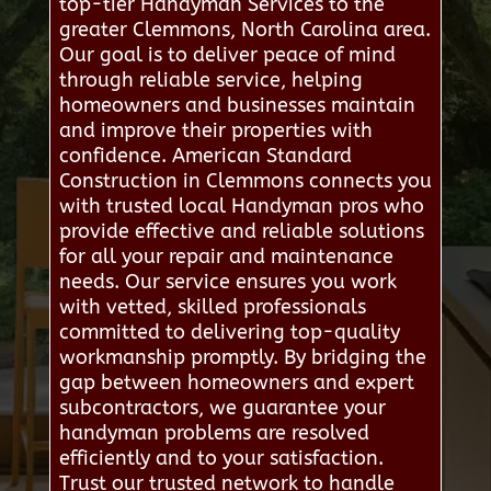
top-tier Handyman Services to the
greater Clemmons, North Carolina area.
Our goal is to deliver peace of mind
through reliable service, helping
homeowners and businesses maintain
and improve their properties with
confidence. American Standard
Construction in Clemmons connects you
with trusted local Handyman pros who
provide effective and reliable solutions
for all your repair and maintenance
needs. Our service ensures you work
with vetted, skilled professionals
committed to delivering top-quality
workmanship promptly. By bridging the
gap between homeowners and expert
subcontractors, we guarantee your
handyman problems are resolved
efficiently and to your satisfaction.
Trust our trusted network to handle