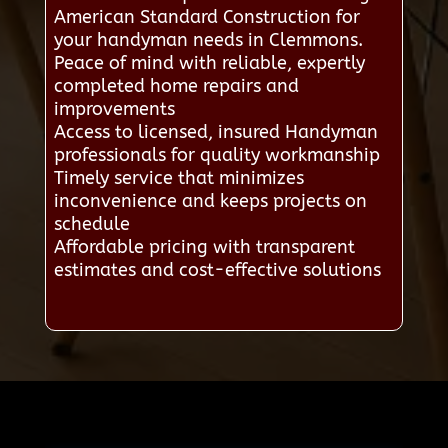
American Standard Construction for
your handyman needs in Clemmons.
Peace of mind with reliable, expertly
completed home repairs and
improvements
Access to licensed, insured Handyman
professionals for quality workmanship
Timely service that minimizes
inconvenience and keeps projects on
schedule
Affordable pricing with transparent
estimates and cost-effective solutions