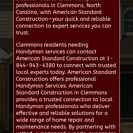
professionals in Clemmons, North
Carolina, with American Standard
Construction—your quick and reliable
connection to expert services you can
trust.
Clemmons residents needing
Handyman services can contact
American Standard Construction at 1-
844-943-4380 to connect with trusted
local experts today. American Standard
Construction offers professional
Handyman Services. American
Standard Construction in Clemmons
provides a trusted connection to local
Handyman professionals who deliver
effective and reliable solutions for a
wide range of home repair and
maintenance needs. By partnering with