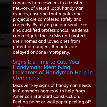
connects homeowners to a trusted
network of vetted local handyman
experts, ensuring that repairs and
projects are completed safely and
correctly. By relying on our service to
find qualified professionals, residents
can mitigate these risks and protect
their homes and loved ones from
potential dangers. if repairs are
delayed or done improperly.
Signs It’s Time to Call Your
Handyman: Identifying
Indicators of Handyman Help in
Clemmons
Discover key signs of handyman needs
in Clemmons homes with help from
American Standard Construction.
Peeling paint or wallpaper peeling off