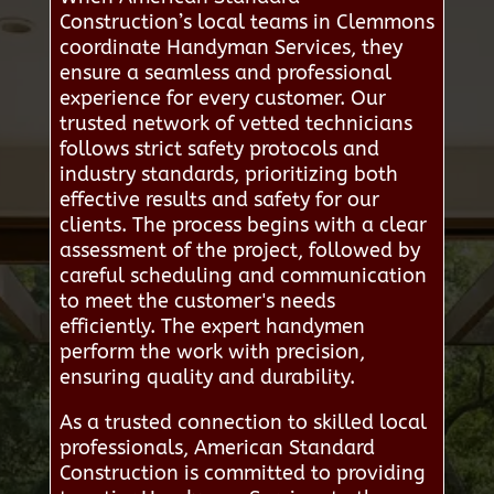
Construction’s local teams in Clemmons
coordinate Handyman Services, they
ensure a seamless and professional
experience for every customer. Our
trusted network of vetted technicians
follows strict safety protocols and
industry standards, prioritizing both
effective results and safety for our
clients. The process begins with a clear
assessment of the project, followed by
careful scheduling and communication
to meet the customer's needs
efficiently. The expert handymen
perform the work with precision,
ensuring quality and durability.
As a trusted connection to skilled local
professionals, American Standard
Construction is committed to providing