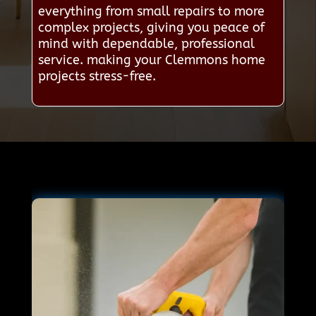
everything from small repairs to more
complex projects, giving you peace of
mind with dependable, professional
service. making your Clemmons home
projects stress-free.