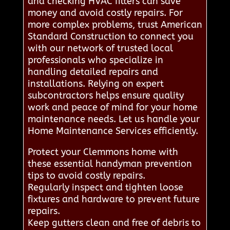
and checking HVAC filters can save
money and avoid costly repairs. For
more complex problems, trust American
Standard Construction to connect you
with our network of trusted local
professionals who specialize in
handling detailed repairs and
installations. Relying on expert
subcontractors helps ensure quality
work and peace of mind for your home
maintenance needs. Let us handle your
Home Maintenance Services efficiently.
Protect your Clemmons home with
these essential handyman prevention
tips to avoid costly repairs.
Regularly inspect and tighten loose
fixtures and hardware to prevent future
repairs.
Keep gutters clean and free of debris to