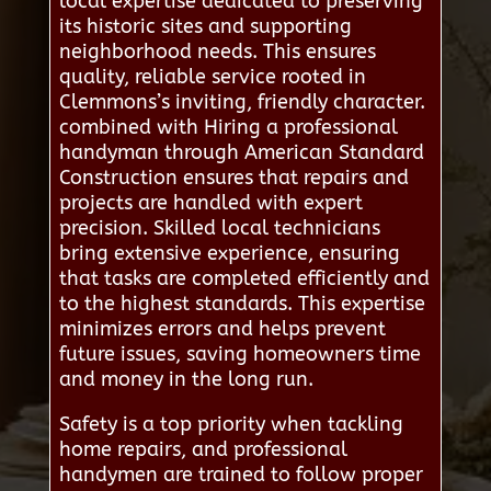
local expertise dedicated to preserving
its historic sites and supporting
neighborhood needs. This ensures
quality, reliable service rooted in
Clemmons’s inviting, friendly character.
combined with Hiring a professional
handyman through American Standard
Construction ensures that repairs and
projects are handled with expert
precision. Skilled local technicians
bring extensive experience, ensuring
that tasks are completed efficiently and
to the highest standards. This expertise
minimizes errors and helps prevent
future issues, saving homeowners time
and money in the long run.
Safety is a top priority when tackling
home repairs, and professional
handymen are trained to follow proper