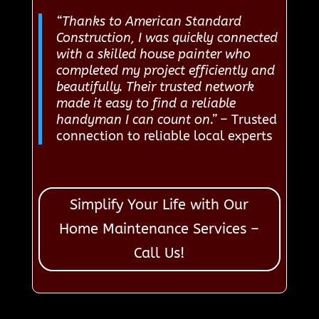
“Thanks to American Standard
Construction, I was quickly connected
with a skilled house painter who
completed my project efficiently and
beautifully. Their trusted network
made it easy to find a reliable
handyman I can count on.”
– Trusted
connection to reliable local experts
Simplify Your Life with Our
Home Maintenance Services –
Call Us!