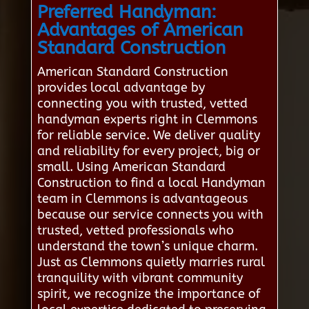
Preferred Handyman:
Advantages of American
Standard Construction
American Standard Construction
provides local advantage by
connecting you with trusted, vetted
handyman experts right in Clemmons
for reliable service. We deliver quality
and reliability for every project, big or
small. Using American Standard
Construction to find a local Handyman
team in Clemmons is advantageous
because our service connects you with
trusted, vetted professionals who
understand the town’s unique charm.
Just as Clemmons quietly marries rural
tranquility with vibrant community
spirit, we recognize the importance of