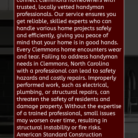
connect Clemmons homeowners with
trusted, locally vetted handyman
professionals. Our service ensures you
get reliable, skilled experts who can
handle various home projects safely
and efficiently, giving you peace of
mind that your home is in good hands.
Every Clemmons home encounters wear
and tear. Failing to address handyman
needs in Clemmons, North Carolina
with a professional can lead to safety
hazards and costly repairs. Improperly
performed work, such as electrical,
plumbing, or structural repairs, can
threaten the safety of residents and
damage property. Without the expertise
of a trained professional, small issues
may worsen over time, resulting in
structural instability or fire risks.
American Standard Construction