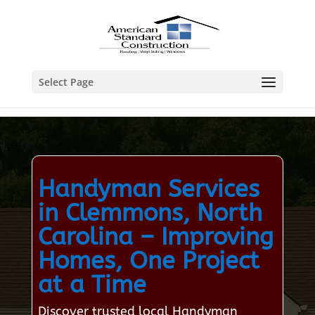
Select Page
Handyman Services
in Clemmons, North
Carolina – Improving
Homes, One Project
at a Time
Discover trusted local Handyman