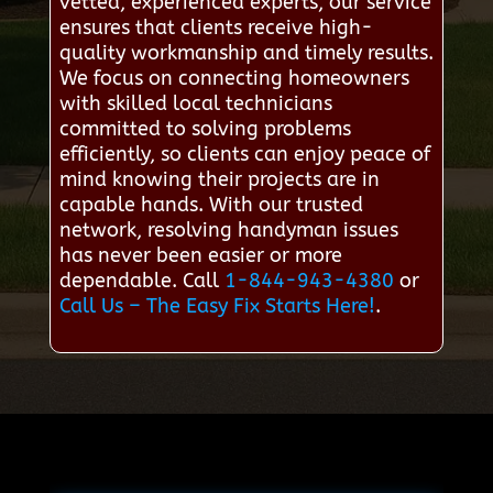
vetted, experienced experts, our service
ensures that clients receive high-
quality workmanship and timely results.
We focus on connecting homeowners
with skilled local technicians
committed to solving problems
efficiently, so clients can enjoy peace of
mind knowing their projects are in
capable hands. With our trusted
network, resolving handyman issues
has never been easier or more
dependable. Call
1-844-943-4380
or
Call Us – The Easy Fix Starts Here!
.