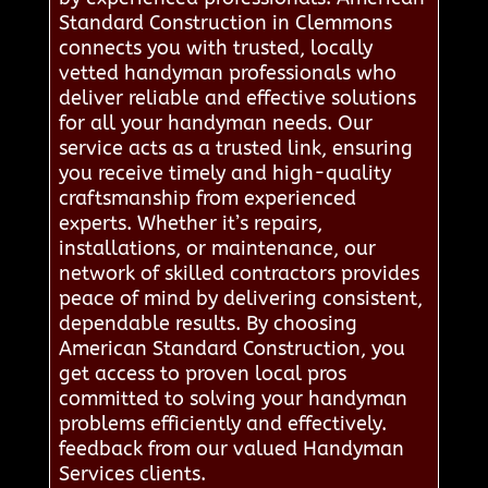
Standard Construction in Clemmons
connects you with trusted, locally
vetted handyman professionals who
deliver reliable and effective solutions
for all your handyman needs. Our
service acts as a trusted link, ensuring
you receive timely and high-quality
craftsmanship from experienced
experts. Whether it’s repairs,
installations, or maintenance, our
network of skilled contractors provides
peace of mind by delivering consistent,
dependable results. By choosing
American Standard Construction, you
get access to proven local pros
committed to solving your handyman
problems efficiently and effectively.
feedback from our valued Handyman
Services clients.