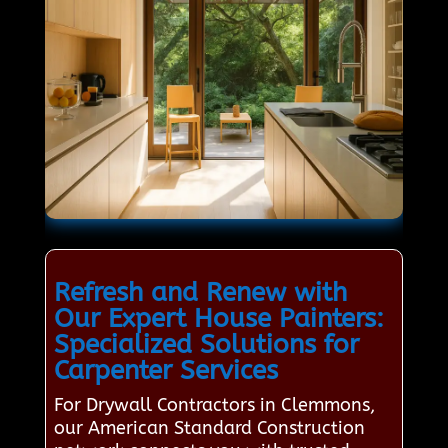
Refresh and Renew with
Our Expert House Painters:
Specialized Solutions for
Carpenter Services
For Drywall Contractors in Clemmons,
our American Standard Construction