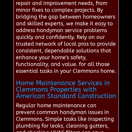
repair and improvement needs, from
minor fixes to complex projects. By
bridging the gap between homeowners
and skilled experts, we make it easy to
address handyman service problems
quickly and confidently. Rely on our
trusted network of local pros to provide
consistent, dependable solutions that
enhance your home's safety,
functionality, and value. for all those
essential tasks in your Clemmons home.
Home Maintenance Services in
Clemmons Properties with
American Standard Construction
Regular home maintenance can
prevent common handyman issues in
Clemmons. Simple tasks like inspecting
plumbing for leaks, cleaning gutters,