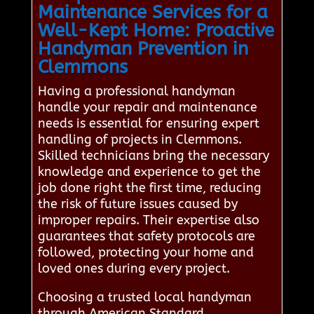
Maintenance Services for a
Well-Kept Home: Proactive
Handyman Prevention in
Clemmons
Having a professional handyman
handle your repair and maintenance
needs is essential for ensuring expert
handling of projects in Clemmons.
Skilled technicians bring the necessary
knowledge and experience to get the
job done right the first time, reducing
the risk of future issues caused by
improper repairs. Their expertise also
guarantees that safety protocols are
followed, protecting your home and
loved ones during every project.
Choosing a trusted local handyman
through American Standard