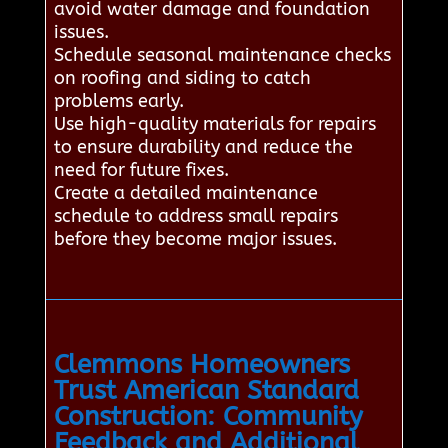
avoid water damage and foundation
issues.
Schedule seasonal maintenance checks
on roofing and siding to catch
problems early.
Use high-quality materials for repairs
to ensure durability and reduce the
need for future fixes.
Create a detailed maintenance
schedule to address small repairs
before they become major issues.
Clemmons Homeowners
Trust American Standard
Construction: Community
Feedback and Additional