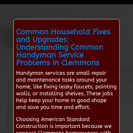
Common Household Fixes
and Upgrades:
Understanding Common
Handyman Service
Problems in Clemmons
Handyman services are small repair
and maintenance tasks around your
home, like fixing leaky faucets, painting
walls, or installing shelves. These jobs
help keep your home in good shape
and save you time and effort.
Choosing American Standard
Construction is important because we