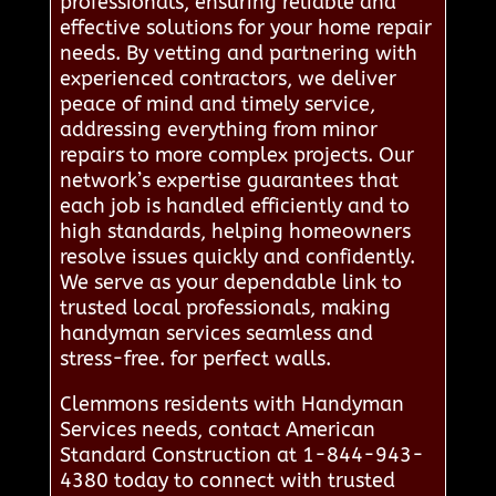
professionals, ensuring reliable and
effective solutions for your home repair
needs. By vetting and partnering with
experienced contractors, we deliver
peace of mind and timely service,
addressing everything from minor
repairs to more complex projects. Our
network’s expertise guarantees that
each job is handled efficiently and to
high standards, helping homeowners
resolve issues quickly and confidently.
We serve as your dependable link to
trusted local professionals, making
handyman services seamless and
stress-free. for perfect walls.
Clemmons residents with Handyman
Services needs, contact American
Standard Construction at 1-844-943-
4380 today to connect with trusted