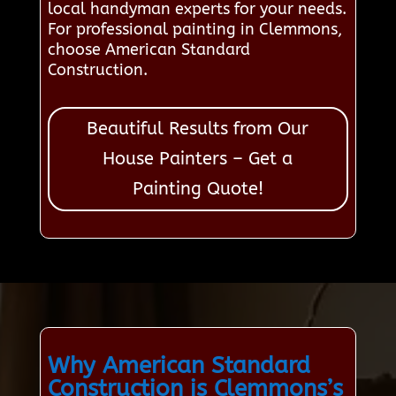
local handyman experts for your needs.
For professional painting in Clemmons,
choose American Standard
Construction.
Beautiful Results from Our
House Painters – Get a
Painting Quote!
Why American Standard
Construction is Clemmons’s