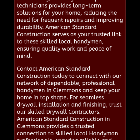
technicians provides long-term
solutions for your home, reducing the
need for frequent repairs and improving
durability. American Standard
Construction serves as your trusted link
to these skilled local handymen,
ensuring quality work and peace of
mind.
Contact American Standard
Construction today to connect with our
network of dependable, professional
handymen in Clemmons and keep your
home in top shape. For seamless
drywall installation and finishing, trust
our skilled Drywall Contractors.
American Standard Construction in
Clemmons provides a trusted
connection to skilled local Handyman