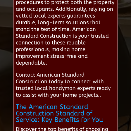
procedures to protect both the property
and occupants. Additionally, relying on
vetted local experts guarantees
durable, long-term solutions that
stand the test of time. American
Standard Construction is your trusted
connection to these reliable
professionals, making home
improvement stress-free and
dependable.
Contact American Standard
Construction today to connect with
trusted local handyman experts ready
to assist with your home projects..
The American Standard
Construction Standard of
Service: Key Benefits for You
Discover the top benefits of choosing