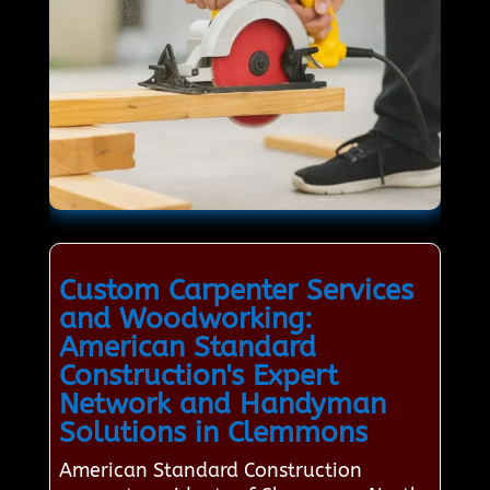
Custom Carpenter Services
and Woodworking:
American Standard
Construction's Expert
Network and Handyman
Solutions in Clemmons
American Standard Construction