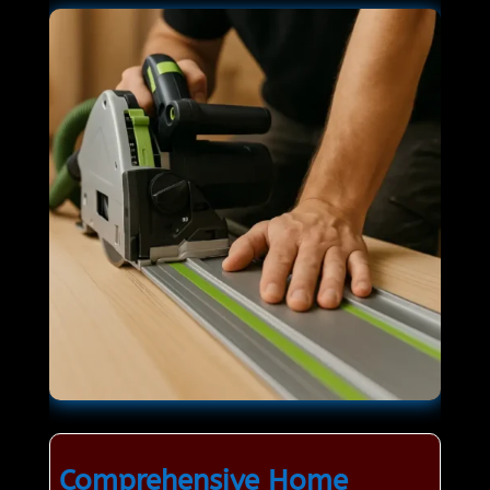
Comprehensive Home