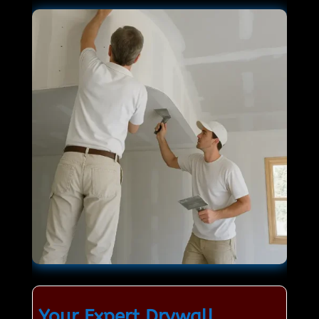
Your Expert Drywall