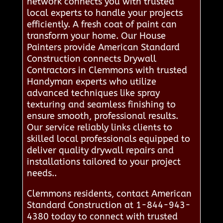
network connects you with trusted
local experts to handle your projects
efficiently. A fresh coat of paint can
transform your home. Our House
Painters provide American Standard
Construction connects Drywall
Contractors in Clemmons with trusted
Handyman experts who utilize
advanced techniques like spray
texturing and seamless finishing to
ensure smooth, professional results.
Our service reliably links clients to
skilled local professionals equipped to
deliver quality drywall repairs and
installations tailored to your project
needs..
Clemmons residents, contact American
Standard Construction at 1-844-943-
4380 today to connect with trusted