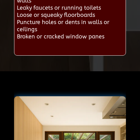
walls
Leaky faucets or running toilets
Loose or squeaky floorboards
Puncture holes or dents in walls or
ceilings
Broken or cracked window panes