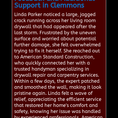
Support in Clemmons
Linda Parker noticed a large, jagged
crack running across her living room
drywall that had appeared after the
last storm. Frustrated by the uneven
surface and worried about potential
further damage, she felt overwhelmed
trying to fix it herself. She reached out
to American Standard Construction,
who quickly connected her with a
trusted handyman specializing in
drywall repair and carpentry services.
Within a few days, the expert patched
and smoothed the wall, making it look
pristine again. Linda felt a wave of
relief, appreciating the efficient service
that restored her home's comfort and
safety, knowing her issue was handled
by experienced professionals. American