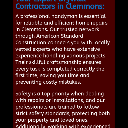
Contractors in Clemmons:
A professional handyman is essential
for reliable and efficient home repairs
in Clemmons. Our trusted network
through American Standard
Construction connects you with locally
vetted experts who have extensive
experience handling various projects.
Their skillful craftsmanship ensures
every task is completed correctly the
first time, saving you time and
preventing costly mistakes.
Safety is a top priority when dealing
with repairs or installations, and our
professionals are trained to follow
strict safety standards, protecting both
your property and loved ones.
Additionally, working with experienced