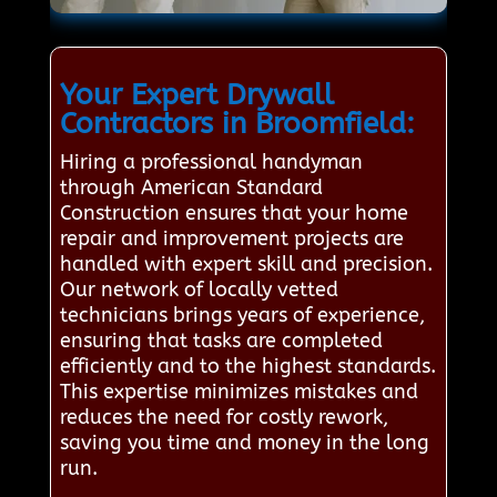
Your Expert Drywall
Contractors in Broomfield:
Hiring a professional handyman
through American Standard
Construction ensures that your home
repair and improvement projects are
handled with expert skill and precision.
Our network of locally vetted
technicians brings years of experience,
ensuring that tasks are completed
efficiently and to the highest standards.
This expertise minimizes mistakes and
reduces the need for costly rework,
saving you time and money in the long
run.