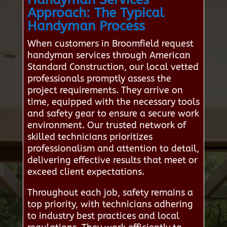
Approach: The Typical
Handyman Process
When customers in Broomfield request
handyman services through American
Standard Construction, our local vetted
professionals promptly assess the
project requirements. They arrive on
time, equipped with the necessary tools
and safety gear to ensure a secure work
environment. Our trusted network of
skilled technicians prioritizes
professionalism and attention to detail,
delivering effective results that meet or
exceed client expectations.
Throughout each job, safety remains a
top priority, with technicians adhering
to industry best practices and local