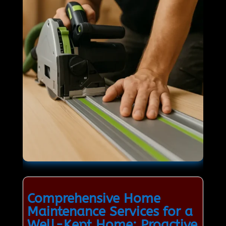
Comprehensive Home
Maintenance Services for a
Well-Kept Home: Proactive