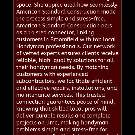
space. She appreciated how seamlessly
American Standard Construction made
the process simple and stress-free.
American Standard Construction acts
as a trusted connector, linking
customers in Broomfield with top local
Handyman professionals. Our network
of vetted experts ensures clients receive
reliable, high-quality solutions for all
their handyman needs. By matching
customers with experienced
subcontractors, we facilitate efficient
and effective repairs, installations, and
maintenance services. This trusted
connection guarantees peace of mind,
knowing that skilled local pros will
deliver durable results and complete
projects on time, making handyman
problems simple and stress-free for