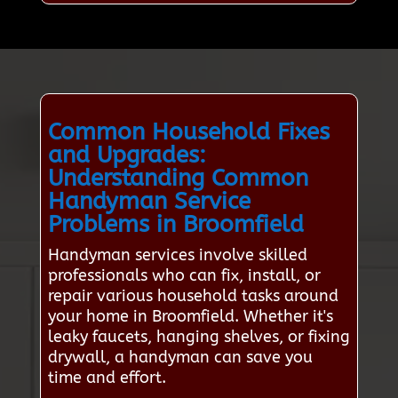
Common Household Fixes
and Upgrades:
Understanding Common
Handyman Service
Problems in Broomfield
Handyman services involve skilled
professionals who can fix, install, or
repair various household tasks around
your home in Broomfield. Whether it's
leaky faucets, hanging shelves, or fixing
drywall, a handyman can save you
time and effort.