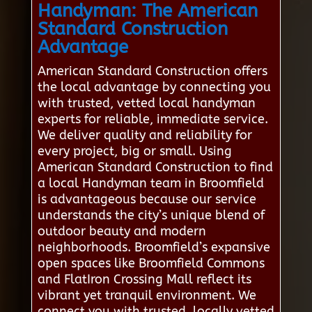
Handyman: The American
Standard Construction
Advantage
American Standard Construction offers
the local advantage by connecting you
with trusted, vetted local handyman
experts for reliable, immediate service.
We deliver quality and reliability for
every project, big or small. Using
American Standard Construction to find
a local Handyman team in Broomfield
is advantageous because our service
understands the city’s unique blend of
outdoor beauty and modern
neighborhoods. Broomfield’s expansive
open spaces like Broomfield Commons
and FlatIron Crossing Mall reflect its
vibrant yet tranquil environment. We
connect you with trusted, locally vetted