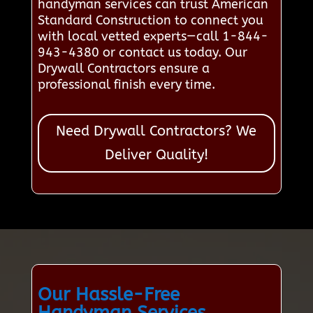
handyman services can trust American
Standard Construction to connect you
with local vetted experts—call 1-844-
943-4380 or contact us today. Our
Drywall Contractors ensure a
professional finish every time.
Need Drywall Contractors? We
Deliver Quality!
Our Hassle-Free
Handyman Services