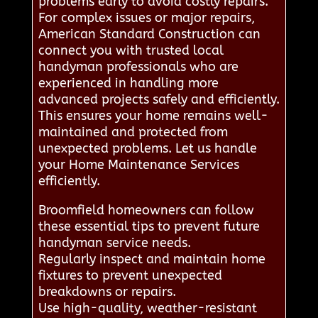
problems early to avoid costly repairs.
For complex issues or major repairs,
American Standard Construction can
connect you with trusted local
handyman professionals who are
experienced in handling more
advanced projects safely and efficiently.
This ensures your home remains well-
maintained and protected from
unexpected problems. Let us handle
your Home Maintenance Services
efficiently.
Broomfield homeowners can follow
these essential tips to prevent future
handyman service needs.
Regularly inspect and maintain home
fixtures to prevent unexpected
breakdowns or repairs.
Use high-quality, weather-resistant