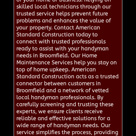
skilled local technicians through our
trusted service helps prevent future
problems and enhances the value of
your property. Contact American
Standard Construction today to
connect with trusted professionals
ready to assist with your handyman
needs in Broomfield. Our Home
Maintenance Services help you stay on
top of home upkeep. American
Standard Construction acts as a trusted
connector between customers in
Broomfield and a network of vetted
local handyman professionals. By
carefully screening and trusting these
experts, we ensure clients receive
reliable and effective solutions for a
wide range of handyman needs. Our
service simplifies the process, providing