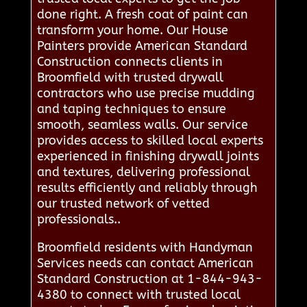
done right. A fresh coat of paint can
transform your home. Our House
Painters provide American Standard
Construction connects clients in
Broomfield with trusted drywall
contractors who use precise mudding
and taping techniques to ensure
smooth, seamless walls. Our service
provides access to skilled local experts
experienced in finishing drywall joints
and textures, delivering professional
results efficiently and reliably through
our trusted network of vetted
professionals..
Broomfield residents with Handyman
Services needs can contact American
Standard Construction at 1-844-943-
4380 to connect with trusted local