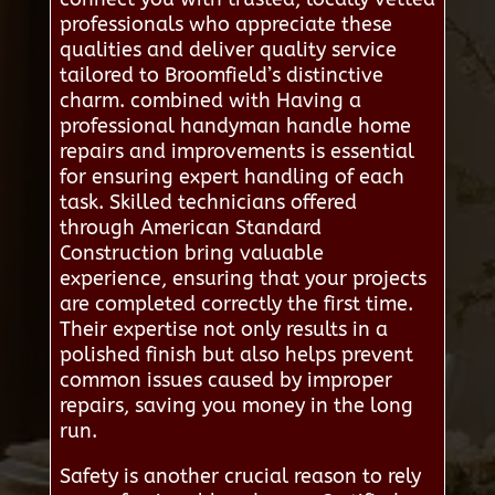
professionals who appreciate these
qualities and deliver quality service
tailored to Broomfield’s distinctive
charm. combined with Having a
professional handyman handle home
repairs and improvements is essential
for ensuring expert handling of each
task. Skilled technicians offered
through American Standard
Construction bring valuable
experience, ensuring that your projects
are completed correctly the first time.
Their expertise not only results in a
polished finish but also helps prevent
common issues caused by improper
repairs, saving you money in the long
run.
Safety is another crucial reason to rely