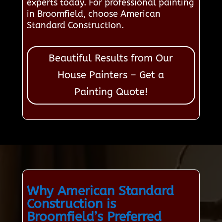
experts today. For professional painting
in Broomfield, choose American
Standard Construction.
Beautiful Results from Our
House Painters – Get a
Painting Quote!
Why American Standard
Construction is
Broomfield’s Preferred