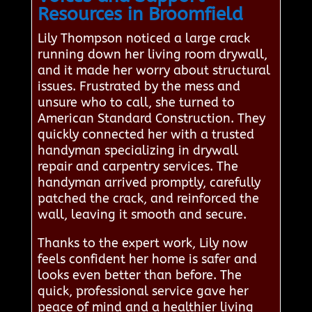
Resources in Broomfield
Lily Thompson noticed a large crack
running down her living room drywall,
and it made her worry about structural
issues. Frustrated by the mess and
unsure who to call, she turned to
American Standard Construction. They
quickly connected her with a trusted
handyman specializing in drywall
repair and carpentry services. The
handyman arrived promptly, carefully
patched the crack, and reinforced the
wall, leaving it smooth and secure.
Thanks to the expert work, Lily now
feels confident her home is safer and
looks even better than before. The
quick, professional service gave her
peace of mind and a healthier living