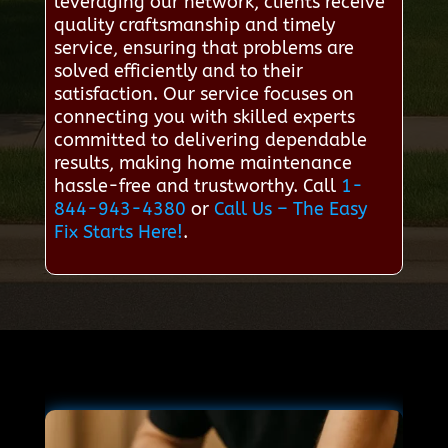
leveraging our network, clients receive
quality craftsmanship and timely
service, ensuring that problems are
solved efficiently and to their
satisfaction. Our service focuses on
connecting you with skilled experts
committed to delivering dependable
results, making home maintenance
hassle-free and trustworthy. Call
1-
844-943-4380
or
Call Us – The Easy
Fix Starts Here!
.