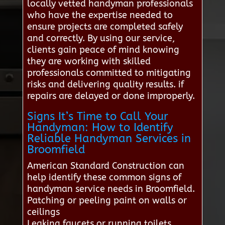
locally vetted handyman professionals
who have the expertise needed to
ensure projects are completed safely
and correctly. By using our service,
clients gain peace of mind knowing
they are working with skilled
professionals committed to mitigating
risks and delivering quality results. if
repairs are delayed or done improperly.
Signs It’s Time to Call Your
Handyman: How to Identify
Reliable Handyman Services in
Broomfield
American Standard Construction can
help identify these common signs of
handyman service needs in Broomfield.
Patching or peeling paint on walls or
ceilings
Leaking faucets or running toilets