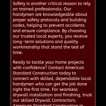
Safety is another critical reason to rely
on trained professionals. Our
handymen are knowledgeable about
proper safety protocols and building
codes, helping to prevent accidents
and ensure compliance. By choosing
our trusted local experts, you receive
long-term solutions and quality
workmanship that stand the test of
time.
Ready to tackle your home projects
with confidence? Contact American
Standard Construction today to
connect with skilled, dependable local
handymen who can get the job done
right the first time. For seamless
drywall installation and finishing, trust
our skilled Drywall Contractors.
American Standard Construction in