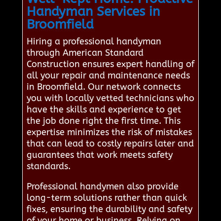
Handyman Services in
Broomfield
Hiring a professional handyman
through American Standard
Construction ensures expert handling of
all your repair and maintenance needs
in Broomfield. Our network connects
you with locally vetted technicians who
have the skills and experience to get
the job done right the first time. This
expertise minimizes the risk of mistakes
that can lead to costly repairs later and
guarantees that work meets safety
standards.
Professional handymen also provide
long-term solutions rather than quick
fixes, ensuring the durability and safety
of your home or business. Relying on