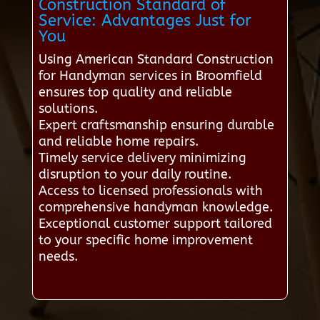
Construction Standard of
Service: Advantages Just for
You
Using American Standard Construction
for Handyman services in Broomfield
ensures top quality and reliable
solutions.
Expert craftsmanship ensuring durable
and reliable home repairs.
Timely service delivery minimizing
disruption to your daily routine.
Access to licensed professionals with
comprehensive handyman knowledge.
Exceptional customer support tailored
to your specific home improvement
needs.