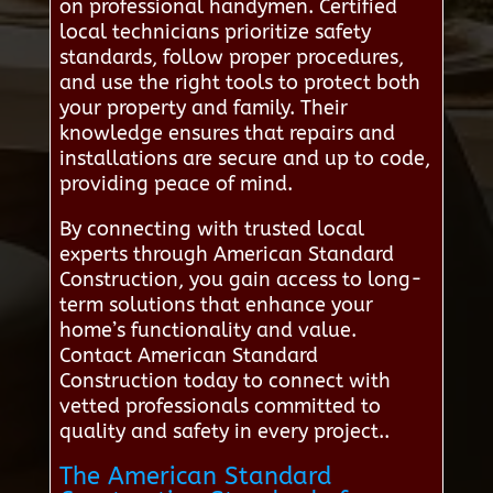
on professional handymen. Certified
local technicians prioritize safety
standards, follow proper procedures,
and use the right tools to protect both
your property and family. Their
knowledge ensures that repairs and
installations are secure and up to code,
providing peace of mind.
By connecting with trusted local
experts through American Standard
Construction, you gain access to long-
term solutions that enhance your
home’s functionality and value.
Contact American Standard
Construction today to connect with
vetted professionals committed to
quality and safety in every project..
The American Standard