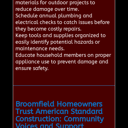
materials for outdoor projects to
reduce damage over time.
Schedule annual plumbing and
electrical checks to catch issues before
they become costly repairs.
Keep tools and supplies organized to
easily identify potential hazards or
maintenance needs.
Educate household members on proper
appliance use to prevent damage and
ensure safety.
Broomfield Homeowners
Trust American Standard
Construction: Community
Voices and Support