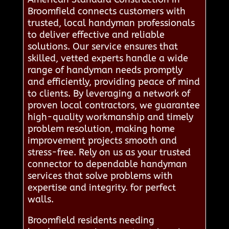
Broomfield connects customers with
trusted, local handyman professionals
to deliver effective and reliable
solutions. Our service ensures that
skilled, vetted experts handle a wide
range of handyman needs promptly
and efficiently, providing peace of mind
to clients. By leveraging a network of
proven local contractors, we guarantee
high-quality workmanship and timely
problem resolution, making home
improvement projects smooth and
stress-free. Rely on us as your trusted
connector to dependable handyman
services that solve problems with
expertise and integrity. for perfect
walls.
Broomfield residents needing