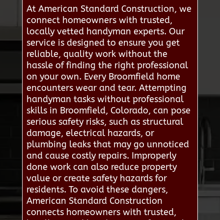
At American Standard Construction, we
connect homeowners with trusted,
locally vetted handyman experts. Our
service is designed to ensure you get
reliable, quality work without the
hassle of finding the right professional
on your own. Every Broomfield home
encounters wear and tear. Attempting
handyman tasks without professional
skills in Broomfield, Colorado, can pose
serious safety risks, such as structural
damage, electrical hazards, or
plumbing leaks that may go unnoticed
and cause costly repairs. Improperly
done work can also reduce property
value or create safety hazards for
residents. To avoid these dangers,
American Standard Construction
connects homeowners with trusted,