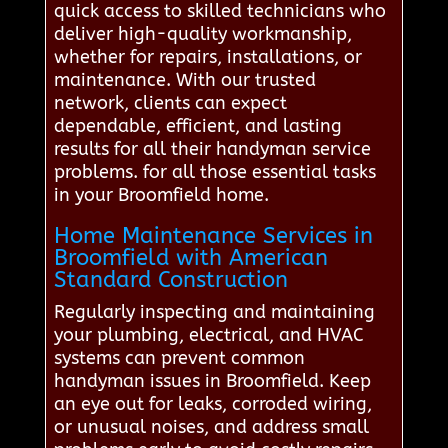
quick access to skilled technicians who
deliver high-quality workmanship,
whether for repairs, installations, or
maintenance. With our trusted
network, clients can expect
dependable, efficient, and lasting
results for all their handyman service
problems. for all those essential tasks
in your Broomfield home.
Home Maintenance Services in
Broomfield with American
Standard Construction
Regularly inspecting and maintaining
your plumbing, electrical, and HVAC
systems can prevent common
handyman issues in Broomfield. Keep
an eye out for leaks, corroded wiring,
or unusual noises, and address small