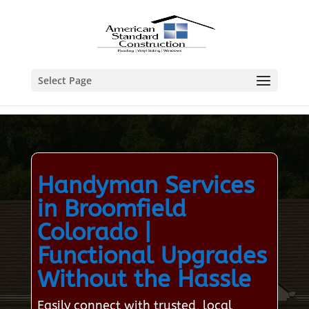
Select Page
Handyman Services
in Broomfield
Colorado |
Functional Upgrades
Without the Hassle
Easily connect with trusted, local