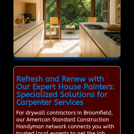
Refresh and Renew with
Our Expert House Painters:
Specialized Solutions for
Carpenter Services
For drywall contractors in Broomfield,
our American Standard Construction
Handyman network connects you with
trusted local experts to get the job