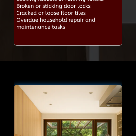
Broken or sticking door locks
Cracked or loose floor tiles
Overdue household repair and
maintenance tasks