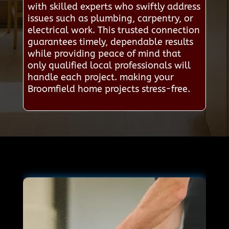
with skilled experts who swiftly address
issues such as plumbing, carpentry, or
electrical work. This trusted connection
guarantees timely, dependable results
while providing peace of mind that
only qualified local professionals will
handle each project. making your
Broomfield home projects stress-free.