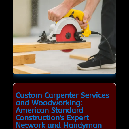
Custom Carpenter Services
and Woodworking:
American Standard
Construction's Expert
Network and Handyman