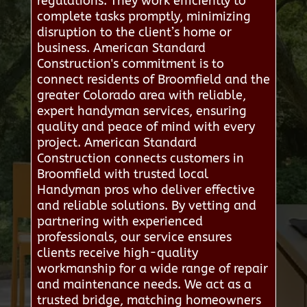
regulations. They work efficiently to
complete tasks promptly, minimizing
disruption to the client’s home or
business. American Standard
Construction's commitment is to
connect residents of Broomfield and the
greater Colorado area with reliable,
expert handyman services, ensuring
quality and peace of mind with every
project. American Standard
Construction connects customers in
Broomfield with trusted local
Handyman pros who deliver effective
and reliable solutions. By vetting and
partnering with experienced
professionals, our service ensures
clients receive high-quality
workmanship for a wide range of repair
and maintenance needs. We act as a
trusted bridge, matching homeowners