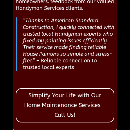
homeowners. feedback from our valued
Handyman Services clients.
“Thanks to American Standard
Construction, I quickly connected with
trusted local Handyman experts who
fixed my painting issues efficiently.
Their service made finding reliable
House Painters so simple and stress-
free.”
– Reliable connection to
trusted local experts
Simplify Your Life with Our
Home Maintenance Services –
Call Us!