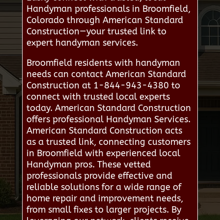
Handyman professionals in Broomfield,
Colorado through American Standard
Construction—your trusted link to
expert handyman services.
Broomfield residents with handyman
needs can contact American Standard
Construction at 1-844-943-4380 to
connect with trusted local experts
today. American Standard Construction
offers professional Handyman Services.
American Standard Construction acts
as a trusted link, connecting customers
in Broomfield with experienced local
Handyman pros. These vetted
professionals provide effective and
reliable solutions for a wide range of
home repair and improvement needs,
from small fixes to larger projects. By