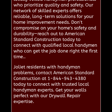
who prioritize quality and safety. Our
network of skilled experts offers
reliable, long-term solutions for your
home improvement needs. Don't
compromise on your home's safety and
durability—reach out to American
Standard Construction today to
connect with qualified local handymen
who can get the job done right the first
time..
Joliet residents with handyman
problems, contact American Standard
Construction at 1-844-943-4380
today to connect with trusted local
handyman experts. Get your walls
perfect with our Drywall Repair
expertise.