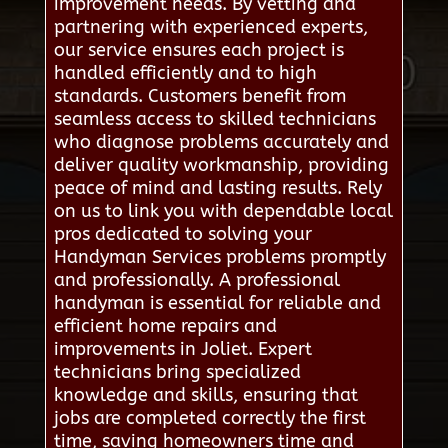
improvement needs. By vetting and
partnering with experienced experts,
our service ensures each project is
handled efficiently and to high
standards. Customers benefit from
seamless access to skilled technicians
who diagnose problems accurately and
deliver quality workmanship, providing
peace of mind and lasting results. Rely
on us to link you with dependable local
pros dedicated to solving your
Handyman Services problems promptly
and professionally. A professional
handyman is essential for reliable and
efficient home repairs and
improvements in Joliet. Expert
technicians bring specialized
knowledge and skills, ensuring that
jobs are completed correctly the first
time, saving homeowners time and