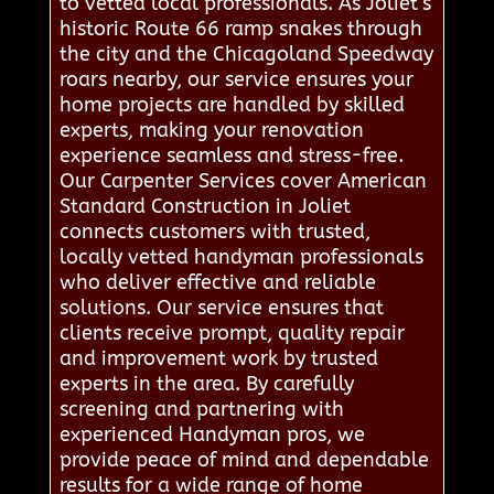
to vetted local professionals. As Joliet’s
historic Route 66 ramp snakes through
the city and the Chicagoland Speedway
roars nearby, our service ensures your
home projects are handled by skilled
experts, making your renovation
experience seamless and stress-free.
Our Carpenter Services cover American
Standard Construction in Joliet
connects customers with trusted,
locally vetted handyman professionals
who deliver effective and reliable
solutions. Our service ensures that
clients receive prompt, quality repair
and improvement work by trusted
experts in the area. By carefully
screening and partnering with
experienced Handyman pros, we
provide peace of mind and dependable
results for a wide range of home