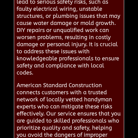
lead to serious safety risks, such as
faulty electrical wiring, unstable
structures, or plumbing issues that may
cause water damage or mold growth.
DIY repairs or unqualified work can
worsen problems, resulting in costly
damage or personal injury. It is crucial
to address these issues with
knowledgeable professionals to ensure
safety and compliance with local
codes.
American Standard Construction
connects customers with a trusted
network of locally vetted handyman
experts who can mitigate these risks
effectively. Our service ensures that you
are guided to skilled professionals who
prioritize quality and safety, helping
you avoid the dangers of improper