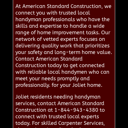
At American Standard Construction, we
connect you with trusted local
handyman professionals who have the
skills and expertise to handle a wide
range of home improvement tasks. Our
network of vetted experts focuses on
delivering quality work that prioritizes
your safety and long-term home value.
Contact American Standard
Construction today to get connected
with reliable local handymen who can
meet your needs promptly and
professionally. for your Joliet home.
Joliet residents needing handyman
services, contact American Standard
Construction at 1-844-943-4380 to
connect with trusted local experts
today. For skilled Carpenter Services,