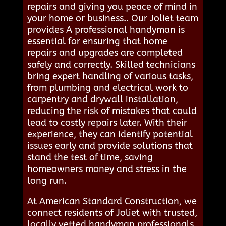
repairs and giving you peace of mind in
your home or business.. Our Joliet team
provides A professional handyman is
essential for ensuring that home
repairs and upgrades are completed
safely and correctly. Skilled technicians
bring expert handling of various tasks,
from plumbing and electrical work to
carpentry and drywall installation,
reducing the risk of mistakes that could
lead to costly repairs later. With their
experience, they can identify potential
issues early and provide solutions that
stand the test of time, saving
homeowners money and stress in the
long run.
At American Standard Construction, we
connect residents of Joliet with trusted,
locally vetted handyman professionals