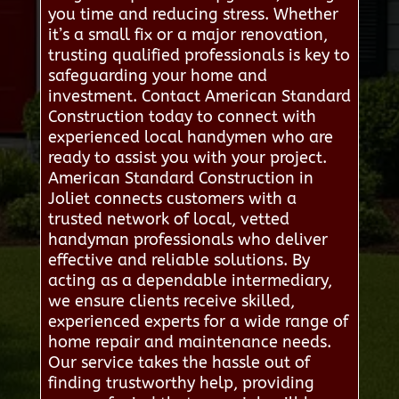
you time and reducing stress. Whether
it’s a small fix or a major renovation,
trusting qualified professionals is key to
safeguarding your home and
investment. Contact American Standard
Construction today to connect with
experienced local handymen who are
ready to assist you with your project.
American Standard Construction in
Joliet connects customers with a
trusted network of local, vetted
handyman professionals who deliver
effective and reliable solutions. By
acting as a dependable intermediary,
we ensure clients receive skilled,
experienced experts for a wide range of
home repair and maintenance needs.
Our service takes the hassle out of
finding trustworthy help, providing