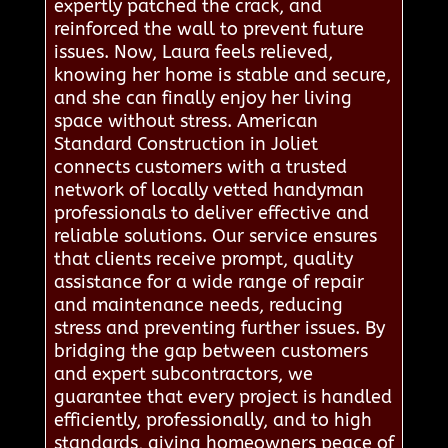
expertly patched the crack, and
reinforced the wall to prevent future
issues. Now, Laura feels relieved,
knowing her home is stable and secure,
and she can finally enjoy her living
space without stress. American
Standard Construction in Joliet
connects customers with a trusted
network of locally vetted handyman
professionals to deliver effective and
reliable solutions. Our service ensures
that clients receive prompt, quality
assistance for a wide range of repair
and maintenance needs, reducing
stress and preventing further issues. By
bridging the gap between customers
and expert subcontractors, we
guarantee that every project is handled
efficiently, professionally, and to high
standards, giving homeowners peace of