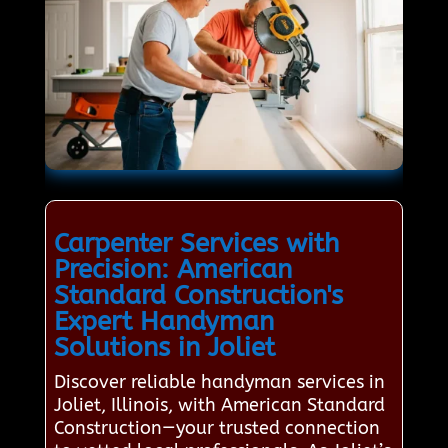
Carpenter Services with
Precision: American
Standard Construction's
Expert Handyman
Solutions in Joliet
Discover reliable handyman services in
Joliet, Illinois, with American Standard
Construction—your trusted connection