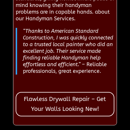
mind knowing their handyman
problems are in capable hands. about
our Handyman Services.
“Thanks to American Standard
Construction, I was quickly connected
to a trusted local painter who did an
excellent job. Their service made
finding reliable Handyman help
effortless and efficient.”
– Reliable
professionals, great experience.
Flawless Drywall Repair – Get
Your Walls Looking New!