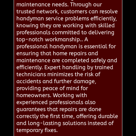
maintenance needs. Through our
trusted network, customers can resolve
handyman service problems efficiently,
knowing they are working with skilled
professionals committed to delivering
top-notch workmanship.. A
professional handyman is essential for
ensuring that home repairs and
maintenance are completed safely and
efficiently. Expert handling by trained
technicians minimizes the risk of
accidents and further damage,
providing peace of mind for
homeowners. Working with
experienced professionals also
guarantees that repairs are done
correctly the first time, offering durable
and long-lasting solutions instead of
temporary fixes.