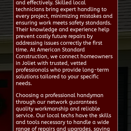
and effectively. Skilled local
technicians bring expert handling to
every project, minimizing mistakes and
ensuring work meets safety standards.
Their knowledge and experience help
prevent costly future repairs by
addressing issues correctly the first
time. At American Standard
Construction, we connect homeowners
in Joliet with trusted, vetted
professionals who provide long-term
solutions tailored to your specific
needs.
Choosing a professional handyman
through our network guarantees
quality workmanship and reliable
service. Our local techs have the skills
and tools necessary to handle a wide
range of repairs and upgrades, saving