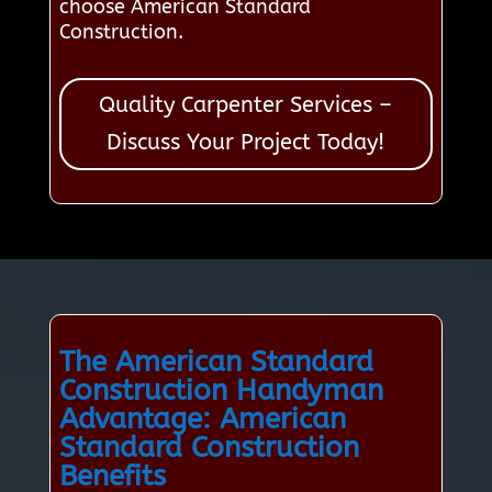
choose American Standard
Construction.
Quality Carpenter Services –
Discuss Your Project Today!
The American Standard
Construction Handyman
Advantage: American
Standard Construction
Benefits