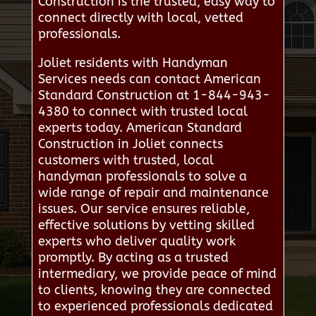
Construction is the trusted, easy way to
connect directly with local, vetted
professionals.
Joliet residents with Handyman
Services needs can contact American
Standard Construction at 1-844-943-
4380 to connect with trusted local
experts today. American Standard
Construction in Joliet connects
customers with trusted, local
handyman professionals to solve a
wide range of repair and maintenance
issues. Our service ensures reliable,
effective solutions by vetting skilled
experts who deliver quality work
promptly. By acting as a trusted
intermediary, we provide peace of mind
to clients, knowing they are connected
to experienced professionals dedicated