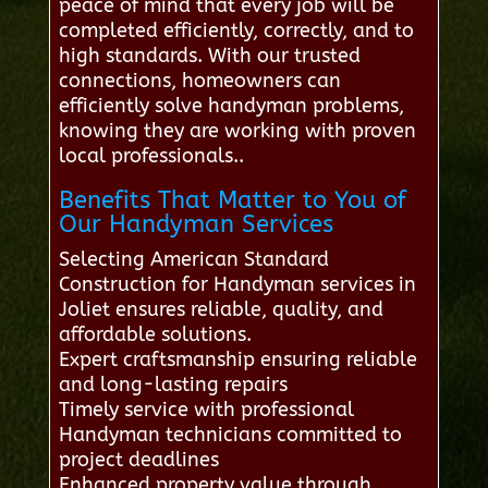
peace of mind that every job will be
completed efficiently, correctly, and to
high standards. With our trusted
connections, homeowners can
efficiently solve handyman problems,
knowing they are working with proven
local professionals..
Benefits That Matter to You of
Our Handyman Services
Selecting American Standard
Construction for Handyman services in
Joliet ensures reliable, quality, and
affordable solutions.
Expert craftsmanship ensuring reliable
and long-lasting repairs
Timely service with professional
Handyman technicians committed to
project deadlines
Enhanced property value through