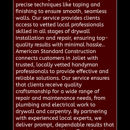
precise techniques like taping and
finishing to ensure smooth, seamless
walls. Our service provides clients
access to vetted local professionals
skilled in all stages of drywall
installation and repair, ensuring top-
quality results with minimal hassle..
American Standard Construction
connects customers in Joliet with
trusted, locally vetted handyman
professionals to provide effective and
reliable solutions. Our service ensures
that clients receive quality
craftsmanship for a wide range of
repair and maintenance needs, from
plumbing and electrical work to
drywall and carpentry. By partnering
with experienced local experts, we
deliver prompt, dependable results that