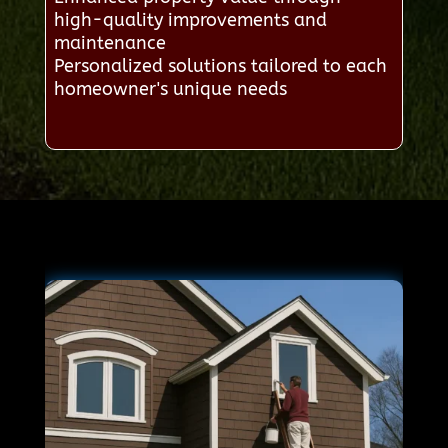
high-quality improvements and
maintenance
Personalized solutions tailored to each
homeowner's unique needs