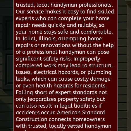
trusted, local handyman professionals.
Our service makes it easy to find skilled
experts who can complete your home
repair needs quickly and reliably, so
your home stays safe and comfortable.
In Joliet, Illinois, attempting home
repairs or renovations without the help
of a professional handyman can pose
significant safety risks. Improperly
completed work may lead to structural
issues, electrical hazards, or plumbing
leaks, which can cause costly damage
or even health hazards for residents.
Falling short of expert standards not
only jeopardizes property safety but
can also result in legal liabilities if
accidents occur. American Standard
Construction connects homeowners
with trusted, locally vetted handyman