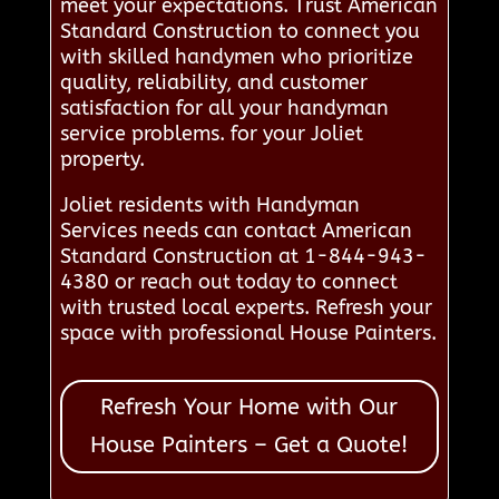
meet your expectations. Trust American
Standard Construction to connect you
with skilled handymen who prioritize
quality, reliability, and customer
satisfaction for all your handyman
service problems. for your Joliet
property.
Joliet residents with Handyman
Services needs can contact American
Standard Construction at 1-844-943-
4380 or reach out today to connect
with trusted local experts. Refresh your
space with professional House Painters.
Refresh Your Home with Our
House Painters – Get a Quote!