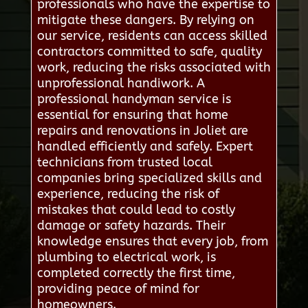
professionals who have the expertise to
mitigate these dangers. By relying on
our service, residents can access skilled
contractors committed to safe, quality
work, reducing the risks associated with
unprofessional handiwork. A
professional handyman service is
essential for ensuring that home
repairs and renovations in Joliet are
handled efficiently and safely. Expert
technicians from trusted local
companies bring specialized skills and
experience, reducing the risk of
mistakes that could lead to costly
damage or safety hazards. Their
knowledge ensures that every job, from
plumbing to electrical work, is
completed correctly the first time,
providing peace of mind for
homeowners.