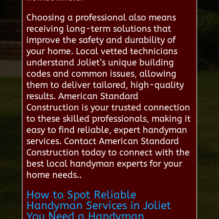
Choosing a professional also means
receiving long-term solutions that
improve the safety and durability of
your home. Local vetted technicians
understand Joliet’s unique building
codes and common issues, allowing
them to deliver tailored, high-quality
results. American Standard
Construction is your trusted connection
to these skilled professionals, making it
easy to find reliable, expert handyman
services. Contact American Standard
Construction today to connect with the
best local handyman experts for your
home needs..
How to Spot Reliable
Handyman Services in Joliet
You Need a Handyman