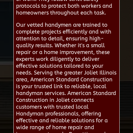
protocols to protect both workers and
homeowners throughout each task.
Our vetted handymen are trained to
complete projects efficiently and with
attention to detail, ensuring high-
quality results. Whether it's a small
repair or a home improvement, these
experts work diligently to deliver
effective solutions tailored to your
needs. Serving the greater Joliet Illinois
area, American Standard Construction
is your trusted link to reliable, local
handyman services. American Standard
Construction in Joliet connects
customers with trusted local
Handyman professionals, offering
effective and reliable solutions for a
wide range of home repair and