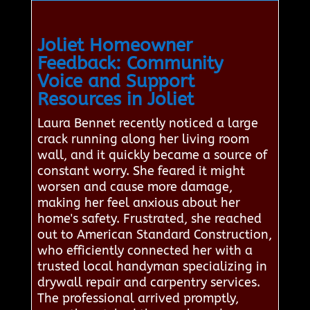
Joliet Homeowner
Feedback: Community
Voice and Support
Resources in Joliet
Laura Bennet recently noticed a large
crack running along her living room
wall, and it quickly became a source of
constant worry. She feared it might
worsen and cause more damage,
making her feel anxious about her
home's safety. Frustrated, she reached
out to American Standard Construction,
who efficiently connected her with a
trusted local handyman specializing in
drywall repair and carpentry services.
The professional arrived promptly,