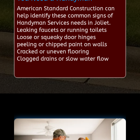
American Standard Construction can
help identify these common signs of
Handyman Services needs in Joliet.
Leaking faucets or running toilets
Loose or squeaky door hinges
peeling or chipped paint on walls
Cracked or uneven flooring
Clogged drains or slow water flow