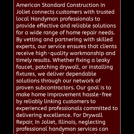
American Standard Construction in
Joliet connects customers with trusted
local Handyman professionals to
provide effective and reliable solutions
for a wide range of home repair needs.
By vetting and partnering with skilled
experts, our service ensures that clients
receive high-quality workmanship and
timely results. Whether fixing a leaky
faucet, patching drywall, or installing
fixtures, we deliver dependable
solutions through our network of
proven subcontractors. Our goal is to
make home improvement hassle-free
by reliably linking customers to
experienced professionals committed to
delivering excellence. For Drywall
Repair, In Joliet, Illinois, neglecting
professional handyman services can