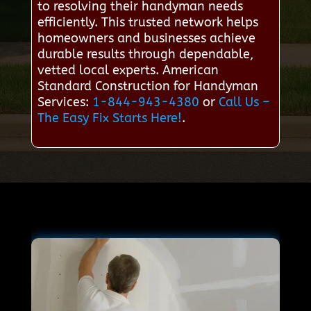
to resolving their handyman needs
efficiently. This trusted network helps
homeowners and businesses achieve
durable results through dependable,
vetted local experts. American
Standard Construction for Handyman
Services:
1-844-943-4380
or
Call Us –
The Easy Fix Starts Here!
.