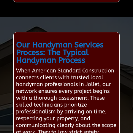
Our Handyman Services
Process: The Typical
Handyman Process
When American Standard Construction
connects clients with trusted local
handyman professionals in Joliet, our
network ensures every project begins
with a thorough assessment. These
skilled technicians prioritize
professionalism by arriving on time,
respecting your property, and
communicating clearly about the scope
of work. They follow strict safety