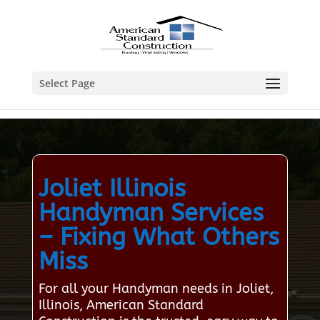
Select Page
Joliet Illinois
Handyman Services
– Fixing What Others
Miss
For all your Handyman needs in Joliet,
Illinois, American Standard