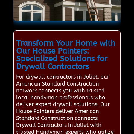
Transform Your Home with
Our House Painters:
Specialized Solutions for
Drywall Contractors
For drywall contractors in Joliet, our
American Standard Construction
network connects you with trusted
local handyman professionals who
deliver expert drywall solutions. Our
House Painters deliver American
Standard Construction connects
Drywall Contractors in Joliet with
trusted Handyman experts who utilize