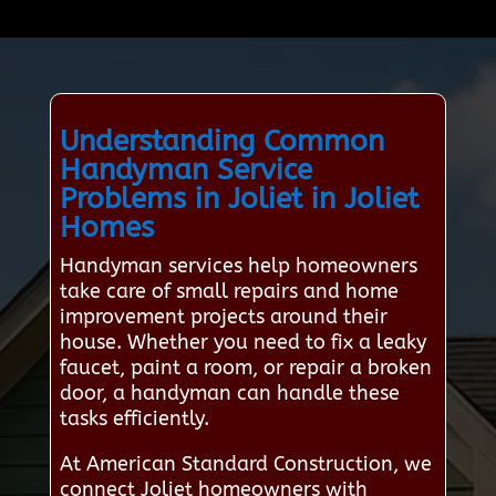
Understanding Common
Handyman Service
Problems in Joliet in Joliet
Homes
Handyman services help homeowners
take care of small repairs and home
improvement projects around their
house. Whether you need to fix a leaky
faucet, paint a room, or repair a broken
door, a handyman can handle these
tasks efficiently.
At American Standard Construction, we
connect Joliet homeowners with