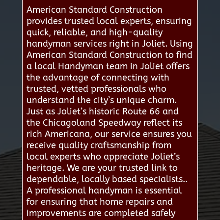
American Standard Construction
provides trusted local experts, ensuring
quick, reliable, and high-quality
handyman services right in Joliet. Using
American Standard Construction to find
a local Handyman team in Joliet offers
the advantage of connecting with
trusted, vetted professionals who
understand the city’s unique charm.
Just as Joliet’s historic Route 66 and
the Chicagoland Speedway reflect its
rich Americana, our service ensures you
receive quality craftsmanship from
local experts who appreciate Joliet’s
heritage. We are your trusted link to
dependable, locally based specialists..
A professional handyman is essential
for ensuring that home repairs and
improvements are completed safely