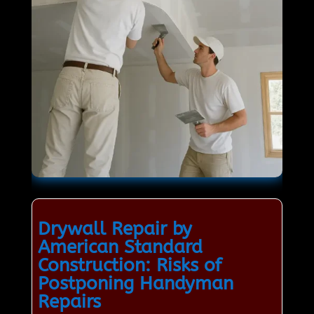
Drywall Repair by
American Standard
Construction: Risks of
Postponing Handyman
Repairs