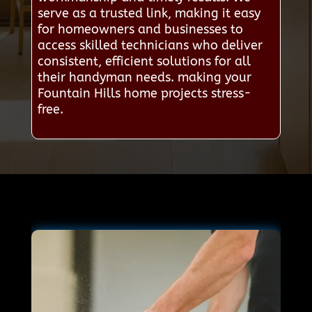
serve as a trusted link, making it easy
for homeowners and businesses to
access skilled technicians who deliver
consistent, efficient solutions for all
their handyman needs. making your
Fountain Hills home projects stress-
free.