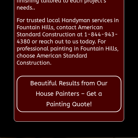
finishing tailored to each project’s
needs..
For trusted local Handyman services in
Fountain Hills, contact American
Standard Construction at 1-844-943-
4380 or reach out to us today. For
professional painting in Fountain Hills,
choose American Standard
Construction.
Beautiful Results from Our
House Painters – Get a
Painting Quote!