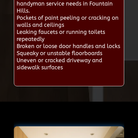
handyman service needs in Fountain
Hills.
Pockets of paint peeling or cracking on
walls and ceilings
Leaking faucets or running toilets
repeatedly
Broken or loose door handles and locks
Squeaky or unstable floorboards
Uneven or cracked driveway and
sidewalk surfaces