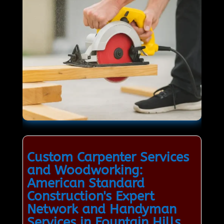
Custom Carpenter Services
and Woodworking:
American Standard
Construction's Expert
Network and Handyman
Services in Fountain Hills