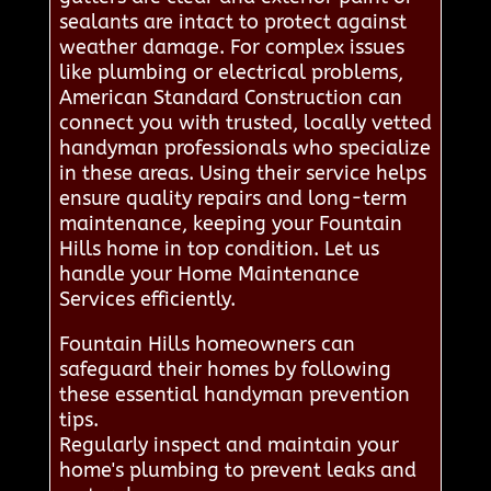
sealants are intact to protect against
weather damage. For complex issues
like plumbing or electrical problems,
American Standard Construction can
connect you with trusted, locally vetted
handyman professionals who specialize
in these areas. Using their service helps
ensure quality repairs and long-term
maintenance, keeping your Fountain
Hills home in top condition. Let us
handle your Home Maintenance
Services efficiently.
Fountain Hills homeowners can
safeguard their homes by following
these essential handyman prevention
tips.
Regularly inspect and maintain your
home's plumbing to prevent leaks and