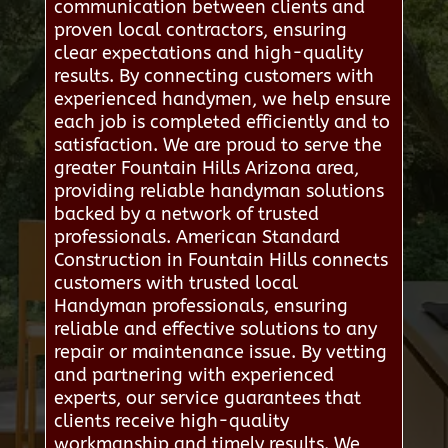
communication between clients and
proven local contractors, ensuring
clear expectations and high-quality
results. By connecting customers with
experienced handymen, we help ensure
each job is completed efficiently and to
satisfaction. We are proud to serve the
greater Fountain Hills Arizona area,
providing reliable handyman solutions
backed by a network of trusted
professionals. American Standard
Construction in Fountain Hills connects
customers with trusted local
Handyman professionals, ensuring
reliable and effective solutions to any
repair or maintenance issue. By vetting
and partnering with experienced
experts, our service guarantees that
clients receive high-quality
workmanship and timely results. We