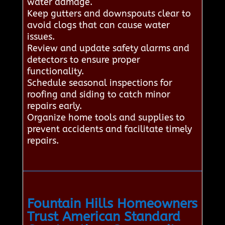
water damage.
Keep gutters and downspouts clear to
avoid clogs that can cause water
issues.
Review and update safety alarms and
detectors to ensure proper
functionality.
Schedule seasonal inspections for
roofing and siding to catch minor
repairs early.
Organize home tools and supplies to
prevent accidents and facilitate timely
repairs.
Fountain Hills Homeowners
Trust American Standard