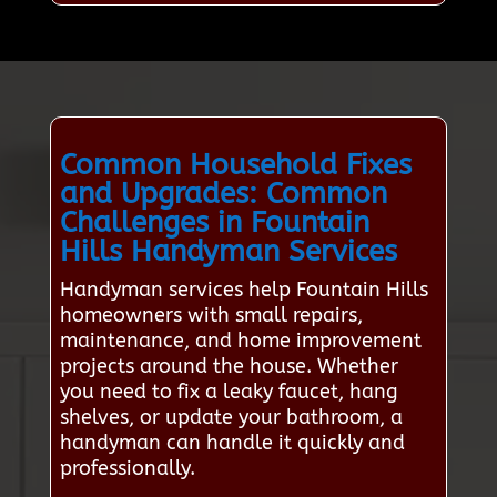
Common Household Fixes
and Upgrades: Common
Challenges in Fountain
Hills Handyman Services
Handyman services help Fountain Hills
homeowners with small repairs,
maintenance, and home improvement
projects around the house. Whether
you need to fix a leaky faucet, hang
shelves, or update your bathroom, a
handyman can handle it quickly and
professionally.