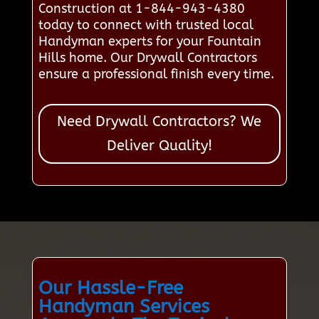
Construction at 1-844-943-4380
today to connect with trusted local
Handyman experts for your Fountain
Hills home. Our Drywall Contractors
ensure a professional finish every time.
Need Drywall Contractors? We
Deliver Quality!
Our Hassle-Free
Handyman Services