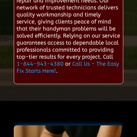
repair and improvement needs. Our
network of trusted technicians delivers
quality workmanship and timely
service, giving clients peace of mind
that their handyman problems will be
solved efficiently. Relying on our service
guarantees access to dependable local
professionals committed to providing
top-tier results for every project. Call
1-844-943-4380
or
Call Us – The Easy
Fix Starts Here!
.