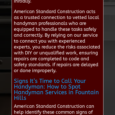
initially.
American Standard Construction acts
as a trusted connection to vetted local
handyman professionals who are
equipped to handle these tasks safely
and correctly. By relying on our service
to connect you with experienced
experts, you reduce the risks associated
with DIY or unqualified work, ensuring
repairs are completed to code and
safety standards. if repairs are delayed
or done improperly.
Signs It’s Time to Call Your
Handyman: How to Spot
Handyman Services in Fountain
Hills
American Standard Construction can
help identify these common signs of