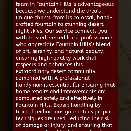
team in Fountain Hills is advantageous
because we understand the area's
unique charm, from its colossal, hand-
crafted fountain to stunning desert
night skies. Our service connects you
with trusted, vetted local professionals
who appreciate Fountain Hills’s blend
of art, serenity, and natural beauty,
ensuring high-quality work that
respects and enhances this
extraordinary desert community.
combined with A professional
handyman is essential for ensuring that
home repairs and improvements are
completed safely and effectively in
Fountain Hills. Expert handling by
trained technicians guarantees proper
techniques are used, reducing the risk
of damage or injury, and ensuring that