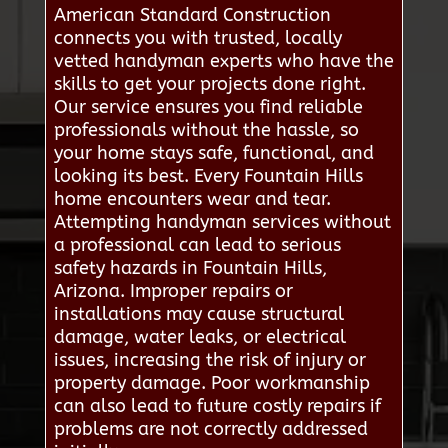
American Standard Construction
connects you with trusted, locally
vetted handyman experts who have the
skills to get your projects done right.
Our service ensures you find reliable
professionals without the hassle, so
your home stays safe, functional, and
looking its best. Every Fountain Hills
home encounters wear and tear.
Attempting handyman services without
a professional can lead to serious
safety hazards in Fountain Hills,
Arizona. Improper repairs or
installations may cause structural
damage, water leaks, or electrical
issues, increasing the risk of injury or
property damage. Poor workmanship
can also lead to future costly repairs if
problems are not correctly addressed