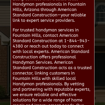
Handyman professionals in Fountain
Hills, Arizona through American
Standard Construction—your reliable
link to expert service providers.
For trusted handyman services in
Fountain Hills, contact American
Standard Construction at 1-844-943-
4380 or reach out today to connect
with local experts. American Standard
Construction offers professional
Handyman Services. American
Standard Construction acts as a trusted
connector, linking customers in
Fountain Hills with skilled local
Handyman professionals. By vetting
and partnering with reputable experts,
we ensure reliable and effective
solutions for a wide range of home