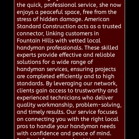
the quick, professional service, she now
enjoys a peaceful space, free from the
stress of hidden damage. American
Standard Construction acts as a trusted
connector, linking customers in
Fountain Hills with vetted local
handyman professionals. These skilled
experts provide effective and reliable
solutions for a wide range of
handyman services, ensuring projects
are completed efficiently and to high
standards. By leveraging our network,
clients gain access to trustworthy and
experienced technicians who deliver
quality workmanship, problem-solving,
and timely results. Our service focuses
on connecting you with the right local
pros to handle your handyman needs
with confidence and peace of mind.