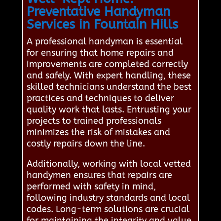
Preventative Handyman
Services in Fountain Hills
A professional handyman is essential
for ensuring that home repairs and
improvements are completed correctly
and safely. With expert handling, these
skilled technicians understand the best
practices and techniques to deliver
quality work that lasts. Entrusting your
projects to trained professionals
minimizes the risk of mistakes and
costly repairs down the line.
Additionally, working with local vetted
handymen ensures that repairs are
performed with safety in mind,
following industry standards and local
codes. Long-term solutions are crucial
for maintaining the integrity and value