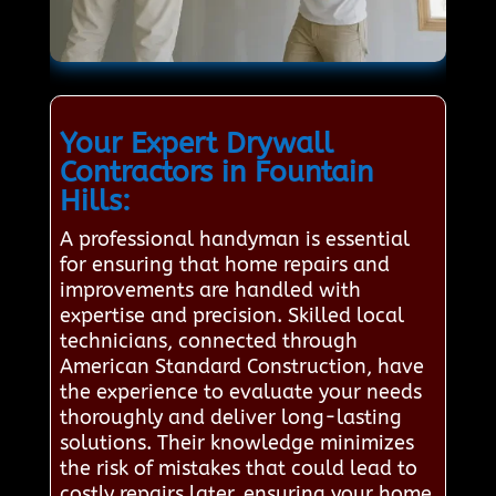
Your Expert Drywall
Contractors in Fountain
Hills:
A professional handyman is essential
for ensuring that home repairs and
improvements are handled with
expertise and precision. Skilled local
technicians, connected through
American Standard Construction, have
the experience to evaluate your needs
thoroughly and deliver long-lasting
solutions. Their knowledge minimizes
the risk of mistakes that could lead to
costly repairs later, ensuring your home