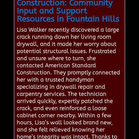
Construction: Community
Input and Support
Resources in Fountain Hills
Lisa Walker recently discovered a large
crack running down her living room
drywall, and it made her worry about
potential structural issues. Frustrated
and unsure where to turn, she
contacted American Standard
Construction. They promptly connected
her with a trusted handyman
specializing in drywall repair and
carpentry services. The technician
arrived quickly, expertly patched the
crack, and even reinforced a loose
cabinet corner nearby. Within a few
hours, Lisa’s wall looked brand new,
and she felt relieved knowing her
home’s integrity was intact. Thanks to