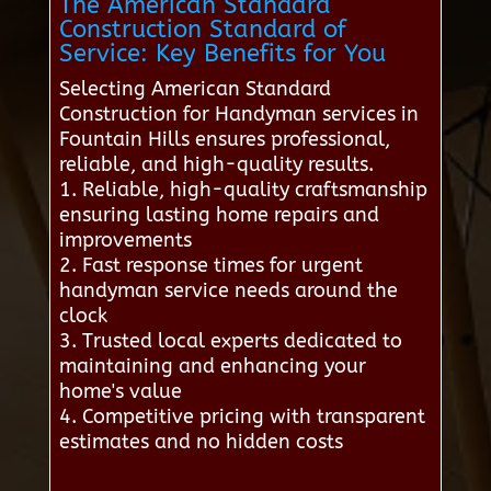
The American Standard
Construction Standard of
Service: Key Benefits for You
Selecting American Standard
Construction for Handyman services in
Fountain Hills ensures professional,
reliable, and high-quality results.
1. Reliable, high-quality craftsmanship
ensuring lasting home repairs and
improvements
2. Fast response times for urgent
handyman service needs around the
clock
3. Trusted local experts dedicated to
maintaining and enhancing your
home's value
4. Competitive pricing with transparent
estimates and no hidden costs