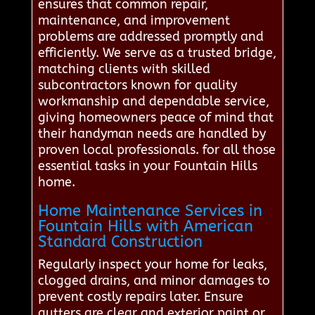
ensures that common repair,
maintenance, and improvement
problems are addressed promptly and
efficiently. We serve as a trusted bridge,
matching clients with skilled
subcontractors known for quality
workmanship and dependable service,
giving homeowners peace of mind that
their handyman needs are handled by
proven local professionals. for all those
essential tasks in your Fountain Hills
home.
Home Maintenance Services in
Fountain Hills with American
Standard Construction
Regularly inspect your home for leaks,
clogged drains, and minor damages to
prevent costly repairs later. Ensure
gutters are clear and exterior paint or