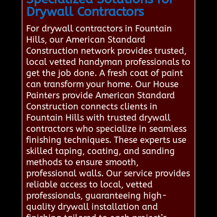
Drywall Contractors
For drywall contractors in Fountain
Hills, our American Standard
Construction network provides trusted,
local vetted handyman professionals to
get the job done. A fresh coat of paint
can transform your home. Our House
Painters provide American Standard
Construction connects clients in
Fountain Hills with trusted drywall
contractors who specialize in seamless
finishing techniques. These experts use
skilled taping, coating, and sanding
methods to ensure smooth,
professional walls. Our service provides
reliable access to local, vetted
professionals, guaranteeing high-
quality drywall installation and