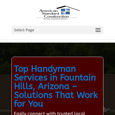
Select Page
Top Handyman
Services in Fountain
Hills, Arizona –
Solutions That Work
for You
Easily connect with trusted local