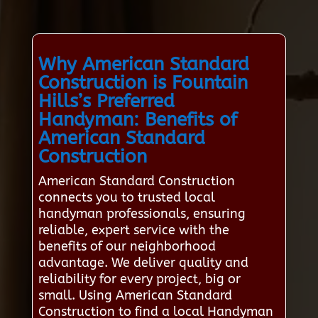
Why American Standard
Construction is Fountain
Hills’s Preferred
Handyman: Benefits of
American Standard
Construction
American Standard Construction
connects you to trusted local
handyman professionals, ensuring
reliable, expert service with the
benefits of our neighborhood
advantage. We deliver quality and
reliability for every project, big or
small. Using American Standard
Construction to find a local Handyman