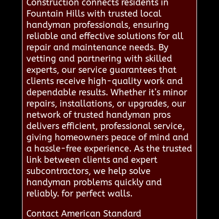
Construction connects residents in
Fountain Hills with trusted local
handyman professionals, ensuring
reliable and effective solutions for all
repair and maintenance needs. By
vetting and partnering with skilled
experts, our service guarantees that
clients receive high-quality work and
dependable results. Whether it’s minor
repairs, installations, or upgrades, our
network of trusted handyman pros
delivers efficient, professional service,
giving homeowners peace of mind and
a hassle-free experience. As the trusted
link between clients and expert
subcontractors, we help solve
handyman problems quickly and
reliably. for perfect walls.
Contact American Standard