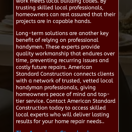
work meets local building codes. By
trusting skilled local professionals,
homeowners can rest assured that their
projects are in capable hands.
Long-term solutions are another key
benefit of relying on professional
handymen. These experts provide
quality workmanship that endures over
time, preventing recurring issues and
costly future repairs. American
Standard Construction connects clients
with a network of trusted, vetted local
handyman professionals, giving
homeowners peace of mind and top-
tier service. Contact American Standard
Construction today to access skilled
local experts who will deliver lasting
results for your home repair needs..