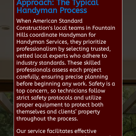
Approach: The Typical
Handyman Process
When American Standard
Construction's local teams in Fountain
Hills coordinate Handyman for
Handyman Services, they prioritize
professionalism by selecting trusted,
vetted local experts who adhere to
industry standards. These skilled
professionals assess each project
carefully, ensuring precise planning
before beginning any work. Safety is a
top concern, so technicians follow
strict safety protocols and utilize
proper equipment to protect both
themselves and clients’ property
throughout the process.
Our service facilitates effective