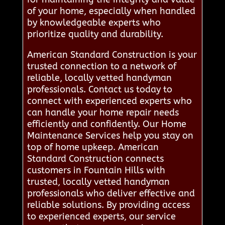
of your home, especially when handled
by knowledgeable experts who
prioritize quality and durability.
American Standard Construction is your
trusted connection to a network of
reliable, locally vetted handyman
professionals. Contact us today to
connect with experienced experts who
can handle your home repair needs
efficiently and confidently. Our Home
Maintenance Services help you stay on
top of home upkeep. American
Standard Construction connects
customers in Fountain Hills with
trusted, locally vetted handyman
professionals who deliver effective and
reliable solutions. By providing access
to experienced experts, our service