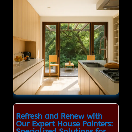
Refresh and Renew with
Our Expert House Painters:
Specialized Solutions for