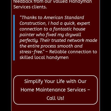
feedback from our valued Handyman
Services clients.
“Thanks to American Standard
Construction, I had a quick, expert
connection to a fantastic house
painter who fixed my drywall
perfectly. Their trusted network made
the entire process smooth and
stress-free.”
– Reliable connection to
skilled local handymen
Simplify Your Life with Our
Home Maintenance Services –
Call Us!