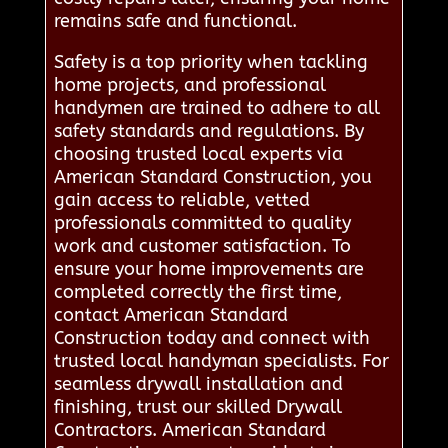
remains safe and functional.
Safety is a top priority when tackling
home projects, and professional
handymen are trained to adhere to all
safety standards and regulations. By
choosing trusted local experts via
American Standard Construction, you
gain access to reliable, vetted
professionals committed to quality
work and customer satisfaction. To
ensure your home improvements are
completed correctly the first time,
contact American Standard
Construction today and connect with
trusted local handyman specialists. For
seamless drywall installation and
finishing, trust our skilled Drywall
Contractors. American Standard