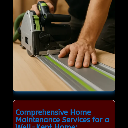
Comprehensive Home
Maintenance Services for a
Well-Kept Home: