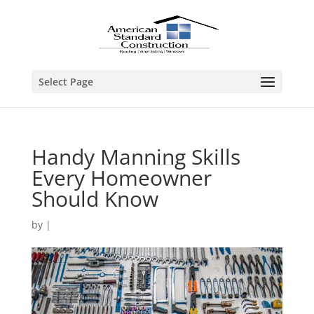
Select Page
Handy Manning Skills
Every Homeowner
Should Know
by
|