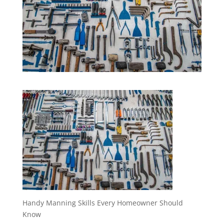
Handy Manning Skills Every Homeowner Should
Know