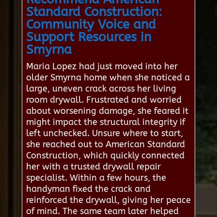
Standard Construction:
Community Voice and
Support Resources in
Smyrna
Maria Lopez had just moved into her
older Smyrna home when she noticed a
large, uneven crack across her living
room drywall. Frustrated and worried
about worsening damage, she feared it
might impact the structural integrity if
left unchecked. Unsure where to start,
she reached out to American Standard
Construction, which quickly connected
her with a trusted drywall repair
specialist. Within a few hours, the
handyman fixed the crack and
reinforced the drywall, giving her peace
of mind. The same team later helped