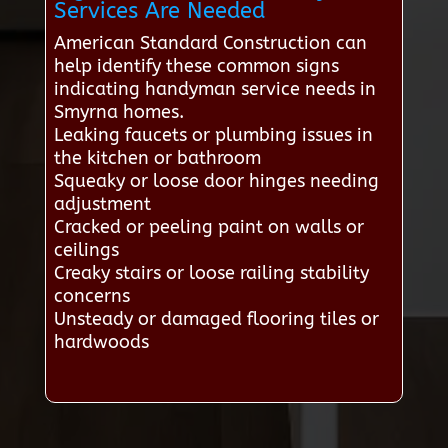
Services Are Needed
American Standard Construction can
help identify these common signs
indicating handyman service needs in
Smyrna homes.
Leaking faucets or plumbing issues in
the kitchen or bathroom
Squeaky or loose door hinges needing
adjustment
Cracked or peeling paint on walls or
ceilings
Creaky stairs or loose railing stability
concerns
Unsteady or damaged flooring tiles or
hardwoods