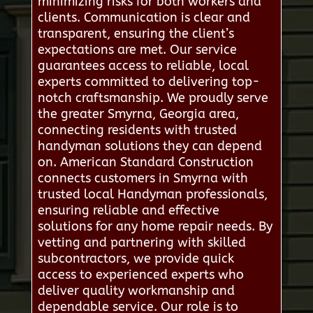
minimizing risks for both workers and
clients. Communication is clear and
transparent, ensuring the client’s
expectations are met. Our service
guarantees access to reliable, local
experts committed to delivering top-
notch craftsmanship. We proudly serve
the greater Smyrna, Georgia area,
connecting residents with trusted
handyman solutions they can depend
on. American Standard Construction
connects customers in Smyrna with
trusted local Handyman professionals,
ensuring reliable and effective
solutions for any home repair needs. By
vetting and partnering with skilled
subcontractors, we provide quick
access to experienced experts who
deliver quality workmanship and
dependable service. Our role is to