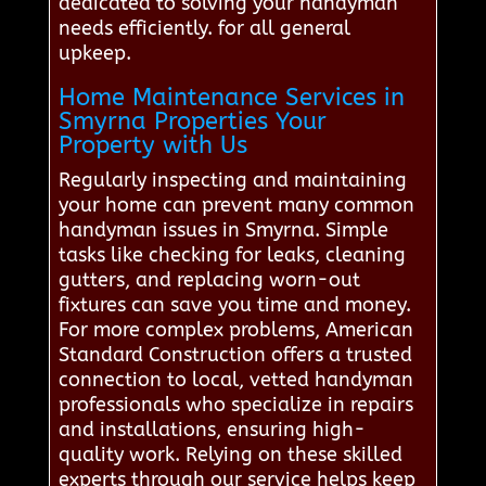
dedicated to solving your handyman
needs efficiently. for all general
upkeep.
Home Maintenance Services in
Smyrna Properties Your
Property with Us
Regularly inspecting and maintaining
your home can prevent many common
handyman issues in Smyrna. Simple
tasks like checking for leaks, cleaning
gutters, and replacing worn-out
fixtures can save you time and money.
For more complex problems, American
Standard Construction offers a trusted
connection to local, vetted handyman
professionals who specialize in repairs
and installations, ensuring high-
quality work. Relying on these skilled
experts through our service helps keep