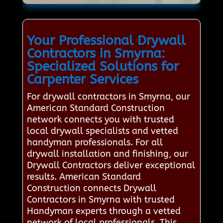
Your Professional Drywall
Contractors in Smyrna:
Specialized Solutions for
Carpenter Services
For drywall contractors in Smyrna, our
American Standard Construction
network connects you with trusted
local drywall specialists and vetted
handyman professionals. For all
drywall installation and finishing, our
Drywall Contractors deliver exceptional
results. American Standard
Construction connects Drywall
Contractors in Smyrna with trusted
Handyman experts through a vetted
network of local professionals. This