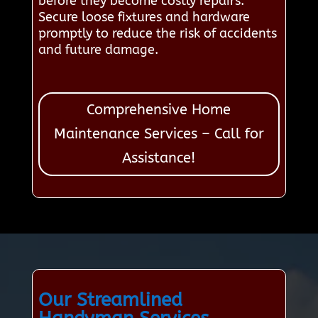
before they become costly repairs.
Secure loose fixtures and hardware
promptly to reduce the risk of accidents
and future damage.
Comprehensive Home
Maintenance Services – Call for
Assistance!
Our Streamlined