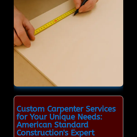
Custom Carpenter Services
for Your Unique Needs:
American Standard
Construction's Expert