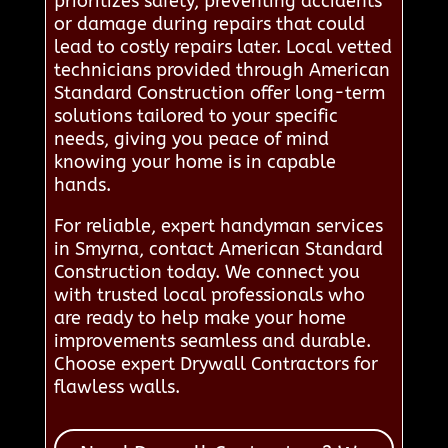
prioritizes safety, preventing accidents
or damage during repairs that could
lead to costly repairs later. Local vetted
technicians provided through American
Standard Construction offer long-term
solutions tailored to your specific
needs, giving you peace of mind
knowing your home is in capable
hands.
For reliable, expert handyman services
in Smyrna, contact American Standard
Construction today. We connect you
with trusted local professionals who
are ready to help make your home
improvements seamless and durable.
Choose expert Drywall Contractors for
flawless walls.