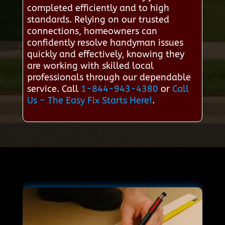
completed efficiently and to high
standards. Relying on our trusted
connections, homeowners can
confidently resolve handyman issues
quickly and effectively, knowing they
are working with skilled local
professionals through our dependable
service. Call
1-844-943-4380
or
Call
Us – The Easy Fix Starts Here!
.