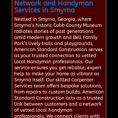
Network and Handyman
Services in Smyrna
Nestled in Smyrna, Georgia, where
Smyrna’s historic Cobb County Museum
radiates stories of past generations
amid modern growth and Bell Family
Park’s lively trails and playgrounds,
American Standard Construction serves
as your trusted connection to vetted
local Handyman professionals. Our
service ensures you get reliable, expert
help to make your home as vibrant as
Smyrna itself. Our skilled Carpenter
Services team offers bespoke solutions,
from repairs to custom builds. American
Standard Construction acts as a trusted
link between customers and a network
of vetted local handyman
professionals. We connect clients with