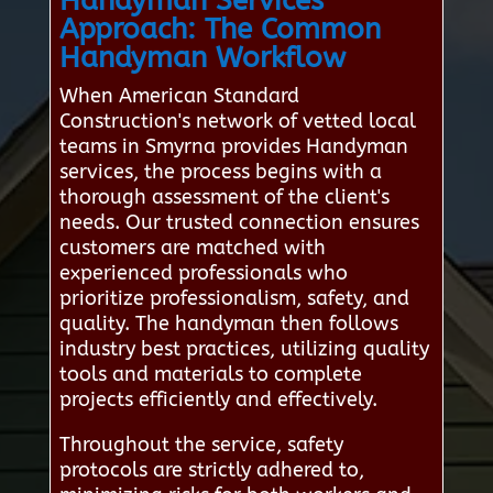
Handyman Services
Approach: The Common
Handyman Workflow
When American Standard
Construction's network of vetted local
teams in Smyrna provides Handyman
services, the process begins with a
thorough assessment of the client's
needs. Our trusted connection ensures
customers are matched with
experienced professionals who
prioritize professionalism, safety, and
quality. The handyman then follows
industry best practices, utilizing quality
tools and materials to complete
projects efficiently and effectively.
Throughout the service, safety
protocols are strictly adhered to,