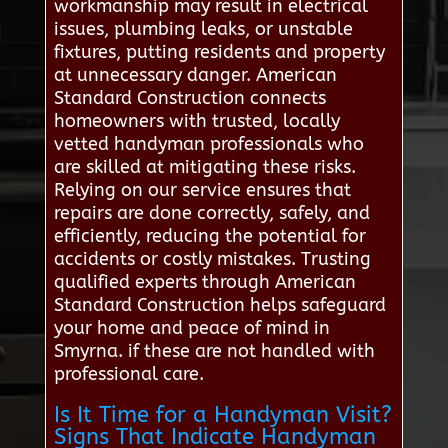
workmanship may result in electrical
issues, plumbing leaks, or unstable
fixtures, putting residents and property
at unnecessary danger. American
Standard Construction connects
homeowners with trusted, locally
vetted handyman professionals who
are skilled at mitigating these risks.
Relying on our service ensures that
repairs are done correctly, safely, and
efficiently, reducing the potential for
accidents or costly mistakes. Trusting
qualified experts through American
Standard Construction helps safeguard
your home and peace of mind in
Smyrna. if these are not handled with
professional care.
Is It Time for a Handyman Visit?
Signs That Indicate Handyman