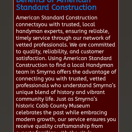
Standard Construction
American Standard Construction
connectsyou with trusted, local
handyman experts, ensuring reliable,
timely service through our network of
vetted professionals. We are committed
to quality, reliability, and customer
satisfaction. Using American Standard
Construction to find a local Handyman
team in Smyrna offers the advantage of
connecting you with trusted, vetted
professionals who understand Smyrna’s
unique blend of history and vibrant
community life. Just as Smyrna’s
historic Cobb County Museum
celebrates the past while embracing
modern growth, our service ensures you
receive quality craftsmanship from