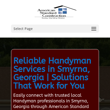
Select Page
Reliable Handyman
Services in Smyrna,
Georgia | Solutions
That Work for You
Easily connect with trusted local
Handyman professionals in Smyrna,
Georgia through American Standard