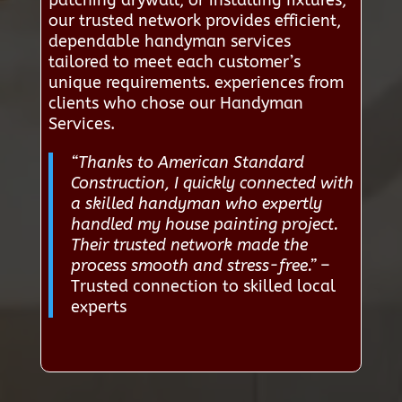
patching drywall, or installing fixtures,
our trusted network provides efficient,
dependable handyman services
tailored to meet each customer’s
unique requirements. experiences from
clients who chose our Handyman
Services.
“Thanks to American Standard
Construction, I quickly connected with
a skilled handyman who expertly
handled my house painting project.
Their trusted network made the
process smooth and stress-free.”
–
Trusted connection to skilled local
experts