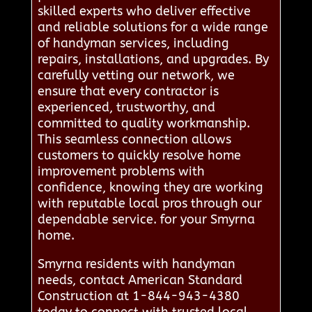
skilled experts who deliver effective
and reliable solutions for a wide range
of handyman services, including
repairs, installations, and upgrades. By
carefully vetting our network, we
ensure that every contractor is
experienced, trustworthy, and
committed to quality workmanship.
This seamless connection allows
customers to quickly resolve home
improvement problems with
confidence, knowing they are working
with reputable local pros through our
dependable service. for your Smyrna
home.
Smyrna residents with handyman
needs, contact American Standard
Construction at 1-844-943-4380