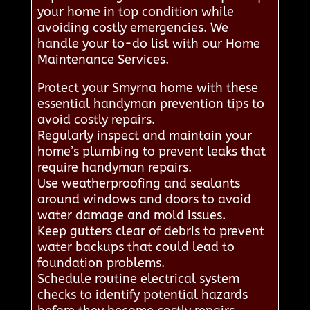
your home in top condition while
avoiding costly emergencies. We
handle your to-do list with our Home
Maintenance Services.
Protect your Smyrna home with these
essential handyman prevention tips to
avoid costly repairs.
Regularly inspect and maintain your
home’s plumbing to prevent leaks that
require handyman repairs.
Use weatherproofing and sealants
around windows and doors to avoid
water damage and mold issues.
Keep gutters clear of debris to prevent
water backups that could lead to
foundation problems.
Schedule routine electrical system
checks to identify potential hazards