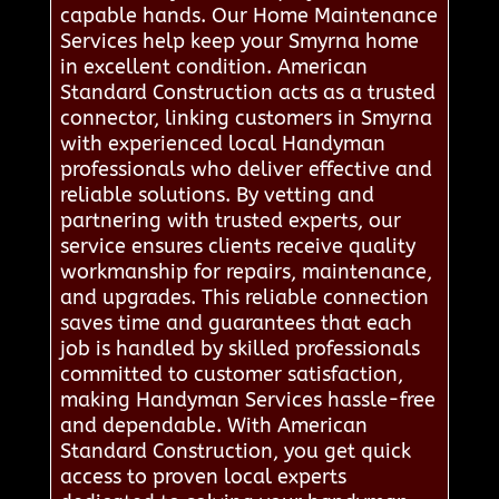
capable hands. Our Home Maintenance
Services help keep your Smyrna home
in excellent condition. American
Standard Construction acts as a trusted
connector, linking customers in Smyrna
with experienced local Handyman
professionals who deliver effective and
reliable solutions. By vetting and
partnering with trusted experts, our
service ensures clients receive quality
workmanship for repairs, maintenance,
and upgrades. This reliable connection
saves time and guarantees that each
job is handled by skilled professionals
committed to customer satisfaction,
making Handyman Services hassle-free
and dependable. With American
Standard Construction, you get quick
access to proven local experts