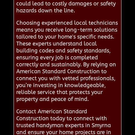
could lead to costly damages or safety
hazards down the line.
Choosing experienced local technicians
means you receive long-term solutions
tailored to your home's specific needs.
These experts understand local
building codes and safety standards,
ensuring every job is completed
correctly and sustainably. By relying on
American Standard Construction to
connect you with vetted professionals,
you’re investing in knowledgeable,
reliable service that protects your
property and peace of mind.
Contact American Standard
Construction today to connect with
trusted handyman experts in Smyrna
and ensure your home projects are in