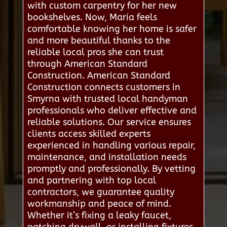
with custom carpentry for her new
bookshelves. Now, Maria feels
comfortable knowing her home is safer
and more beautiful thanks to the
reliable local pros she can trust
through American Standard
Construction. American Standard
Construction connects customers in
Smyrna with trusted local handyman
professionals who deliver effective and
reliable solutions. Our service ensures
clients access skilled experts
experienced in handling various repair,
maintenance, and installation needs
promptly and professionally. By vetting
and partnering with top local
contractors, we guarantee quality
workmanship and peace of mind.
Whether it’s fixing a leaky faucet,