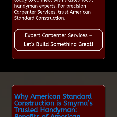
today to connect with trusted local
handyman experts. For precision
Carpenter Services, trust American
Standard Construction.
Expert Carpenter Services –
Let's Build Something Great!
Why American Standard
Construction is Smyrna’s
Trusted Handyman:
Benefits of American