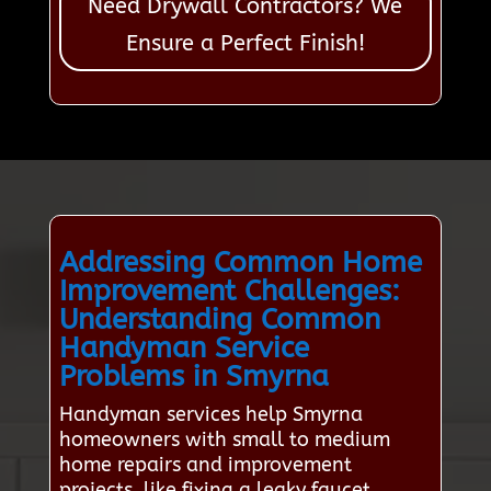
Need Drywall Contractors? We
Ensure a Perfect Finish!
Addressing Common Home
Improvement Challenges:
Understanding Common
Handyman Service
Problems in Smyrna
Handyman services help Smyrna
homeowners with small to medium
home repairs and improvement
projects, like fixing a leaky faucet,