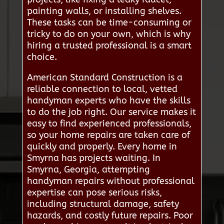
painting walls, or installing shelves.
These tasks can be time-consuming or
tricky to do on your own, which is why
hiring a trusted professional is a smart
choice.
American Standard Construction is a
reliable connection to local, vetted
handyman experts who have the skills
to do the job right. Our service makes it
easy to find experienced professionals,
so your home repairs are taken care of
quickly and properly. Every home in
Smyrna has projects waiting. In
Smyrna, Georgia, attempting
handyman repairs without professional
expertise can pose serious risks,
including structural damage, safety
hazards, and costly future repairs. Poor