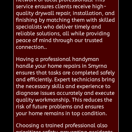
service ensures clients receive high-
quality drywall repair, installation, and
finishing by matching them with skilled
specialists who deliver timely and
reliable solutions, all while providing
peace of mind through our trusted
connection..
Having a professional handyman
handle your home repairs in Smyrna
ensures that tasks are completed safely
and efficiently. Expert technicians bring
the necessary skills and experience to
diagnose issues accurately and execute
quality workmanship. This reduces the
risk of future problems and ensures
your home remains in top condition.
Choosing a trained professional also