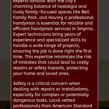
experts familiar with the city’s
charming balance of nostalgia and
lively family-focused spaces like Bell
Family Park. and Having a professional
handyman is essential for reliable and
efficient handyman services in Smyrna.
Expert technicians bring years of
experience and specialized skills to
handle a wide range of projects,
ensuring the job is done right the first
time. This expertise minimizes the risk
of mistakes that could lead to costly
repairs or safety hazards, protecting
your home and loved ones.
Safety is a critical concern when
dealing with repairs or installations,
especially for complex or potentially
dangerous tasks. Local vetted
professionals from American Standard