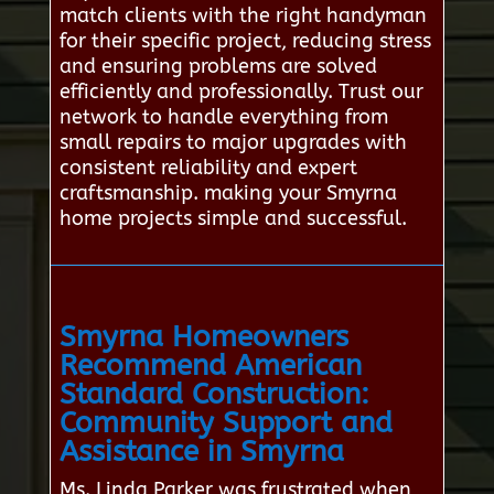
match clients with the right handyman
for their specific project, reducing stress
and ensuring problems are solved
efficiently and professionally. Trust our
network to handle everything from
small repairs to major upgrades with
consistent reliability and expert
craftsmanship. making your Smyrna
home projects simple and successful.
Smyrna Homeowners
Recommend American
Standard Construction:
Community Support and
Assistance in Smyrna
Ms. Linda Parker was frustrated when