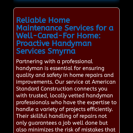
Reliable Home
Maintenance Services for a
Well-Cared-For Home:
Proactive Handyman
Services Smyrna
Partnering with a professional
handyman is essential for ensuring
quality and safety in home repairs and
improvements. Our service at American
Standard Construction connects you
with trusted, locally vetted handyman
professionals who have the expertise to
handle a variety of projects efficiently.
Their skillful handling of repairs not
only guarantees a job well done but
also minimizes the risk of mistakes that