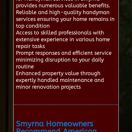
provides numerous valuable benefits.
Reliable and high-quality handyman
services ensuring your home remains in
top condition
Access to skilled professionals with
extensive experience in various home
repair tasks
Prompt responses and efficient service
minimizing disruption to your daily
routine
Enhanced property value through
expertly handled maintenance and
minor renovation projects
Smyrna Homeowners
Recommend American