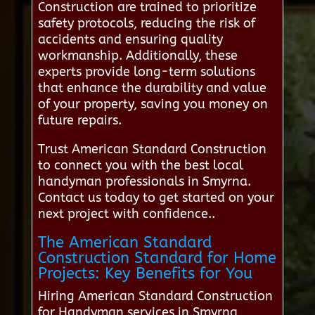
Construction are trained to prioritize
safety protocols, reducing the risk of
accidents and ensuring quality
workmanship. Additionally, these
experts provide long-term solutions
that enhance the durability and value
of your property, saving you money on
future repairs.
Trust American Standard Construction
to connect you with the best local
handyman professionals in Smyrna.
Contact us today to get started on your
next project with confidence..
The American Standard
Construction Standard for Home
Projects: Key Benefits for You
Hiring American Standard Construction
for Handyman services in Smyrna