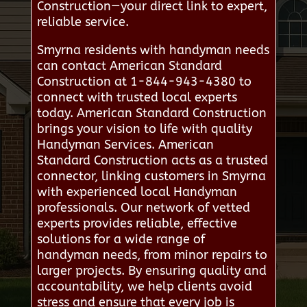
Construction—your direct link to expert,
reliable service.
Smyrna residents with handyman needs
can contact American Standard
Construction at 1-844-943-4380 to
connect with trusted local experts
today. American Standard Construction
brings your vision to life with quality
Handyman Services. American
Standard Construction acts as a trusted
connector, linking customers in Smyrna
with experienced local Handyman
professionals. Our network of vetted
experts provides reliable, effective
solutions for a wide range of
handyman needs, from minor repairs to
larger projects. By ensuring quality and
accountability, we help clients avoid
stress and ensure that every job is