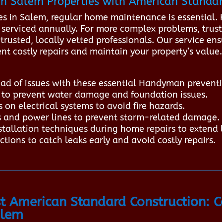
n Salem Properties with American Standar
in Salem, regular home maintenance is essential. Ke
 serviced annually. For more complex problems, trus
rusted, locally vetted professionals. Our service ensu
nt costly repairs and maintain your property’s valu
d of issues with these essential Handyman preventi
s to prevent water damage and foundation issues.
 on electrical systems to avoid fire hazards.
s and power lines to prevent storm-related damage.
stallation techniques during home repairs to extend 
tions to catch leaks early and avoid costly repairs.
 American Standard Construction: 
alem