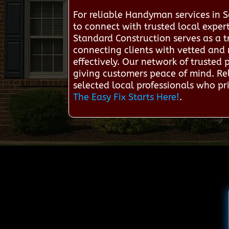
For reliable Handyman services in
to connect with trusted local expe
Standard Construction serves as a 
connecting clients with vetted and 
effectively. Our network of trusted
giving customers peace of mind. Rel
selected local professionals who prio
The Easy Fix Starts Here!
.