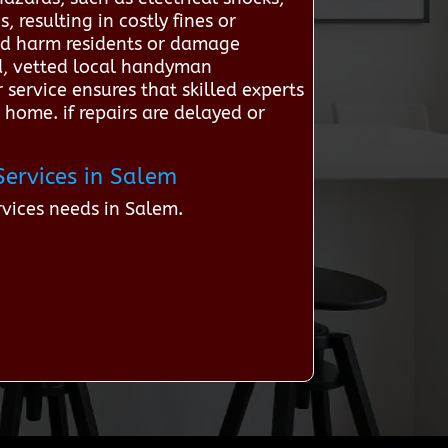
 resulting in costly fines or
ould harm residents or damage
d, vetted local handyman
 service ensures that skilled experts
 home. if repairs are delayed or
Services in Salem
vices needs in Salem.