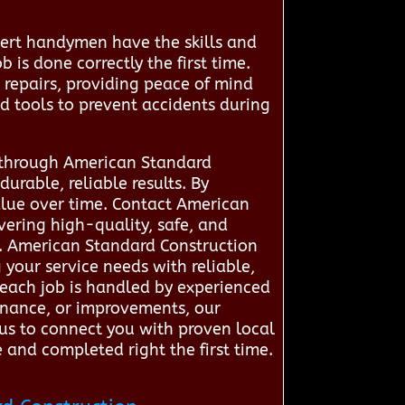
pert handymen have the skills and
 is done correctly the first time.
e repairs, providing peace of mind
nd tools to prevent accidents during
s through American Standard
rable, reliable results. By
alue over time. Contact American
ering high-quality, safe, and
. American Standard Construction
 your service needs with reliable,
t each job is handled by experienced
tenance, or improvements, our
 us to connect you with proven local
 and completed right the first time.