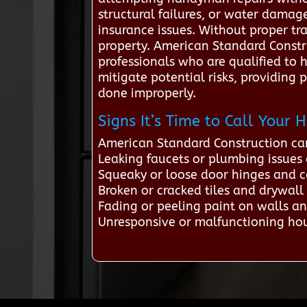
structural failures, or water damage
insurance issues. Without proper tr
property. American Standard Const
professionals who are qualified to h
mitigate potential risks, providing
done improperly.
Signs It’s Time to Call You
American Standard Construction ca
Leaking faucets or plumbing issues
Squeaky or loose door hinges and c
Broken or cracked tiles and drywal
Fading or peeling paint on walls an
Unresponsive or malfunctioning hou