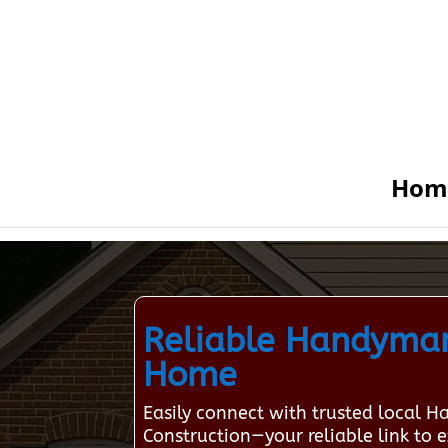
Hom
Reliable Handyman
Home
Easily connect with trusted local 
Construction—your reliable link to e