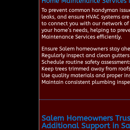
Home Maintenance Services i
To prevent common handyman issues 
leaks, and ensure HVAC systems are
to connect you with our network of t
your home’s needs, helping to preve
Maintenance Services efficiently.
Ensure Salem homeowners stay ahea
Regularly inspect and clean gutter
Schedule routine safety assessments
Keep trees trimmed away from roof
Use quality materials and proper in
Maintain consistent plumbing inspec
Salem Homeowners Trust
Additional Support in S