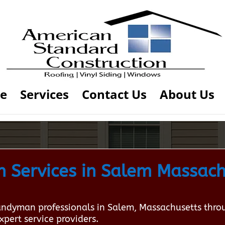
e
Services
Contact Us
About Us
 Services in Salem Massach
Handyman professionals in Salem, Massachusetts thr
xpert service providers.