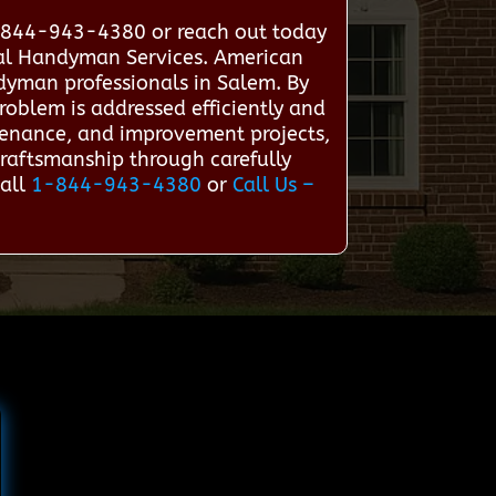
1-844-943-4380 or reach out today
onal Handyman Services. American
dyman professionals in Salem. By
roblem is addressed efficiently and
ntenance, and improvement projects,
craftsmanship through carefully
Call
1-844-943-4380
or
Call Us –