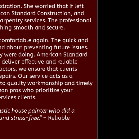
tration. She worried that if left
can Standard Construction, and
arpentry services. The professional
ything smooth and secure.
 comfortable again. The quick and
d about preventing future issues.
ey were doing. American Standard
eliver effective and reliable
actors, we ensure that clients
epairs. Our service acts as a
d to quality workmanship and timely
man pros who prioritize your
vices clients.
astic house painter who did a
and stress-free.”
– Reliable