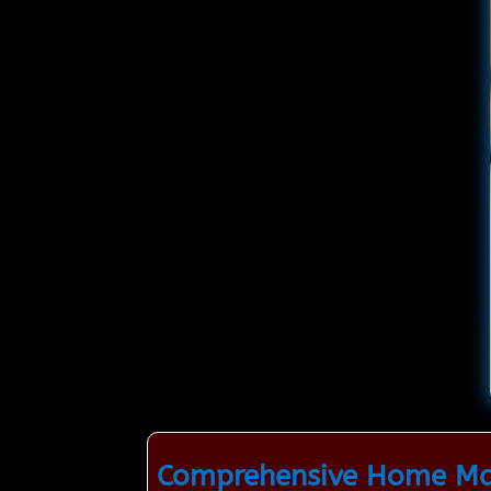
Comprehensive Home Mai