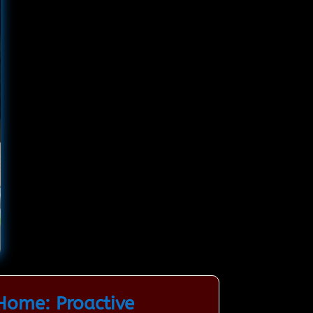
Home: Proactive