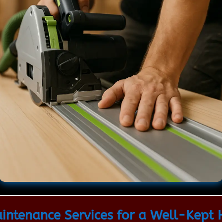
ntenance Services for a Well-Kept 