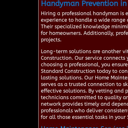
Handyman Prevention in
Hiring a professional handyman is 
experience to handle a wide range of 
Their specialized knowledge minimiz
for homeowners. Additionally, profe
projects.
Long-term solutions are another vi
Construction. Our service connects 
choosing a professional, you ensur
Standard Construction today to con
lasting solutions. Our Home Mainte
serves as a trusted connection to s
effective solutions. By vetting and
technicians committed to quality an
network provides timely and dependa
professionals who deliver consisten
for all those essential tasks in you