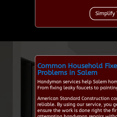
Simplify
Common Household Fixe
Problems in Salem
Handyman services help Salem home
From fixing leaky faucets to painti
American Standard Construction co
reliable. By using our service, you
ensure the work is done right the f
attempting handyman repairs without