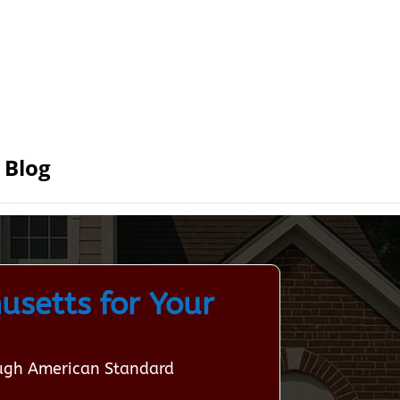
Blog
usetts for Your
ough American Standard