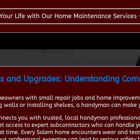
 Your Life with Our Home Maintenance Services –
s and Upgrades: Understanding Co
owners with small repair jobs and home improveme
ng walls or installing shelves, a handyman can make
nnects you with trusted, local handyman profession
 get access to expert subcontractors who can handle y
irst time. Every Salem home encounters wear and tear
 professional expertise can lead to serious safety h