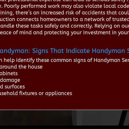
. Poorly performed work may also violate local codes,
aining, there’s an increased risk of accidents that c
ruction connects homeowners to a network of truste
andle these tasks safely and correctly. Relying on our
 peace of mind and protecting your investment in your
r Handyman: Signs That Indicate Handyman 
n help identify these common signs of Handyman Ser
 around the house
abinets
l damage
d surfaces
sehold fixtures or appliances