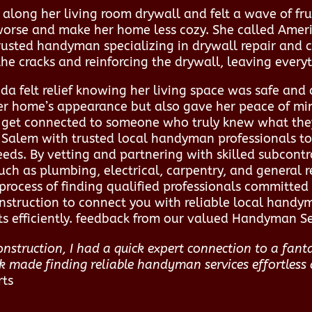
along her living room drywall and felt a wave of frus
orse and make her home less cozy. She called Ameri
rusted handyman specializing in drywall repair and c
 the cracks and reinforcing the drywall, leaving ever
da felt relief knowing her living space was safe and
her home’s appearance but also gave her peace of min
o get connected to someone who truly knew what th
Salem with trusted local handyman professionals to d
eeds. By vetting and partnering with skilled subcontr
such as plumbing, electrical, carpentry, and general r
process of finding qualified professionals committe
nstruction to connect you with reliable local handy
ts efficiently. feedback from our valued Handyman Ser
struction, I had a quick expert connection to a fant
rk made finding reliable handyman services effortless 
rts