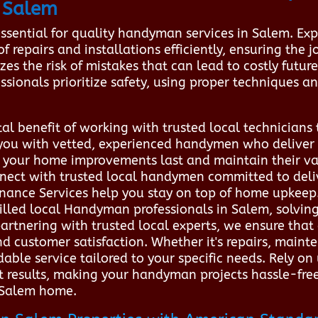
 Salem
essential for quality handyman services in Salem. Ex
repairs and installations efficiently, ensuring the job
es the risk of mistakes that can lead to costly futur
ssionals prioritize safety, using proper techniques a
tal benefit of working with trusted local technician
you with vetted, experienced handymen who deliver du
e your home improvements last and maintain their v
nect with trusted local handymen committed to deliv
nance Services help you stay on top of home upkeep
killed local Handyman professionals in Salem, solving
 partnering with trusted local experts, we ensure tha
d customer satisfaction. Whether it's repairs, main
ble service tailored to your specific needs. Rely on
t results, making your handyman projects hassle-free
r Salem home.