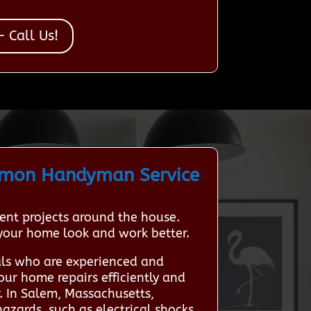
 Call Us!
mmon Handyman Service
nt projects around the house.
 your home look and work better.
als who are experienced and
our home repairs efficiently and
. In Salem, Massachusetts,
azards, such as electrical shocks,