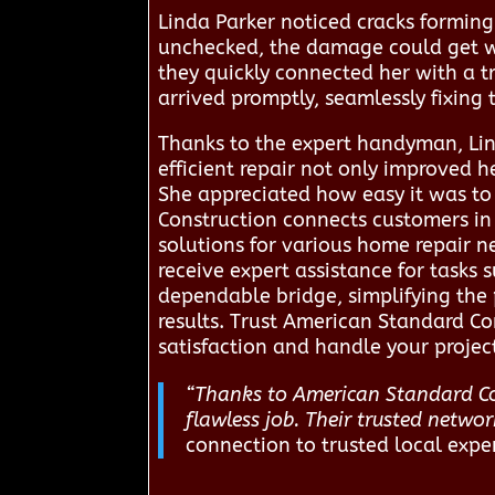
Linda Parker noticed cracks forming 
unchecked, the damage could get w
they quickly connected her with a t
arrived promptly, seamlessly fixing
Thanks to the expert handyman, Lin
efficient repair not only improved 
She appreciated how easy it was t
Construction connects customers in 
solutions for various home repair n
receive expert assistance for tasks 
dependable bridge, simplifying the 
results. Trust American Standard Co
satisfaction and handle your projec
“Thanks to American Standard Con
flawless job. Their trusted netwo
connection to trusted local expe