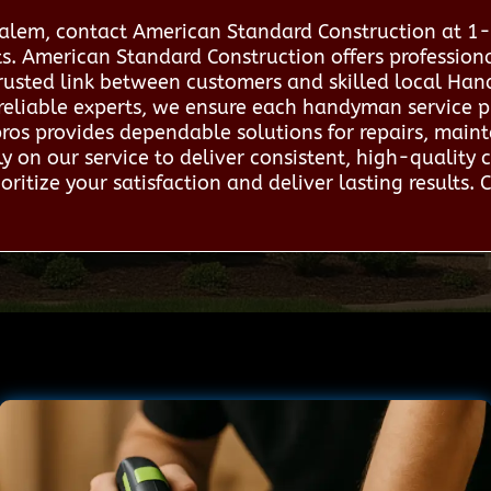
 Salem, contact American Standard Construction at 
rts. American Standard Construction offers professi
trusted link between customers and skilled local Han
reliable experts, we ensure each handyman service p
 pros provides dependable solutions for repairs, mai
y on our service to deliver consistent, high-quality 
ritize your satisfaction and deliver lasting results. 