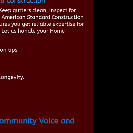
d Construction
ep gutters clean, inspect for
t American Standard Construction
res you get reliable expertise for
e. Let us handle your Home
on tips.
longevity.
Community Voice and