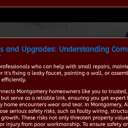
s and Upgrades: Understanding Co
y
 professionals who can help with small repairs, ma
 it's fixing a leaky faucet, painting a wall, or asse
efficiently.
nnects Montgomery homeowners like you to trusted,
ut serve as a reliable link, ensuring you get expert 
 home encounters wear and tear. In Montgomery, Al
se serious safety risks, such as faulty wiring, structu
rowth. These risks not only threaten property value
s or injury from poor workmanship. To ensure safety a