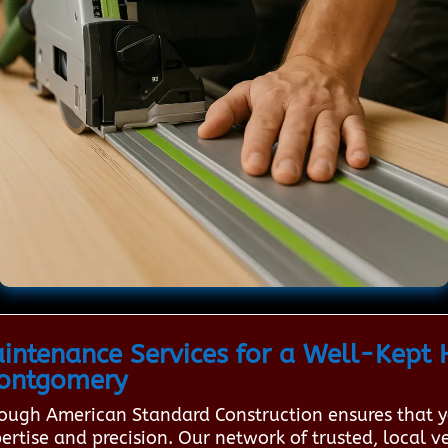
ntenance Services for a Well-Kept 
Montgomery
rough American Standard Construction ensures that 
tise and precision. Our network of trusted, local ve