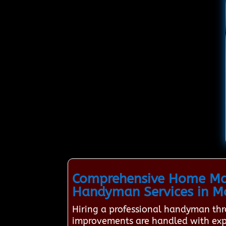
Comprehensive Home Mai
Handyman Services in 
Hiring a professional handyman th
improvements are handled with exper