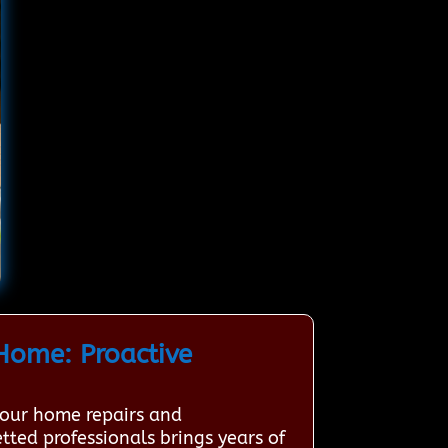
Home: Proactive
your home repairs and
tted professionals brings years of