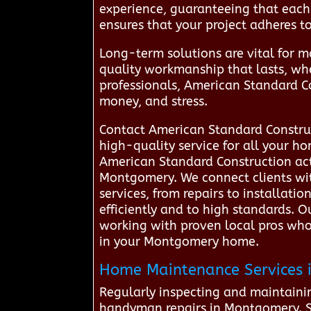
experience, guaranteeing that each 
ensures that your project adheres t
Long-term solutions are vital for m
quality workmanship that lasts, wh
professionals, American Standard C
money, and stress.
Contact American Standard Construc
high-quality service for all your 
American Standard Construction act
Montgomery. We connect clients with
services, from repairs to installati
efficiently and to high standards.
working with proven local pros who t
in your Montgomery home.
Home Maintenance Services i
Regularly inspecting and maintaini
handyman repairs in Montgomery. Sim