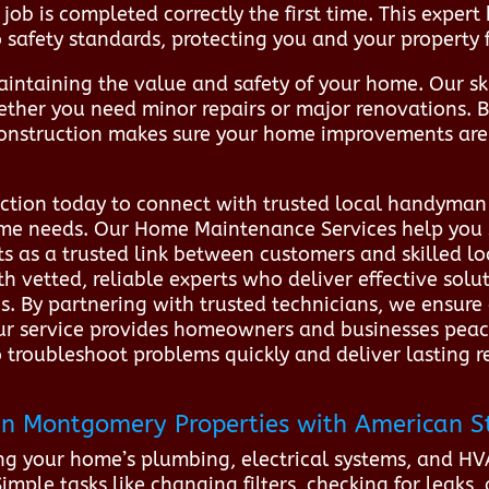
job is completed correctly the first time. This exper
o safety standards, protecting you and your property 
aintaining the value and safety of your home. Our ski
ether you need minor repairs or major renovations. 
onstruction makes sure your home improvements are 
tion today to connect with trusted local handyman 
home needs. Our Home Maintenance Services help you
s as a trusted link between customers and skilled l
 vetted, reliable experts who deliver effective sol
ons. By partnering with trusted technicians, we ensur
 Our service provides homeowners and businesses pea
roubleshoot problems quickly and deliver lasting resu
n Montgomery Properties with American S
ng your home’s plumbing, electrical systems, and HVA
ple tasks like changing filters, checking for leaks,