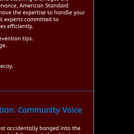
tenance, American Standard
have the expertise to handle your
cal experts committed to
 efficiently.
vention tips.
ge.
decay.
ion: Community Voice
est accidentally banged into the