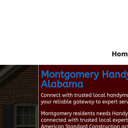
Hom
Montgomery Handym
Alabama
Connect with trusted local handym
your reliable gateway to expert ser
Montgomery residents needs Handy
connected with trusted local exper
American Standard Construction act