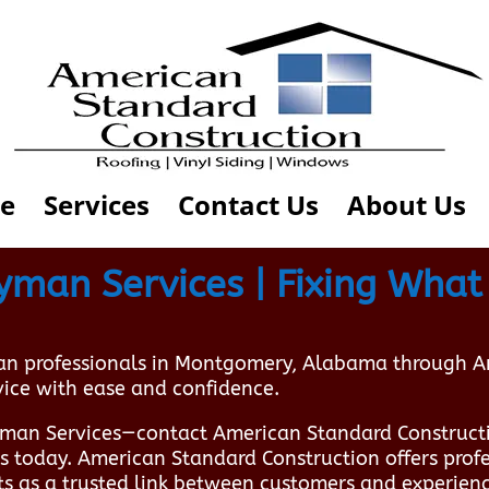
e
Services
Contact Us
About Us
an Services | Fixing What 
an professionals in Montgomery, Alabama through 
vice with ease and confidence.
man Services—contact American Standard Construct
ts today. American Standard Construction offers pro
s as a trusted link between customers and experien