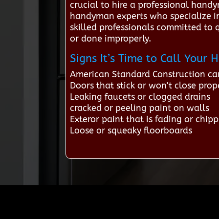
crucial to hire a professional hand
handyman experts who specialize in
skilled professionals committed to 
or done improperly.
Signs It’s Time to Call You
American Standard Construction ca
Doors that stick or won't close prop
Leaking faucets or clogged drains
cracked or peeling paint on walls
Exteror paint that is fading or chip
Loose or squeaky floorboards