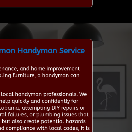
mmon Handyman Service
intenance, and home improvement
mbling furniture, a handyman can
 local handyman professionals. We
help quickly and confidently for
abama, attempting DIY repairs or
ral failures, or plumbing issues that
 but also create potential hazards
nd compliance with local codes, it is