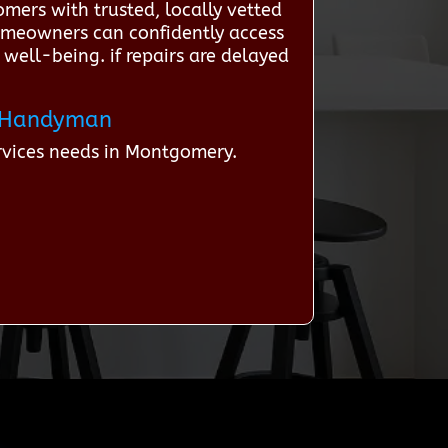
mers with trusted, locally vetted
homeowners can confidently access
 well-being. if repairs are delayed
 a Handyman
rvices needs in Montgomery.