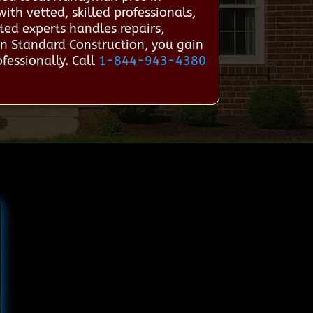
th vetted, skilled professionals,
ted experts handles repairs,
n Standard Construction, you gain
fessionally. Call
1-844-943-4380