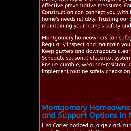
effective preventative measures. F
Construction can connect you with 
home’s needs reliably. Trusting our
maintaining your home’s safety and
Montgomery homeowners can safegua
Regularly inspect and maintain yo
Keep gutters and downspouts clear 
Schedule seasonal electrical system 
Ensure durable, weather-resistant e
Implement routine safety checks on 
Montgomery Homeowners 
and Support Options in
Lisa Carter noticed a large crack r