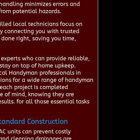
t handling minimizes errors and
from potential hazards.
lled local technicians focus on
By connecting you with trusted
done right, saving you time,
experts who can provide reliable,
 stay on top of home upkeep.
ocal Handyman professionals in
utions for a wide range of handyman
e each project is completed
ce of mind, knowing they are
lts. for all those essential tasks
tandard Construction
C units can prevent costly
 and cleaning drainages are