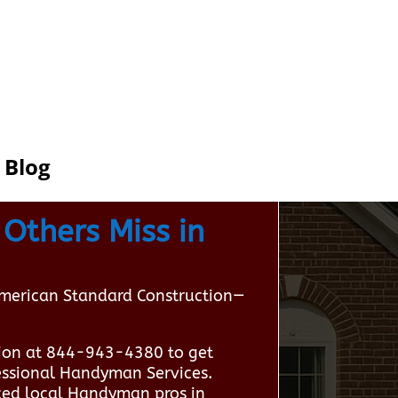
Blog
Others Miss in
American Standard Construction—
ion at 844-943-4380 to get
fessional Handyman Services.
ced local Handyman pros in