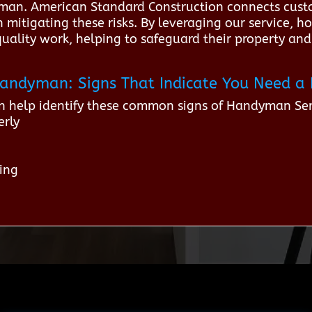
yman. American Standard Construction connects custo
 mitigating these risks. By leveraging our service, 
quality work, helping to safeguard their property and
r Handyman: Signs That Indicate You Need
n help identify these common signs of Handyman Se
erly
ping