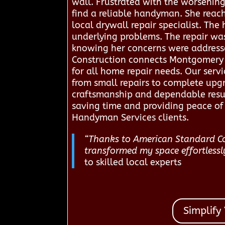
wall. Frustrated with the worsenin
find a reliable handyman. She reac
local drywall repair specialist. Th
underlying problems. The repair was
knowing her concerns were addressed
Construction connects Montgomery r
for all home repair needs. Our servic
from small repairs to complete upg
craftsmanship and dependable resul
saving time and providing peace of 
Handyman Services clients.
“Thanks to American Standard Con
transformed my space effortlessl
to skilled local experts
Simplify