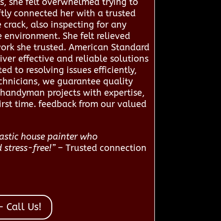
s, she felt overwhelmed trying to
tly connected her with a trusted
crack, also inspecting for any
 environment. She felt relieved
twork she trusted. American Standard
er effective and reliable solutions
d to resolving issues efficiently,
chnicians, we guarantee quality
 handyman projects with expertise,
irst time. feedback from our valued
tastic house painter who
 stress-free!”
– Trusted connection
 Call Us!