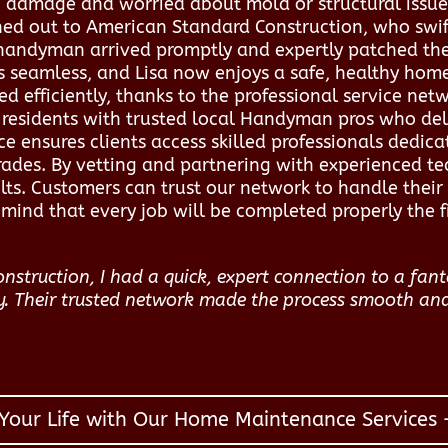
g damage and worried about mold or structural issue
hed out to American Standard Construction, who swif
e handyman arrived promptly and expertly patched the 
 seamless, and Lisa now enjoys a safe, healthy home
 efficiently, thanks to the professional service ne
esidents with trusted local Handyman pros who deliv
e ensures clients access skilled professionals dedicate
rades. By vetting and partnering with experienced te
ts. Customers can trust our network to handle their
mind that every job will be completed properly the f
struction, I had a quick, expert connection to a fan
y. Their trusted network made the process smooth and
 Your Life with Our Home Maintenance Services –