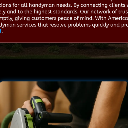
ions for all handyman needs. By connecting clients wi
ely and to the highest standards. Our network of trus
mptly, giving customers peace of mind. With America
dyman services that resolve problems quickly and pro
!
.