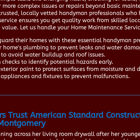
or more complex issues or repairs beyond basic main
trusted, locally vetted handyman professionals who 
 service ensures you get quality work from skilled lo
 value. Let us handle your Home Maintenance Services
rd their homes with these essential handyman pre
ur home's plumbing to prevent leaks and water dama
to avoid water buildup and roof issues.
checks to identify potential hazards early.
xterior paint to protect surfaces from moisture and 
appliances and fixtures to prevent malfunctions.
Trust American Standard Construct
 Montgomery
unning across her living room drywall after her young