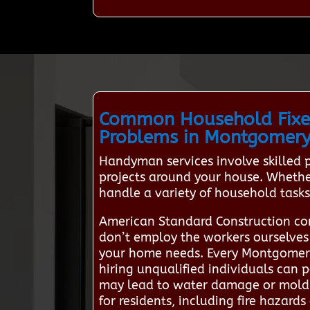
Common Household Fixe
Problems in Montgomer
Handyman services involve skilled
projects around your house. Whether
handle a variety of household tasks 
American Standard Construction co
don’t employ the workers ourselves b
your home needs. Every Montgomery
hiring unqualified individuals can po
may lead to water damage or mold g
for residents, including fire hazard