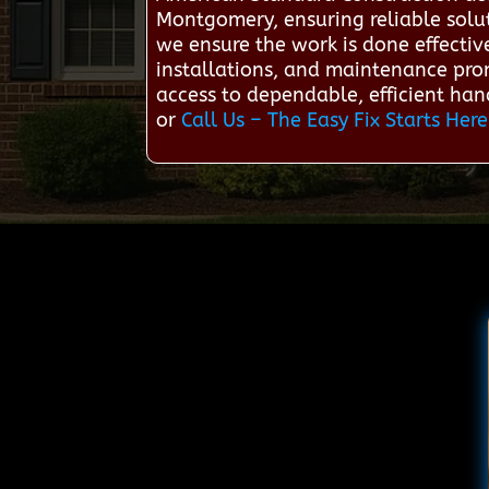
Montgomery, ensuring reliable solut
we ensure the work is done effectiv
installations, and maintenance pro
access to dependable, efficient han
or
Call Us – The Easy Fix Starts Here