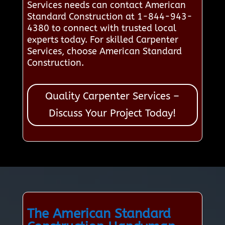
Services needs can contact American
Standard Construction at 1-844-943-
4380 to connect with trusted local
experts today. For skilled Carpenter
Services, choose American Standard
Construction.
Quality Carpenter Services –
Discuss Your Project Today!
The American Standard