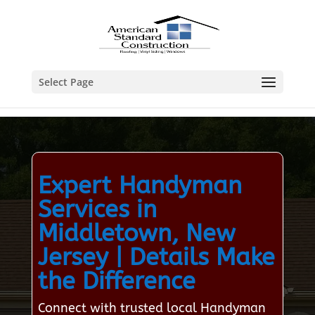
Select Page
Expert Handyman
Services in
Middletown, New
Jersey | Details Make
the Difference
Connect with trusted local Handyman