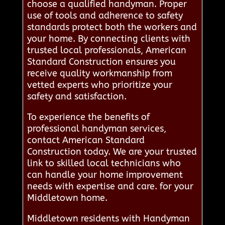
choose a qualified handyman. Proper
use of tools and adherence to safety
standards protect both the workers and
your home. By connecting clients with
trusted local professionals, American
Standard Construction ensures you
receive quality workmanship from
vetted experts who prioritize your
safety and satisfaction.
To experience the benefits of
professional handyman services,
contact American Standard
Construction today. We are your trusted
link to skilled local technicians who
can handle your home improvement
needs with expertise and care. for your
Middletown home.
Middletown residents with Handyman