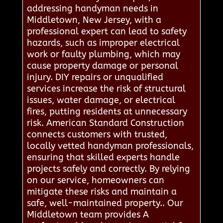
addressing handyman needs in
Middletown, New Jersey, with a
professional expert can lead to safety
hazards, such as improper electrical
work or faulty plumbing, which may
cause property damage or personal
injury. DIY repairs or unqualified
services increase the risk of structural
issues, water damage, or electrical
fires, putting residents at unnecessary
risk. American Standard Construction
connects customers with trusted,
locally vetted handyman professionals,
ensuring that skilled experts handle
projects safely and correctly. By relying
on our service, homeowners can
mitigate these risks and maintain a
safe, well-maintained property.. Our
Middletown team provides A