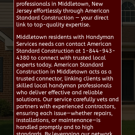
professionals in Middletown, New
Jersey effortlessly through American
Standard Construction — your direct
link to top-quality expertise.
Middletown residents with Handyman
Services needs can contact American
Standard Construction at 1-844-943-
4380 to connect with trusted local
experts today. American Standard
Construction in Middletown acts as a
trusted connector, linking clients with
skilled local handyman professionals
who deliver effective and reliable
solutions. Our service carefully vets and
partners with experienced contractors,
ensuring each issue—whether repairs,
installations, or maintenance—is
handled promptly and to high
standards. By leveraging our network