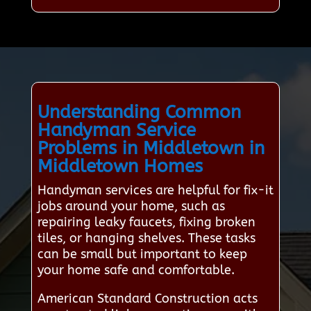
Understanding Common
Handyman Service
Problems in Middletown in
Middletown Homes
Handyman services are helpful for fix-it
jobs around your home, such as
repairing leaky faucets, fixing broken
tiles, or hanging shelves. These tasks
can be small but important to keep
your home safe and comfortable.
American Standard Construction acts