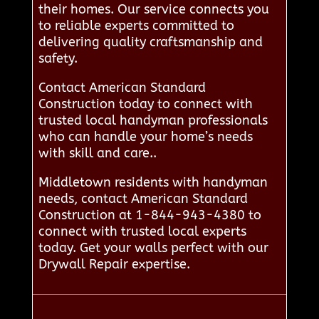
their homes. Our service connects you
to reliable experts committed to
delivering quality craftsmanship and
safety.
Contact American Standard
Construction today to connect with
trusted local handyman professionals
who can handle your home’s needs
with skill and care..
Middletown residents with handyman
needs, contact American Standard
Construction at 1-844-943-4380 to
connect with trusted local experts
today. Get your walls perfect with our
Drywall Repair expertise.