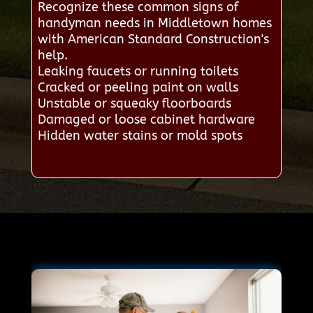
Recognize these common signs of
handyman needs in Middletown homes
with American Standard Construction's
help.
Leaking faucets or running toilets
Cracked or peeling paint on walls
Unstable or squeaky floorboards
Damaged or loose cabinet hardware
Hidden water stains or mold spots