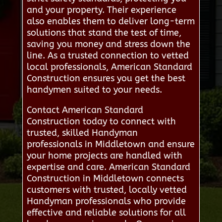
and your property. Their experience
also enables them to deliver long-term
solutions that stand the test of time,
saving you money and stress down the
line. As a trusted connection to vetted
local professionals, American Standard
Construction ensures you get the best
handymen suited to your needs.
Contact American Standard
Construction today to connect with
trusted, skilled Handyman
professionals in Middletown and ensure
your home projects are handled with
expertise and care. American Standard
Construction in Middletown connects
customers with trusted, locally vetted
Handyman professionals who provide
effective and reliable solutions for all