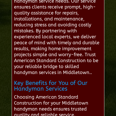
handyman service needs. Our service
ensures clients receive prompt, high-
quality assistance for repairs,
installations, and maintenance,
reducing stress and avoiding costly
mistakes. By partnering with
experienced local experts, we deliver
peace of mind with timely and durable
results, making home improvement
projects simple and worry-free. Trust
American Standard Construction to be
your reliable bridge to skilled
handyman services in Middletown..
Key Benefits for You of Our
Handyman Services
Choosing American Standard
Construction for your Middletown
handyman needs ensures trusted
quality and reliable service.