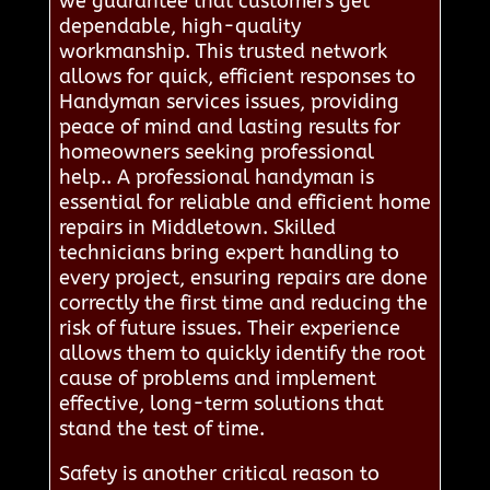
we guarantee that customers get
dependable, high-quality
workmanship. This trusted network
allows for quick, efficient responses to
Handyman services issues, providing
peace of mind and lasting results for
homeowners seeking professional
help.. A professional handyman is
essential for reliable and efficient home
repairs in Middletown. Skilled
technicians bring expert handling to
every project, ensuring repairs are done
correctly the first time and reducing the
risk of future issues. Their experience
allows them to quickly identify the root
cause of problems and implement
effective, long-term solutions that
stand the test of time.
Safety is another critical reason to