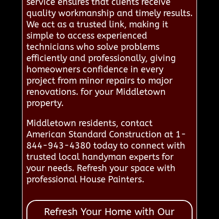
service ensures that clients receive
quality workmanship and timely results.
We act as a trusted link, making it
simple to access experienced
technicians who solve problems
efficiently and professionally, giving
homeowners confidence in every
project from minor repairs to major
renovations. for your Middletown
property.
Middletown residents, contact
American Standard Construction at 1-
844-943-4380 today to connect with
trusted local handyman experts for
your needs. Refresh your space with
professional House Painters.
Refresh Your Home with Our