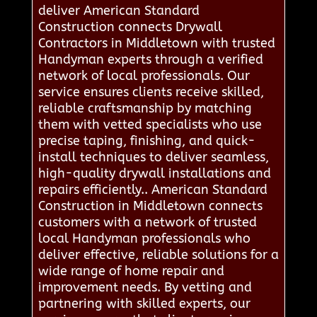
deliver American Standard
Construction connects Drywall
Contractors in Middletown with trusted
Handyman experts through a verified
network of local professionals. Our
service ensures clients receive skilled,
reliable craftsmanship by matching
them with vetted specialists who use
precise taping, finishing, and quick-
install techniques to deliver seamless,
high-quality drywall installations and
repairs efficiently.. American Standard
Construction in Middletown connects
customers with a network of trusted
local Handyman professionals who
deliver effective, reliable solutions for a
wide range of home repair and
improvement needs. By vetting and
partnering with skilled experts, our