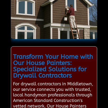
Transform Your Home with
Our House Painters:
Specialized Solutions for
Drywall Contractors
For drywall contractors in Middletown,
our service connects you with trusted,
local handyman professionals through
American Standard Construction's
vetted network. Our House Painters