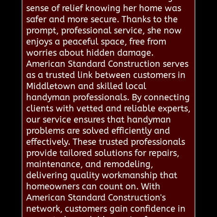
sense of relief knowing her home was
safer and more secure. Thanks to the
prompt, professional service, she now
enjoys a peaceful space, free from
worries about hidden damage.
American Standard Construction serves
as a trusted link between customers in
Middletown and skilled local
handyman professionals. By connecting
clients with vetted and reliable experts,
our service ensures that handyman
problems are solved efficiently and
effectively. These trusted professionals
provide tailored solutions for repairs,
maintenance, and remodeling,
delivering quality workmanship that
homeowners can count on. With
American Standard Construction's
network, customers gain confidence in