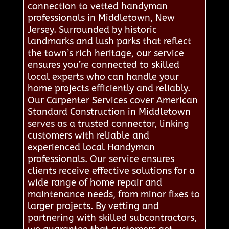
connection to vetted handyman
professionals in Middletown, New
Jersey. Surrounded by historic
landmarks and lush parks that reflect
the town’s rich heritage, our service
ensures you’re connected to skilled
local experts who can handle your
home projects efficiently and reliably.
Our Carpenter Services cover American
Standard Construction in Middletown
serves as a trusted connector, linking
customers with reliable and
experienced local Handyman
professionals. Our service ensures
clients receive effective solutions for a
wide range of home repair and
maintenance needs, from minor fixes to
larger projects. By vetting and
partnering with skilled subcontractors,