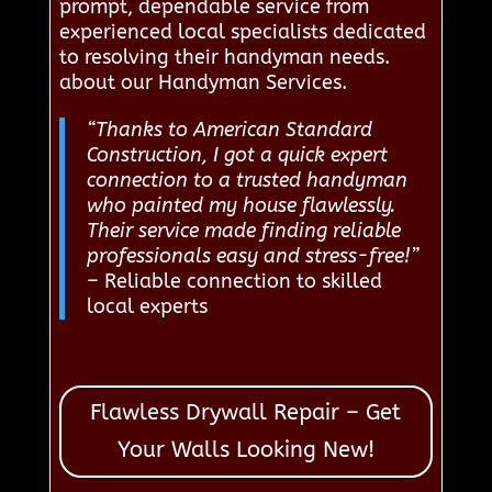
prompt, dependable service from
experienced local specialists dedicated
to resolving their handyman needs.
about our Handyman Services.
“Thanks to American Standard
Construction, I got a quick expert
connection to a trusted handyman
who painted my house flawlessly.
Their service made finding reliable
professionals easy and stress-free!”
– Reliable connection to skilled
local experts
Flawless Drywall Repair – Get
Your Walls Looking New!