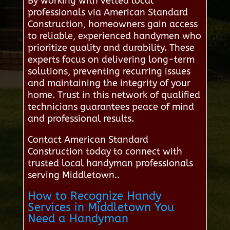
By working with vetted local
professionals via American Standard
Construction, homeowners gain access
to reliable, experienced handymen who
prioritize quality and durability. These
experts focus on delivering long-term
solutions, preventing recurring issues
and maintaining the integrity of your
home. Trust in this network of qualified
technicians guarantees peace of mind
and professional results.
Contact American Standard
Construction today to connect with
trusted local handyman professionals
serving Middletown..
How to Recognize Handy
Services in Middletown You
Need a Handyman