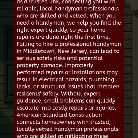
as a trusted link, connecting you with
reliable, local handyman professionals
who are skilled and vetted. When you
need a handyman, we help you find the
right expert quickly, so your home
repairs are done right the first time.
Failing to hire a professional handyman
in Middletown, New Jersey, can lead to
serious safety risks and potential
property damage. Improperly
performed repairs or installations may
result in electrical hazards, plumbing
leaks, or structural issues that threaten
residents' safety. Without expert
guidance, small problems can quickly
escalate into costly repairs or injuries.
American Standard Construction
connects homeowners with trusted,
locally vetted handyman professionals
who are skilled at mitigating these