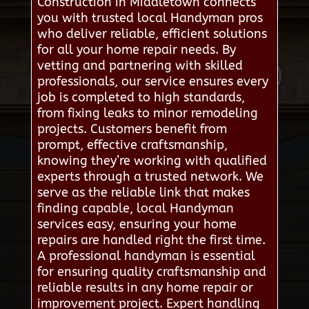
Construction in Middletown connects
you with trusted local Handyman pros
who deliver reliable, efficient solutions
for all your home repair needs. By
vetting and partnering with skilled
professionals, our service ensures every
job is completed to high standards,
from fixing leaks to minor remodeling
projects. Customers benefit from
prompt, effective craftsmanship,
knowing they’re working with qualified
experts through a trusted network. We
serve as the reliable link that makes
finding capable, local Handyman
services easy, ensuring your home
repairs are handled right the first time.
A professional handyman is essential
for ensuring quality craftsmanship and
reliable results in any home repair or
improvement project. Expert handling