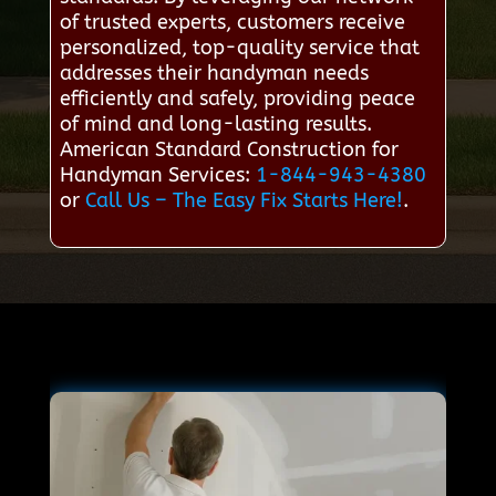
of trusted experts, customers receive
personalized, top-quality service that
addresses their handyman needs
efficiently and safely, providing peace
of mind and long-lasting results.
American Standard Construction for
Handyman Services:
1-844-943-4380
or
Call Us – The Easy Fix Starts Here!
.