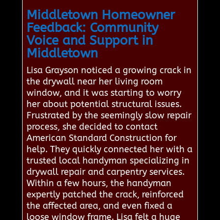
Middletown Homeowner
Feedback: Community
Voice and Support in
Middletown
Lisa Grayson noticed a growing crack in
the drywall near her living room
window, and it was starting to worry
her about potential structural issues.
Frustrated by the seemingly slow repair
process, she decided to contact
American Standard Construction for
help. They quickly connected her with a
trusted local handyman specializing in
drywall repair and carpentry services.
Within a few hours, the handyman
expertly patched the crack, reinforced
the affected area, and even fixed a
loose window frame. Lisa felt a huge