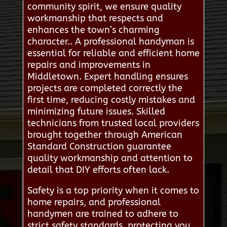
community spirit, we ensure quality
workmanship that respects and
enhances the town’s charming
character.. A professional handyman is
essential for reliable and efficient home
repairs and improvements in
Middletown. Expert handling ensures
projects are completed correctly the
first time, reducing costly mistakes and
minimizing future issues. Skilled
technicians from trusted local providers
brought together through American
Standard Construction guarantee
quality workmanship and attention to
detail that DIY efforts often lack.
Safety is a top priority when it comes to
home repairs, and professional
handymen are trained to adhere to
strict safety standards, protecting you