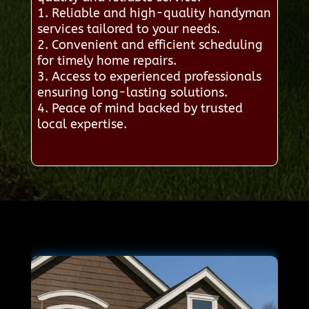
1. Reliable and high-quality handyman
services tailored to your needs.
2. Convenient and efficient scheduling
for timely home repairs.
3. Access to experienced professionals
ensuring long-lasting solutions.
4. Peace of mind backed by trusted
local expertise.