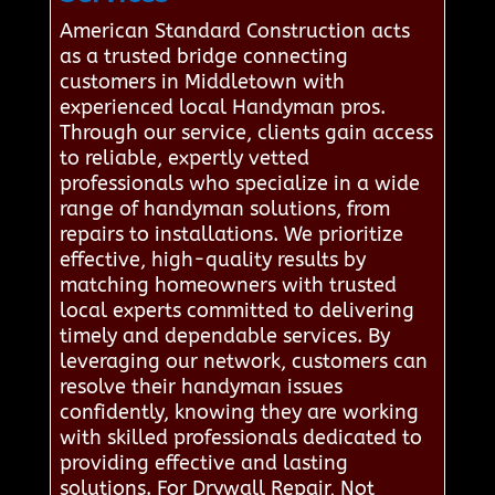
American Standard Construction acts
as a trusted bridge connecting
customers in Middletown with
experienced local Handyman pros.
Through our service, clients gain access
to reliable, expertly vetted
professionals who specialize in a wide
range of handyman solutions, from
repairs to installations. We prioritize
effective, high-quality results by
matching homeowners with trusted
local experts committed to delivering
timely and dependable services. By
leveraging our network, customers can
resolve their handyman issues
confidently, knowing they are working
with skilled professionals dedicated to
providing effective and lasting
solutions. For Drywall Repair, Not