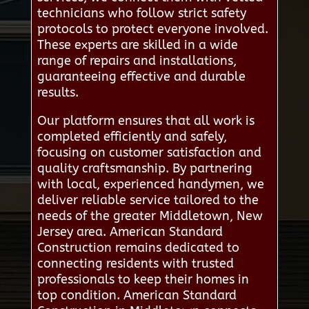
technicians who follow strict safety
protocols to protect everyone involved.
These experts are skilled in a wide
range of repairs and installations,
guaranteeing effective and durable
results.
Our platform ensures that all work is
completed efficiently and safely,
focusing on customer satisfaction and
quality craftsmanship. By partnering
with local, experienced handymen, we
deliver reliable service tailored to the
needs of the greater Middletown, New
Jersey area. American Standard
Construction remains dedicated to
connecting residents with trusted
professionals to keep their homes in
top condition. American Standard