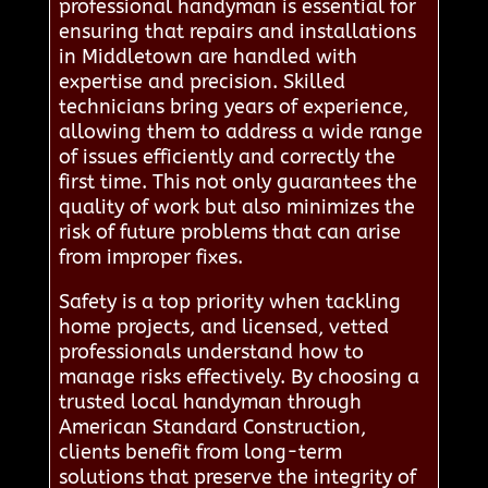
professional handyman is essential for
ensuring that repairs and installations
in Middletown are handled with
expertise and precision. Skilled
technicians bring years of experience,
allowing them to address a wide range
of issues efficiently and correctly the
first time. This not only guarantees the
quality of work but also minimizes the
risk of future problems that can arise
from improper fixes.
Safety is a top priority when tackling
home projects, and licensed, vetted
professionals understand how to
manage risks effectively. By choosing a
trusted local handyman through
American Standard Construction,
clients benefit from long-term
solutions that preserve the integrity of