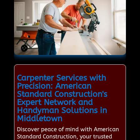
Carpenter Services with
Precision: American
Standard Construction's
Expert Network and
Handyman Solutions in
Middletown
Discover peace of mind with American
Standard Construction, your trusted