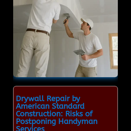
Drywall Repair by
American Standard
Construction: Risks of
Postponing Handyman
Services