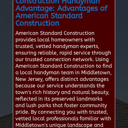
Construction Handyman
Advantage: Advantages of
American Standard
Construction
American Standard Construction
provides local homeowners with
trusted, vetted handyman experts,
ensuring reliable, rapid service through
our trusted connection network. Using
American Standard Construction to find
a local handyman team in Middletown,
New Jersey, offers distinct advantages
because our service understands the
town's rich history and natural beauty,
reflected in its preserved landmarks
and lush parks that foster community
pride. By connecting you with trusted,
vetted local professionals familiar with
Middletown's unique landscape and