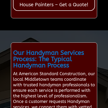
House Painters – Get a Quote!
Our Handyman Services
Process: The Typical
Handyman Process
At American Standard Construction, our
local Middletown teams coordinate
with trusted handyman professionals to
ensure each service is performed with
the highest level of professionalism.
Once a customer requests Handyman
services, we connect them with vetted