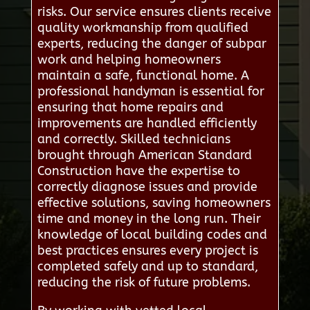
risks. Our service ensures clients receive
quality workmanship from qualified
experts, reducing the danger of subpar
work and helping homeowners
maintain a safe, functional home. A
professional handyman is essential for
ensuring that home repairs and
improvements are handled efficiently
and correctly. Skilled technicians
brought through American Standard
Construction have the expertise to
correctly diagnose issues and provide
effective solutions, saving homeowners
time and money in the long run. Their
knowledge of local building codes and
best practices ensures every project is
completed safely and up to standard,
reducing the risk of future problems.