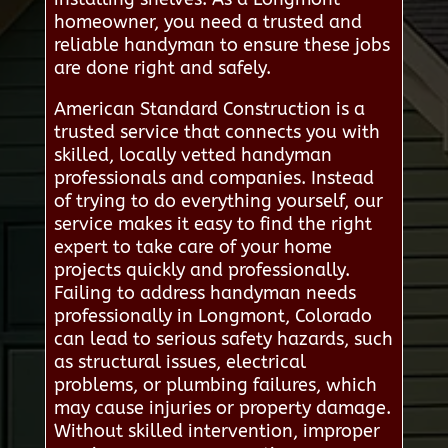
homeowner, you need a trusted and
reliable handyman to ensure these jobs
are done right and safely.
American Standard Construction is a
trusted service that connects you with
skilled, locally vetted handyman
professionals and companies. Instead
of trying to do everything yourself, our
service makes it easy to find the right
expert to take care of your home
projects quickly and professionally.
Failing to address handyman needs
professionally in Longmont, Colorado
can lead to serious safety hazards, such
as structural issues, electrical
problems, or plumbing failures, which
may cause injuries or property damage.
Without skilled intervention, improper