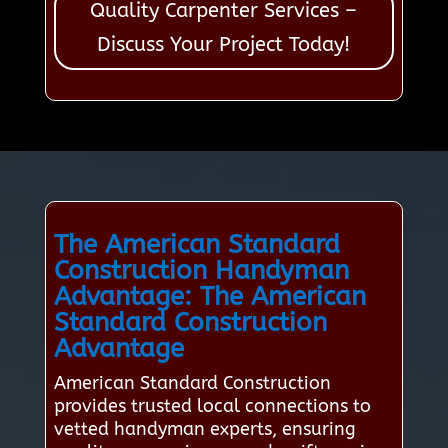
Quality Carpenter Services –
Discuss Your Project Today!
The American Standard
Construction Handyman
Advantage: The American
Standard Construction
Advantage
American Standard Construction
provides trusted local connections to
vetted handyman experts, ensuring