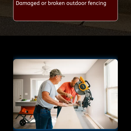
Damaged or broken outdoor fencing