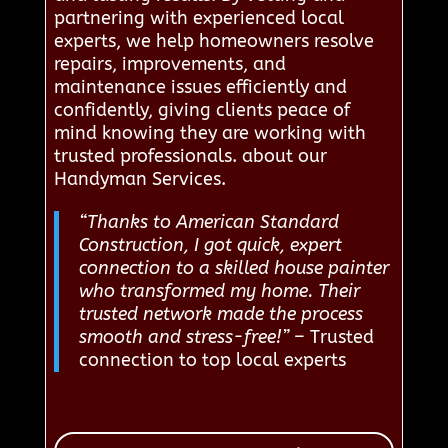
partnering with experienced local
experts, we help homeowners resolve
repairs, improvements, and
maintenance issues efficiently and
confidently, giving clients peace of
mind knowing they are working with
trusted professionals. about our
Handyman Services.
“Thanks to American Standard
Construction, I got quick, expert
connection to a skilled house painter
who transformed my home. Their
trusted network made the process
smooth and stress-free!”
– Trusted
connection to top local experts