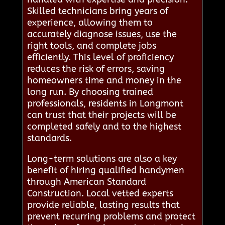
Skilled technicians bring years of
experience, allowing them to
accurately diagnose issues, use the
right tools, and complete jobs
efficiently. This level of proficiency
reduces the risk of errors, saving
homeowners time and money in the
long run. By choosing trained
professionals, residents in Longmont
can trust that their projects will be
completed safely and to the highest
standards.
Long-term solutions are also a key
benefit of hiring qualified handymen
through American Standard
Construction. Local vetted experts
provide reliable, lasting results that
prevent recurring problems and protect