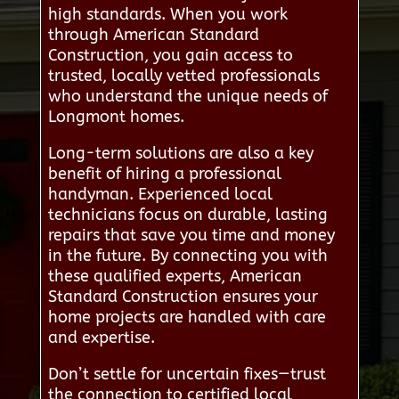
high standards. When you work
through American Standard
Construction, you gain access to
trusted, locally vetted professionals
who understand the unique needs of
Longmont homes.
Long-term solutions are also a key
benefit of hiring a professional
handyman. Experienced local
technicians focus on durable, lasting
repairs that save you time and money
in the future. By connecting you with
these qualified experts, American
Standard Construction ensures your
home projects are handled with care
and expertise.
Don’t settle for uncertain fixes—trust
the connection to certified local