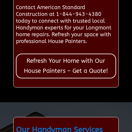
Contact American Standard
Construction at 1-844-943-4380
today to connect with trusted local
Handyman experts for your Longmont
home repairs. Refresh your space with
professional House Painters.
Refresh Your Home with Our
House Painters – Get a Quote!
Our Handyman Services