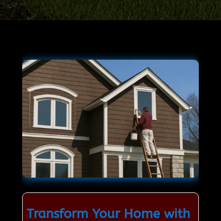
Transform Your Home with