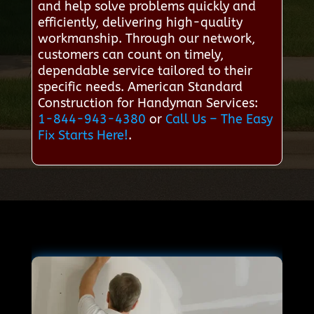
and help solve problems quickly and
efficiently, delivering high-quality
workmanship. Through our network,
customers can count on timely,
dependable service tailored to their
specific needs. American Standard
Construction for Handyman Services:
1-844-943-4380
or
Call Us – The Easy
Fix Starts Here!
.