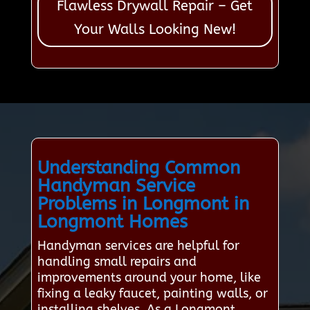
Flawless Drywall Repair – Get
Your Walls Looking New!
Understanding Common
Handyman Service
Problems in Longmont in
Longmont Homes
Handyman services are helpful for
handling small repairs and
improvements around your home, like
fixing a leaky faucet, painting walls, or
installing shelves. As a Longmont