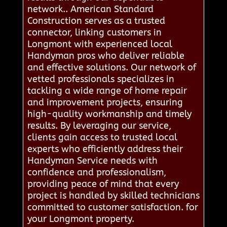
network.. American Standard
Construction serves as a trusted
connector, linking customers in
Longmont with experienced local
Handyman pros who deliver reliable
and effective solutions. Our network of
vetted professionals specializes in
tackling a wide range of home repair
and improvement projects, ensuring
high-quality workmanship and timely
results. By leveraging our service,
clients gain access to trusted local
experts who efficiently address their
Handyman Service needs with
confidence and professionalism,
providing peace of mind that every
project is handled by skilled technicians
committed to customer satisfaction. for
your Longmont property.