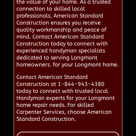
the value of your home. As a trusted
connection to skilled local
professionals, American Standard
Construction ensures you receive
quality workmanship and peace of
mind. Contact American Standard
Construction today to connect with
experienced handyman specialists
dedicated to serving Longmont
homeowners. for your Longmont home.
Contact American Standard
Construction at 1-844-943-4380
today to connect with trusted local
Handyman experts for your Longmont
home repair needs. For skilled
Carpenter Services, choose American
Standard Construction.