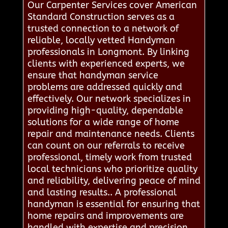
Our Carpenter Services cover American
Standard Construction serves as a
trusted connection to a network of
reliable, locally vetted Handyman
professionals in Longmont. By linking
clients with experienced experts, we
ensure that handyman service
problems are addressed quickly and
effectively. Our network specializes in
providing high-quality, dependable
solutions for a wide range of home
repair and maintenance needs. Clients
can count on our referrals to receive
professional, timely work from trusted
local technicians who prioritize quality
and reliability, delivering peace of mind
and lasting results.. A professional
handyman is essential for ensuring that
home repairs and improvements are
handled with expertise and precision.