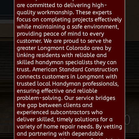
are committed to delivering high-
quality workmanship. These experts
focus on completing projects effectively
while maintaining a safe environment,
providing peace of mind to every
customer. We are proud to serve the
greater Longmont Colorado area by
linking residents with reliable and
skilled handyman specialists they can
trust. American Standard Construction
connects customers in Longmont with
trusted local Handyman professionals,
ensuring effective and reliable
problem-solving. Our service bridges
the gap between clients and
experienced subcontractors who
deliver skilled, timely solutions for a
variety of home repair needs. By vetting
and partnering with dependable