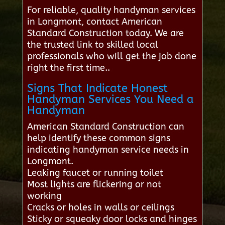
For reliable, quality handyman services
in Longmont, contact American
Standard Construction today. We are
the trusted link to skilled local
professionals who will get the job done
right the first time..
Signs That Indicate Honest
Handyman Services You Need a
Handyman
American Standard Construction can
help identify these common signs
indicating handyman service needs in
Longmont.
Leaking faucet or running toilet
Most lights are flickering or not
working
Cracks or holes in walls or ceilings
Sticky or squeaky door locks and hinges