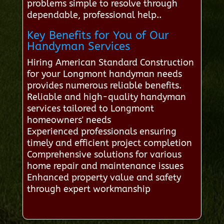
problems simple to resolve through
dependable, professional help..
Key Benefits for You of Our
Handyman Services
Hiring American Standard Construction
for your Longmont handyman needs
provides numerous reliable benefits.
Reliable and high-quality handyman
services tailored to Longmont
homeowners' needs
Experienced professionals ensuring
timely and efficient project completion
Comprehensive solutions for various
home repair and maintenance issues
Enhanced property value and safety
through expert workmanship