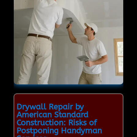
Drywall Repair by
American Standard
Construction: Risks of
Postponing Handyman