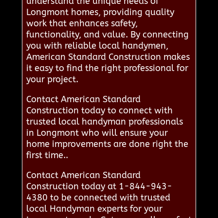
understand the unique needs of
Longmont homes, providing quality
work that enhances safety,
functionality, and value. By connecting
you with reliable local handymen,
American Standard Construction makes
it easy to find the right professional for
your project.
Contact American Standard
Construction today to connect with
trusted local handyman professionals
in Longmont who will ensure your
home improvements are done right the
first time..
Contact American Standard
Construction today at 1-844-943-
4380 to be connected with trusted
local Handyman experts for your