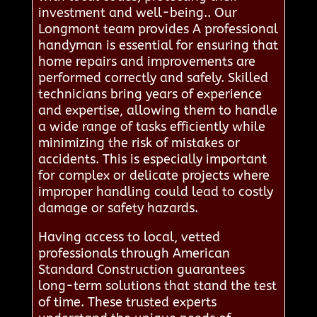
investment and well-being.. Our
Longmont team provides A professional
handyman is essential for ensuring that
home repairs and improvements are
performed correctly and safely. Skilled
technicians bring years of experience
and expertise, allowing them to handle
a wide range of tasks efficiently while
minimizing the risk of mistakes or
accidents. This is especially important
for complex or delicate projects where
improper handling could lead to costly
damage or safety hazards.
Having access to local, vetted
professionals through American
Standard Construction guarantees
long-term solutions that stand the test
of time. These trusted experts