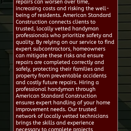
repairs can worsen over time,
increasing costs and risking the well-
being of residents. American Standard
Construction connects clients to
trusted, locally vetted handyman
professionals who prioritize safety and
quality. By relying on our service to find
expert subcontractors, homeowners
can mitigate these risks and ensure
repairs are completed correctly and
safely, protecting their families and
property from preventable accidents
and costly future repairs. Hiring a
professional handyman through
American Standard Construction
ensures expert handling of your home
improvement needs. Our trusted
network of locally vetted technicians
brings the skills and experience
necessary to complete projects