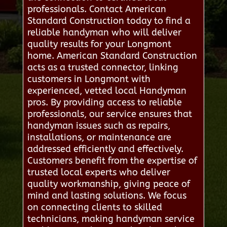
professionals. Contact American
Standard Construction today to find a
reliable handyman who will deliver
quality results for your Longmont
home. American Standard Construction
acts as a trusted connector, linking
customers in Longmont with
experienced, vetted local Handyman
pros. By providing access to reliable
professionals, our service ensures that
handyman issues such as repairs,
installations, or maintenance are
addressed efficiently and effectively.
Customers benefit from the expertise of
trusted local experts who deliver
quality workmanship, giving peace of
mind and lasting solutions. We focus
on connecting clients to skilled
technicians, making handyman service