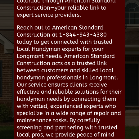
Colorado through American Standard
Construction—your reliable link to
expert service providers.
Reach out to American Standard
Construction at 1-844-943-4380
today to get connected with trusted
local Handyman experts for your
Longmont needs. American Standard
Construction acts as a trusted link
between customers and skilled local
handyman professionals in Longmont.
Our service ensures clients receive
effective and reliable solutions for their
handyman needs by connecting them
with vetted, experienced experts who
specialize in a wide range of repair and
maintenance tasks. By carefully
screening and partnering with trusted
local pros, we provide peace of mind