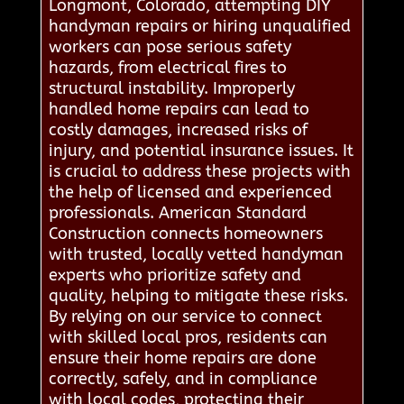
Longmont, Colorado, attempting DIY
handyman repairs or hiring unqualified
workers can pose serious safety
hazards, from electrical fires to
structural instability. Improperly
handled home repairs can lead to
costly damages, increased risks of
injury, and potential insurance issues. It
is crucial to address these projects with
the help of licensed and experienced
professionals. American Standard
Construction connects homeowners
with trusted, locally vetted handyman
experts who prioritize safety and
quality, helping to mitigate these risks.
By relying on our service to connect
with skilled local pros, residents can
ensure their home repairs are done
correctly, safely, and in compliance
with local codes, protecting their