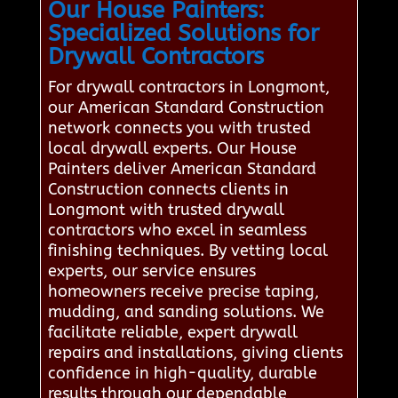
Our House Painters:
Specialized Solutions for
Drywall Contractors
For drywall contractors in Longmont,
our American Standard Construction
network connects you with trusted
local drywall experts. Our House
Painters deliver American Standard
Construction connects clients in
Longmont with trusted drywall
contractors who excel in seamless
finishing techniques. By vetting local
experts, our service ensures
homeowners receive precise taping,
mudding, and sanding solutions. We
facilitate reliable, expert drywall
repairs and installations, giving clients
confidence in high-quality, durable
results through our dependable