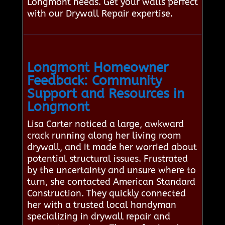
Longmont needs. Get your walls perfect
with our Drywall Repair expertise.
Longmont Homeowner
Feedback: Community
Support and Resources in
Longmont
Lisa Carter noticed a large, awkward
crack running along her living room
drywall, and it made her worried about
potential structural issues. Frustrated
by the uncertainty and unsure where to
turn, she contacted American Standard
Construction. They quickly connected
her with a trusted local handyman
specializing in drywall repair and