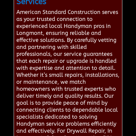
Services
American Standard Construction serves
as your trusted connection to
experienced local Handyman pros in
Longmont, ensuring reliable and
effective solutions. By carefully vetting
and partnering with skilled
professionals, our service guarantees
that each repair or upgrade is handled
with expertise and attention to detail.
Whether it’s small repairs, installations,
or maintenance, we match
homeowners with trusted experts who
deliver timely and quality results. Our
goal is to provide peace of mind by
connecting clients to dependable local
specialists dedicated to solving
Handyman service problems efficiently
and effectively. For Drywall Repair, In