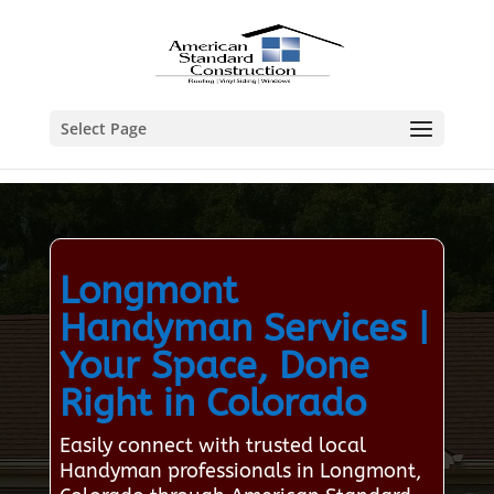
Select Page
Longmont
Handyman Services |
Your Space, Done
Right in Colorado
Easily connect with trusted local
Handyman professionals in Longmont,