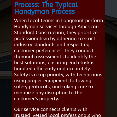
Process: The Typical
Handyman Process
When local teams in Longmont perform
Handyman services through American
Standard Construction, they prioritize
professionalism by adhering to strict
industry standards and respecting
customer preferences. They conduct
thorough assessments to identify the
best solutions, ensuring each task is
handled efficiently and accurately.
Safety is a top priority, with technicians
using proper equipment, following
safety protocols, and taking care to
minimize any disruption to the
customer's property.
Our service connects clients with
trusted, vetted local professionals who