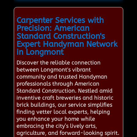
Carpenter Services with
Precision: American
Standard Construction's
Expert Handyman Network
in Longmont
Discover the reliable connection
between Longmont's vibrant
community and trusted Handyman
professionals through American
Standard Construction. Nestled amid
inventive craft breweries and historic
brick buildings, our service simplifies
finding vetter local experts, helping
you enhance your home while
embracing the city’s lively arts,
agriculture, and forward-looking spirit.