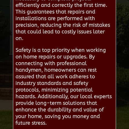
efficiently and correctly the first time.
This guarantees that repairs and
installations are performed with
precision, reducing the risk of mistakes
that could lead to costly issues later
on.
Safety is a top priority when working
on home repairs or upgrades. By
connecting with professional
handymen, homeowners can rest
assured that all work adheres to
industry standards and safety
protocols, minimizing potential
hazards. Additionally, our local experts
provide long-term solutions that
enhance the durability and value of
your home, saving you money and
future stress.