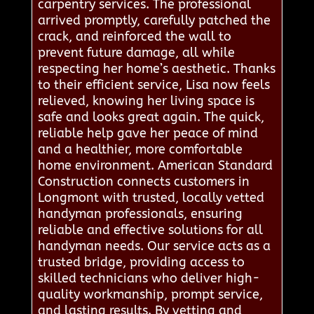
carpentry services. The professional
arrived promptly, carefully patched the
crack, and reinforced the wall to
prevent future damage, all while
respecting her home’s aesthetic. Thanks
to their efficient service, Lisa now feels
relieved, knowing her living space is
safe and looks great again. The quick,
reliable help gave her peace of mind
and a healthier, more comfortable
home environment. American Standard
Construction connects customers in
Longmont with trusted, locally vetted
handyman professionals, ensuring
reliable and effective solutions for all
handyman needs. Our service acts as a
trusted bridge, providing access to
skilled technicians who deliver high-
quality workmanship, prompt service,
and lasting results. By vetting and