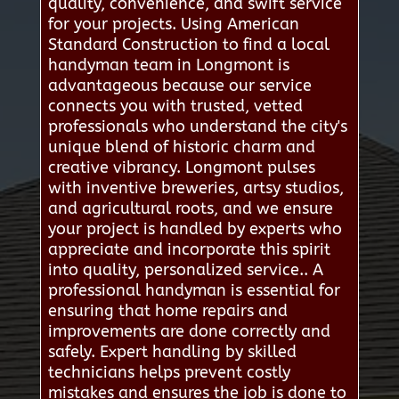
quality, convenience, and swift service
for your projects. Using American
Standard Construction to find a local
handyman team in Longmont is
advantageous because our service
connects you with trusted, vetted
professionals who understand the city's
unique blend of historic charm and
creative vibrancy. Longmont pulses
with inventive breweries, artsy studios,
and agricultural roots, and we ensure
your project is handled by experts who
appreciate and incorporate this spirit
into quality, personalized service.. A
professional handyman is essential for
ensuring that home repairs and
improvements are done correctly and
safely. Expert handling by skilled
technicians helps prevent costly
mistakes and ensures the job is done to