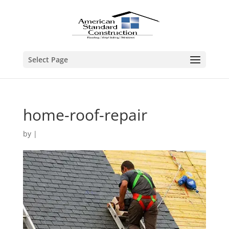
Select Page
home-roof-repair
by
|