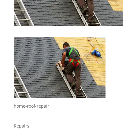
home-roof-repair
Repairs