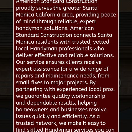
American Standard Construction
proudly serves the greater Santa
Monica California area, providing peace
of mind through reliable, expert
handyman solutions. American
Standard Construction connects Santa
Monica residents with trusted, vetted
local Handyman professionals who
deliver effective and reliable solutions.
Our service ensures clients receive
expert assistance for a wide range of
repairs and maintenance needs, from
small fixes to major projects. By
partnering with experienced local pros,
we guarantee quality workmanship
and dependable results, helping
homeowners and businesses resolve
issues quickly and efficiently. As a
trusted network, we make it easy to
find skilled Handyman services you can