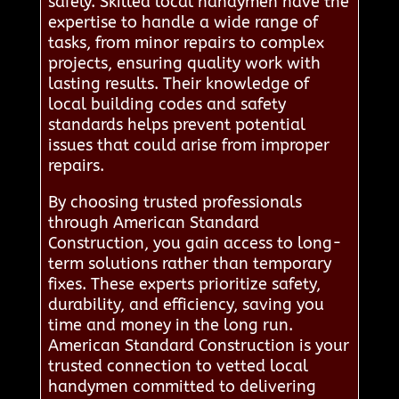
safely. Skilled local handymen have the
expertise to handle a wide range of
tasks, from minor repairs to complex
projects, ensuring quality work with
lasting results. Their knowledge of
local building codes and safety
standards helps prevent potential
issues that could arise from improper
repairs.
By choosing trusted professionals
through American Standard
Construction, you gain access to long-
term solutions rather than temporary
fixes. These experts prioritize safety,
durability, and efficiency, saving you
time and money in the long run.
American Standard Construction is your
trusted connection to vetted local
handymen committed to delivering