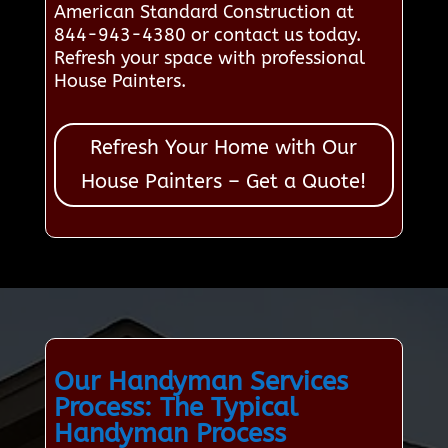
American Standard Construction at
844-943-4380 or contact us today.
Refresh your space with professional
House Painters.
Refresh Your Home with Our
House Painters – Get a Quote!
Our Handyman Services
Process: The Typical
Handyman Process