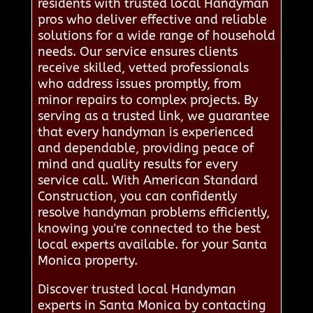
residents with trusted local Handyman
pros who deliver effective and reliable
solutions for a wide range of household
needs. Our service ensures clients
receive skilled, vetted professionals
who address issues promptly, from
minor repairs to complex projects. By
serving as a trusted link, we guarantee
that every handyman is experienced
and dependable, providing peace of
mind and quality results for every
service call. With American Standard
Construction, you can confidently
resolve handyman problems efficiently,
knowing you're connected to the best
local experts available. for your Santa
Monica property.
Discover trusted local Handyman
experts in Santa Monica by contacting