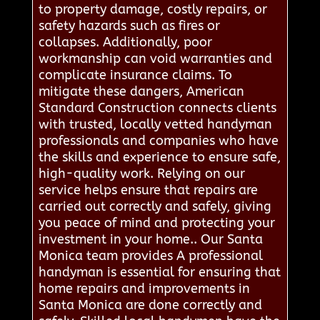
to property damage, costly repairs, or
safety hazards such as fires or
collapses. Additionally, poor
workmanship can void warranties and
complicate insurance claims. To
mitigate these dangers, American
Standard Construction connects clients
with trusted, locally vetted handyman
professionals and companies who have
the skills and experience to ensure safe,
high-quality work. Relying on our
service helps ensure that repairs are
carried out correctly and safely, giving
you peace of mind and protecting your
investment in your home.. Our Santa
Monica team provides A professional
handyman is essential for ensuring that
home repairs and improvements in
Santa Monica are done correctly and