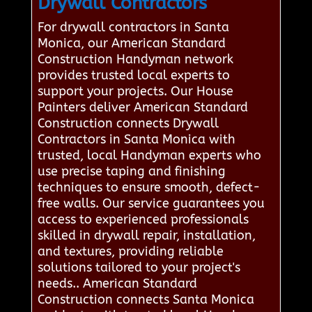
Drywall Contractors
For drywall contractors in Santa
Monica, our American Standard
Construction Handyman network
provides trusted local experts to
support your projects. Our House
Painters deliver American Standard
Construction connects Drywall
Contractors in Santa Monica with
trusted, local Handyman experts who
use precise taping and finishing
techniques to ensure smooth, defect-
free walls. Our service guarantees you
access to experienced professionals
skilled in drywall repair, installation,
and textures, providing reliable
solutions tailored to your project's
needs.. American Standard
Construction connects Santa Monica