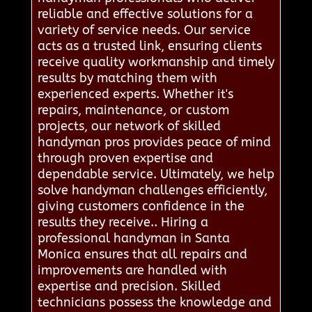
reliable and effective solutions for a
variety of service needs. Our service
acts as a trusted link, ensuring clients
receive quality workmanship and timely
results by matching them with
experienced experts. Whether it's
repairs, maintenance, or custom
projects, our network of skilled
handyman pros provides peace of mind
through proven expertise and
dependable service. Ultimately, we help
solve handyman challenges efficiently,
giving customers confidence in the
results they receive.. Hiring a
professional handyman in Santa
Monica ensures that all repairs and
improvements are handled with
expertise and precision. Skilled
technicians possess the knowledge and