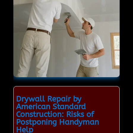
Drywall Repair by
American Standard
Construction: Risks of
Postponing Handyman
Help