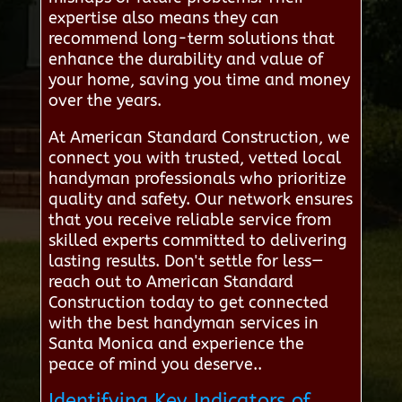
expertise also means they can
recommend long-term solutions that
enhance the durability and value of
your home, saving you time and money
over the years.
At American Standard Construction, we
connect you with trusted, vetted local
handyman professionals who prioritize
quality and safety. Our network ensures
that you receive reliable service from
skilled experts committed to delivering
lasting results. Don't settle for less—
reach out to American Standard
Construction today to get connected
with the best handyman services in
Santa Monica and experience the
peace of mind you deserve..
Identifying Key Indicators of