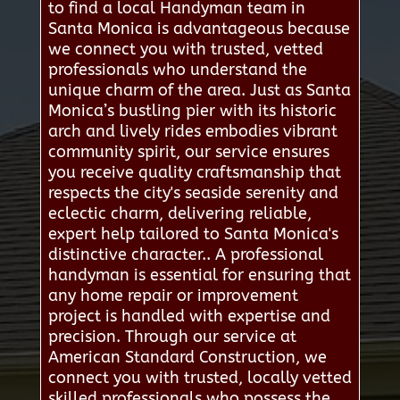
to find a local Handyman team in
Santa Monica is advantageous because
we connect you with trusted, vetted
professionals who understand the
unique charm of the area. Just as Santa
Monica’s bustling pier with its historic
arch and lively rides embodies vibrant
community spirit, our service ensures
you receive quality craftsmanship that
respects the city's seaside serenity and
eclectic charm, delivering reliable,
expert help tailored to Santa Monica's
distinctive character.. A professional
handyman is essential for ensuring that
any home repair or improvement
project is handled with expertise and
precision. Through our service at
American Standard Construction, we
connect you with trusted, locally vetted
skilled professionals who possess the