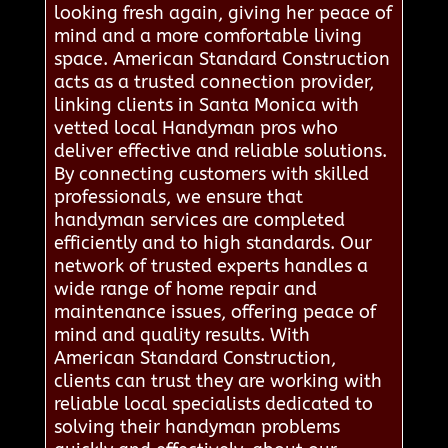
looking fresh again, giving her peace of
mind and a more comfortable living
space. American Standard Construction
acts as a trusted connection provider,
linking clients in Santa Monica with
vetted local Handyman pros who
deliver effective and reliable solutions.
By connecting customers with skilled
professionals, we ensure that
handyman services are completed
efficiently and to high standards. Our
network of trusted experts handles a
wide range of home repair and
maintenance issues, offering peace of
mind and quality results. With
American Standard Construction,
clients can trust they are working with
reliable local specialists dedicated to
solving their handyman problems