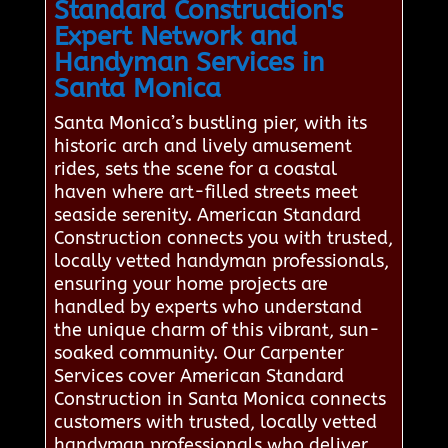
Standard Construction's
Expert Network and
Handyman Services in
Santa Monica
Santa Monica’s bustling pier, with its
historic arch and lively amusement
rides, sets the scene for a coastal
haven where art-filled streets meet
seaside serenity. American Standard
Construction connects you with trusted,
locally vetted handyman professionals,
ensuring your home projects are
handled by experts who understand
the unique charm of this vibrant, sun-
soaked community. Our Carpenter
Services cover American Standard
Construction in Santa Monica connects
customers with trusted, locally vetted
handyman professionals who deliver