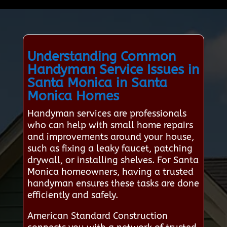
Understanding Common
Handyman Service Issues in
Santa Monica in Santa
Monica Homes
Handyman services are professionals
who can help with small home repairs
and improvements around your house,
such as fixing a leaky faucet, patching
drywall, or installing shelves. For Santa
Monica homeowners, having a trusted
handyman ensures these tasks are done
efficiently and safely.
American Standard Construction