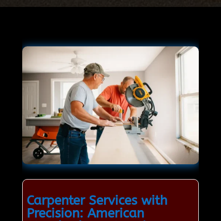
Carpenter Services with
Precision: American