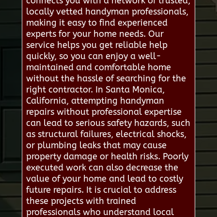
connects you with a network of trusted,
locally vetted handyman professionals,
making it easy to find experienced
experts for your home needs. Our
service helps you get reliable help
quickly, so you can enjoy a well-
maintained and comfortable home
without the hassle of searching for the
right contractor. In Santa Monica,
California, attempting handyman
repairs without professional expertise
can lead to serious safety hazards, such
as structural failures, electrical shocks,
or plumbing leaks that may cause
property damage or health risks. Poorly
executed work can also decrease the
value of your home and lead to costly
future repairs. It is crucial to address
these projects with trained
professionals who understand local