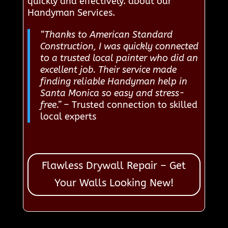
quickly and effectively. about our
Handyman Services.
“Thanks to American Standard
Construction, I was quickly connected
to a trusted local painter who did an
excellent job. Their service made
finding reliable Handyman help in
Santa Monica so easy and stress-
free.”
– Trusted connection to skilled
local experts
Flawless Drywall Repair – Get
Your Walls Looking New!