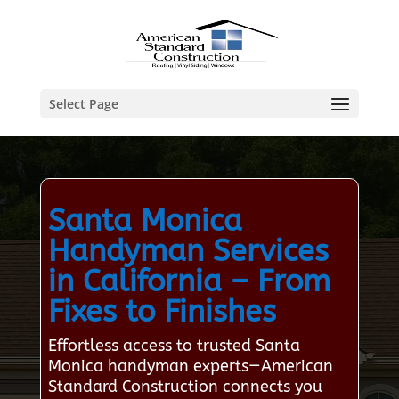
Select Page
Santa Monica
Handyman Services
in California – From
Fixes to Finishes
Effortless access to trusted Santa
Monica handyman experts—American
Standard Construction connects you