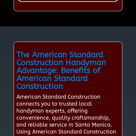
The American Standard
Construction Handyman
Advantage: Benefits of
American Standard
Construction
American Standard Construction
connects you to trusted local
handyman experts, offering
convenience, quality craftsmanship,
and reliable service in Santa Monica.
Using American Standard Construction