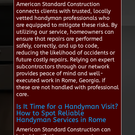
American Standard Construction
connects clients with trusted, locally
vetted handyman professionals who
are equipped to mitigate these risks. By
utilizing our service, homeowners can
ensure that repairs are performed
safely, correctly, and up to code,
reducing the likelihood of accidents or
future costly repairs. Relying on expert
subcontractors through our network
provides peace of mind and well-
executed work in Rome, Georgia. if
these are not handled with professional
care.
Is It Time for a Handyman Visit?
How to Spot Reliable
Handyman Services in Rome
American Standard Construction can