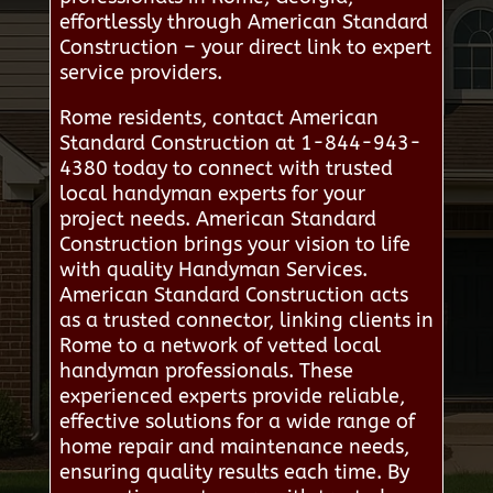
effortlessly through American Standard
Construction – your direct link to expert
service providers.
Rome residents, contact American
Standard Construction at 1-844-943-
4380 today to connect with trusted
local handyman experts for your
project needs. American Standard
Construction brings your vision to life
with quality Handyman Services.
American Standard Construction acts
as a trusted connector, linking clients in
Rome to a network of vetted local
handyman professionals. These
experienced experts provide reliable,
effective solutions for a wide range of
home repair and maintenance needs,
ensuring quality results each time. By