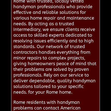
Rome with trusted, locally vetted
handyman professionals who provide
effective and reliable solutions for
various home repair and maintenance
needs. By acting as a trusted
intermediary, we ensure clients receive
access to skilled experts dedicated to
resolving issues efficiently and to high
standards. Our network of trusted
contractors handles everything from
minor repairs to complex projects,
giving homeowners peace of mind that
their problems are solved by proven
professionals. Rely on our service to
deliver dependable, quality handyman
solutions tailored to your specific
needs. for your Rome home.
Rome residents with handyman
problems can contact American