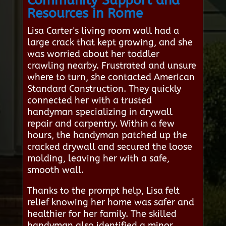
Community Support and
Resources in Rome
Lisa Carter's living room wall had a
large crack that kept growing, and she
was worried about her toddler
crawling nearby. Frustrated and unsure
where to turn, she contacted American
Standard Construction. They quickly
connected her with a trusted
handyman specializing in drywall
repair and carpentry. Within a few
hours, the handyman patched up the
cracked drywall and secured the loose
molding, leaving her with a safe,
smooth wall.
Thanks to the prompt help, Lisa felt
relief knowing her home was safer and
healthier for her family. The skilled
handyman also identified a minor