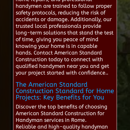
handymen are trained to follow proper
safety protocols, reducing the risk of
accidents or damage. Additionally, our
trusted local professionals provide
long-term solutions that stand the test
of time, giving you peace of mind
knowing your home is in capable
hands. Contact American Standard
Construction today to connect with
qualified handymen near you and get
your project started with confidence..
The American Standard
Construction Standard for Home
Projects: Key Benefits for You
Discover the top benefits of choosing
American Standard Construction for
Handyman services in Rome.
Reliable and high-quality handyman