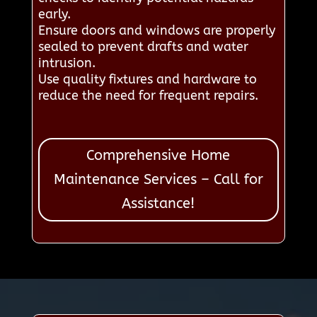
early.
Ensure doors and windows are properly
sealed to prevent drafts and water
intrusion.
Use quality fixtures and hardware to
reduce the need for frequent repairs.
Comprehensive Home
Maintenance Services – Call for
Assistance!