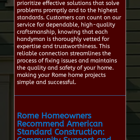
prioritize effective solutions that solve
problems promptly and to the highest
standards. Customers can count on our
service for dependable, high-quality
craftsmanship, knowing that each
handyman is thoroughly vetted for
expertise and trustworthiness. This
reliable connection streamlines the
process of fixing issues and maintains
the quality and safety of your home.
making your Rome home projects
simple and successful.
Rome Homeowners
Recommend American
Standard Construction: