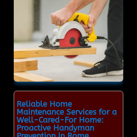
Reliable Home
Maintenance Services for a
Well-Cared-For Home:
Proactive Handyman
Prevention in Rome