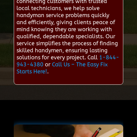
connecting customers with trusted
local technicians, we help solve
handyman service problems quickly
and efficiently, giving clients peace of
mind knowing they are working with
qualified, dependable specialists. Our
service simplifies the process of finding
skilled handymen, ensuring lasting
solutions for every project. Call
1-844-
943-4380
or
Call Us – The Easy Fix
Starts Here!
.