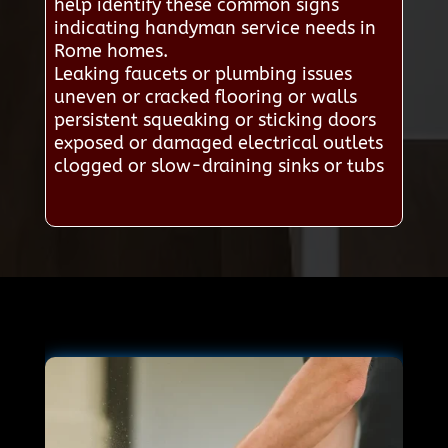
help identify these common signs
indicating handyman service needs in
Rome homes.
Leaking faucets or plumbing issues
uneven or cracked flooring or walls
persistent squeaking or sticking doors
exposed or damaged electrical outlets
clogged or slow-draining sinks or tubs