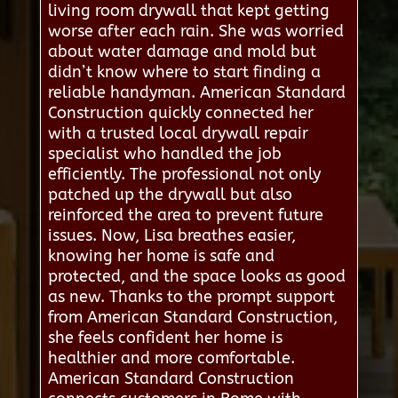
living room drywall that kept getting
worse after each rain. She was worried
about water damage and mold but
didn’t know where to start finding a
reliable handyman. American Standard
Construction quickly connected her
with a trusted local drywall repair
specialist who handled the job
efficiently. The professional not only
patched up the drywall but also
reinforced the area to prevent future
issues. Now, Lisa breathes easier,
knowing her home is safe and
protected, and the space looks as good
as new. Thanks to the prompt support
from American Standard Construction,
she feels confident her home is
healthier and more comfortable.
American Standard Construction