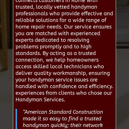
connects customers in Rome with
trusted, locally vetted handyman
professionals who provide effective and
reliable solutions for a wide range of
home repair needs. Our service ensures
you are matched with experienced
experts dedicated to resolving
problems promptly and to high
standards. By acting as a trusted
connection, we help homeowners
access skilled local technicians who
deliver quality workmanship, ensuring
your handyman service issues are
handled with confidence and efficiency.
experiences from clients who chose our
Handyman Services.
“American Standard Construction
made it so easy to find a trusted
handyman quickly; their network