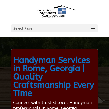
Select Page
Handyman Services
in Rome, Georgia |
Quality
Craftsmanship Every
Time
Connect with trusted local Handyman
professionals in Rome, Georgia,