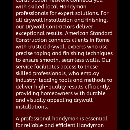
with skilled local Handyman
professionals for expert solutions. For
all drywall installation and finishing,
our Drywall Contractors deliver
exceptional results. American Standard
Construction connects clients in Rome
with trusted drywall experts who use
precise taping and finishing techniques
to ensure smooth, seamless walls. Our
service facilitates access to these
skilled professionals, who employ
industry-leading tools and methods to
deliver high-quality results efficiently,
providing homeowners with durable
and visually appealing drywall
installations..
A professional handyman is essential
for reliable and efficient Handyman