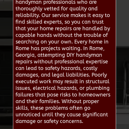
handyman professionals who are
thoroughly vetted for quality and
reliability. Our service makes it easy to
find skilled experts, so you can trust
that your home repairs are handled by
capable hands without the trouble of
searching on your own. Every home in
Rome has projects waiting. In Rome,
Georgia, attempting DIY handyman
repairs without professional expertise
can lead to safety hazards, costly
damages, and legal liabilities. Poorly
executed work may result in structural
issues, electrical hazards, or plumbing
failures that pose risks to homeowners
and their families. Without proper
skills, these problems often go
unnoticed until they cause significant
damage or safety concerns.