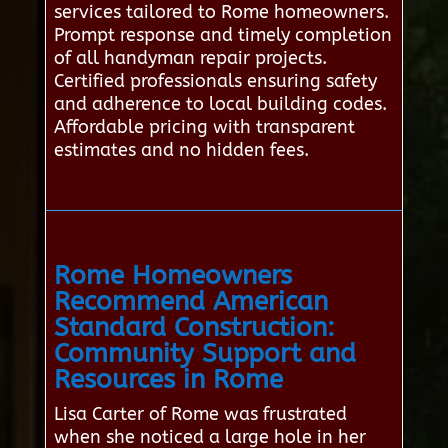
services tailored to Rome homeowners.
Prompt response and timely completion
of all handyman repair projects.
Certified professionals ensuring safety
and adherence to local building codes.
Affordable pricing with transparent
estimates and no hidden fees.
Rome Homeowners
Recommend American
Standard Construction:
Community Support and
Resources in Rome
Lisa Carter of Rome was frustrated
when she noticed a large hole in her