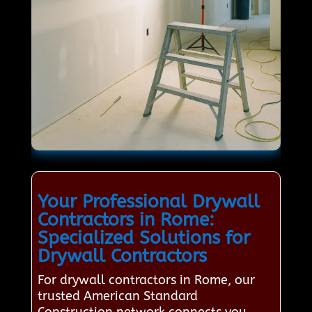
Your Professional Drywall
Contractors in Rome:
Specialized Solutions for
Drywall Contractors
For drywall contractors in Rome, our
trusted American Standard
Construction network connects you