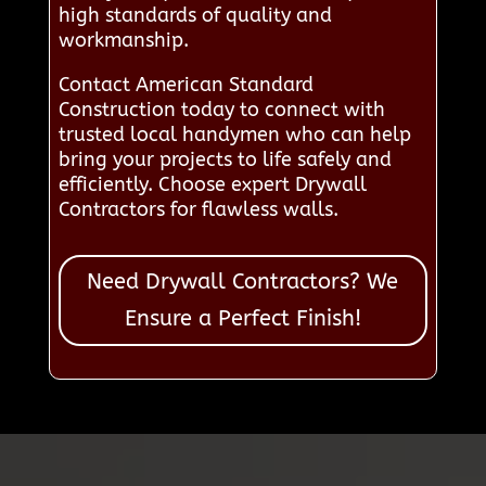
high standards of quality and
workmanship.
Contact American Standard
Construction today to connect with
trusted local handymen who can help
bring your projects to life safely and
efficiently. Choose expert Drywall
Contractors for flawless walls.
Need Drywall Contractors? We
Ensure a Perfect Finish!