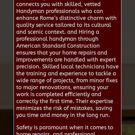
connects you with skilled, vetted
Handyman professionals who can
enhance Rome’s distinctive charm with
quality service tailored to its cultural
and scenic context. and Hiring a
professional handyman through
American Standard Construction
ensures that your home repairs and
improvements are handled with expert
precision. Skilled local technicians have
the training and experience to tackle a
wide range of projects, from minor fixes
to major renovations, ensuring your
work is completed efficiently and
correctly the first time. Their expertise
minimizes the risk of mistakes, saving
you time and money in the long run.
Safety is paramount when it comes to
home repairs, and professional