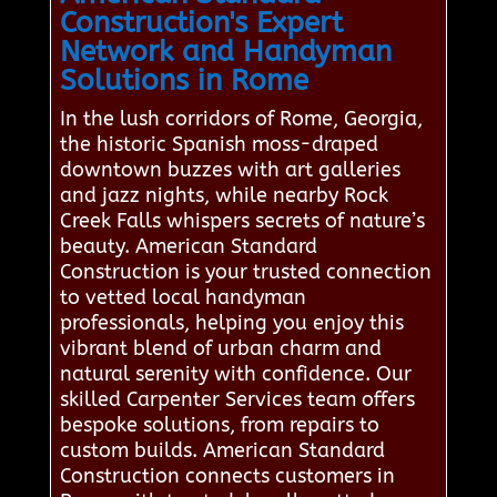
Construction's Expert
Network and Handyman
Solutions in Rome
In the lush corridors of Rome, Georgia,
the historic Spanish moss-draped
downtown buzzes with art galleries
and jazz nights, while nearby Rock
Creek Falls whispers secrets of nature’s
beauty. American Standard
Construction is your trusted connection
to vetted local handyman
professionals, helping you enjoy this
vibrant blend of urban charm and
natural serenity with confidence. Our
skilled Carpenter Services team offers
bespoke solutions, from repairs to
custom builds. American Standard
Construction connects customers in