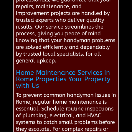
repairs, maintenance, and
improvement projects are handled by
trusted experts who deliver quality
results. Our service streamlines the
process, giving you peace of mind
knowing that your handyman problems
are solved efficiently and dependably
by trusted local specialists. for all
general upkeep.
Home Maintenance Services in
Rome Properties Your Property
with Us
To prevent common handyman issues in
Rome, regular home maintenance is
essential. Schedule routine inspections
of plumbing, electrical, and HVAC
systems to catch small problems before
they escalate. For complex repairs or