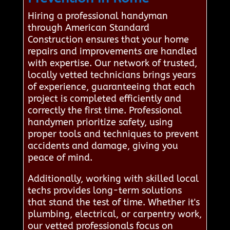
Hiring a professional handyman
through American Standard
Construction ensures that your home
repairs and improvements are handled
with expertise. Our network of trusted,
locally vetted technicians brings years
of experience, guaranteeing that each
project is completed efficiently and
correctly the first time. Professional
handymen prioritize safety, using
proper tools and techniques to prevent
accidents and damage, giving you
peace of mind.
Additionally, working with skilled local
techs provides long-term solutions
that stand the test of time. Whether it's
plumbing, electrical, or carpentry work,
our vetted professionals focus on