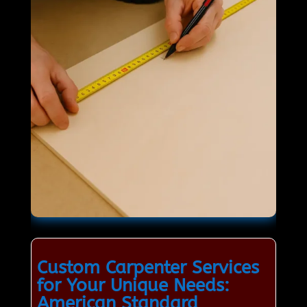
Custom Carpenter Services
for Your Unique Needs:
American Standard