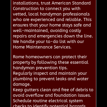
installations, trust American Standard
Construction to connect you with
vetted, local handyman professionals
who are experienced and reliable. This
ensures that your home stays safe and
well-maintained, avoiding costly
repairs and emergencies down the line.
We handle your to-do list with our
Home Maintenance Services.
Rome homeowners can protect their
property by following these essential
handyman prevention tips.
Regularly inspect and maintain your
plumbing to prevent leaks and water
damage.
Keep gutters clean and free of debris to
avoid overflow and foundation issues.
Schedule routine electrical system
checks to identify potential hazards