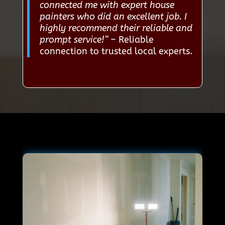
connected me with expert house
painters who did an excellent job. I
highly recommend their reliable and
prompt service!”
– Reliable
connection to trusted local experts.