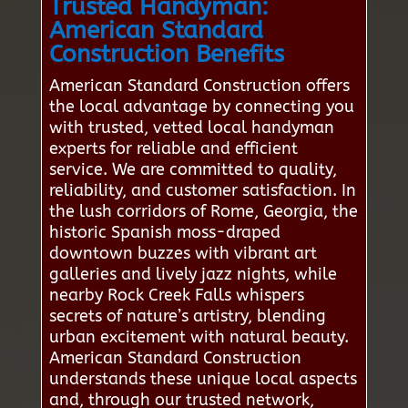
Trusted Handyman:
American Standard
Construction Benefits
American Standard Construction offers
the local advantage by connecting you
with trusted, vetted local handyman
experts for reliable and efficient
service. We are committed to quality,
reliability, and customer satisfaction. In
the lush corridors of Rome, Georgia, the
historic Spanish moss-draped
downtown buzzes with vibrant art
galleries and lively jazz nights, while
nearby Rock Creek Falls whispers
secrets of nature’s artistry, blending
urban excitement with natural beauty.
American Standard Construction
understands these unique local aspects
and, through our trusted network,