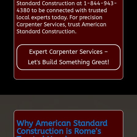
Standard Construction at 1-844-943-
4380 to be connected with trusted
local experts today. For precision
Carpenter Services, trust American
Standard Construction.
Expert Carpenter Services –
Let's Build Something Great!
Why American Standard
Construction is Rome’s