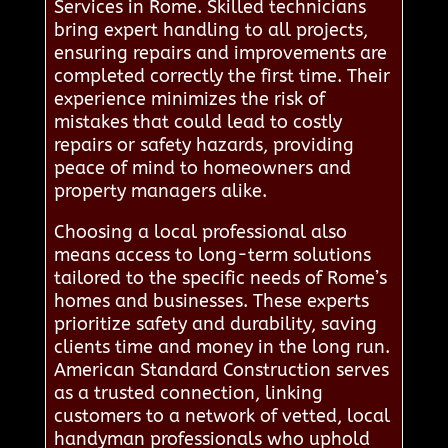
Services in Rome. Skilled technicians
bring expert handling to all projects,
ensuring repairs and improvements are
completed correctly the first time. Their
experience minimizes the risk of
mistakes that could lead to costly
repairs or safety hazards, providing
peace of mind to homeowners and
property managers alike.
Choosing a local professional also
means access to long-term solutions
tailored to the specific needs of Rome’s
homes and businesses. These experts
prioritize safety and durability, saving
clients time and money in the long run.
American Standard Construction serves
as a trusted connection, linking
customers to a network of vetted, local
handyman professionals who uphold