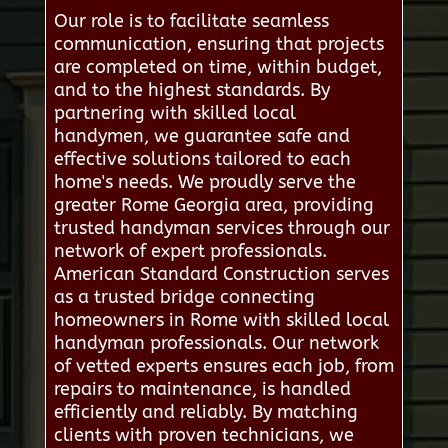
Our role is to facilitate seamless
communication, ensuring that projects
are completed on time, within budget,
and to the highest standards. By
partnering with skilled local
handymen, we guarantee safe and
effective solutions tailored to each
home's needs. We proudly serve the
greater Rome Georgia area, providing
trusted handyman services through our
network of expert professionals.
American Standard Construction serves
as a trusted bridge connecting
homeowners in Rome with skilled local
handyman professionals. Our network
of vetted experts ensures each job, from
repairs to maintenance, is handled
efficiently and reliably. By matching
clients with proven technicians, we