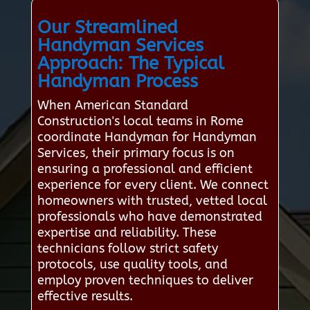
Our Streamlined
Handyman Services
Approach: The Typical
Handyman Process
When American Standard
Construction's local teams in Rome
coordinate Handyman for Handyman
Services, their primary focus is on
ensuring a professional and efficient
experience for every client. We connect
homeowners with trusted, vetted local
professionals who have demonstrated
expertise and reliability. These
technicians follow strict safety
protocols, use quality tools, and
employ proven techniques to deliver
effective results.