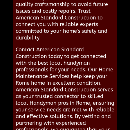
quality craftsmanship to avoid future
issues and costly repairs. Trust
American Standard Construction to
connect you with reliable experts
committed to your home's safety and
durability.
Contact American Standard
Construction today to get connected
with the best local handyman
professionals for your needs. Our Home
Maintenance Services help keep your
Rome home in excellent condition.
American Standard Construction serves
as your trusted connector to skilled
local Handyman pros in Rome, ensuring
your service needs are met with reliable
and effective solutions. By vetting and
partnering with experienced
professionals, we guarantee that your