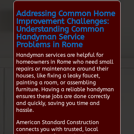
Addressing Common Home
Improvement Challenges:
Understanding Common
Handyman Service
Problems in Rome
Handyman services are helpful for
homeowners in Rome who need small
repairs or maintenance around their
houses, like fixing a leaky faucet,
painting a room, or assembling
furniture. Having a reliable handyman
ensures these jobs are done correctly
and quickly, saving you time and
hassle.
American Standard Construction
connects you with trusted, local