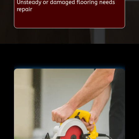
Unsteady or damaged flooring needs
repair