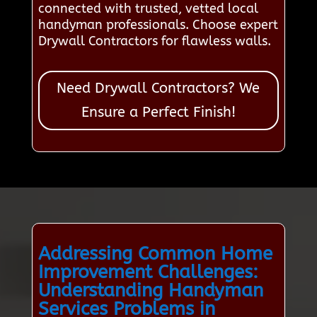
connected with trusted, vetted local
handyman professionals. Choose expert
Drywall Contractors for flawless walls.
Need Drywall Contractors? We
Ensure a Perfect Finish!
Addressing Common Home
Improvement Challenges:
Understanding Handyman
Services Problems in