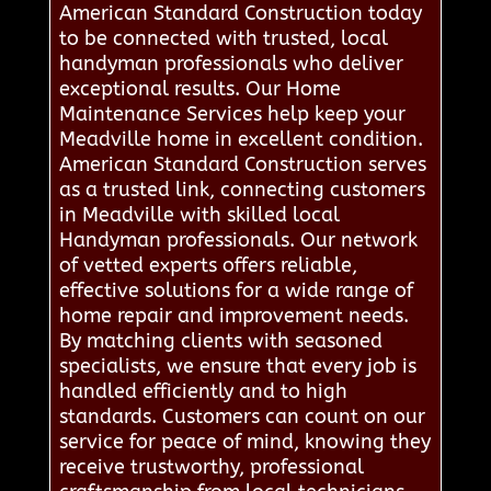
American Standard Construction today
to be connected with trusted, local
handyman professionals who deliver
exceptional results. Our Home
Maintenance Services help keep your
Meadville home in excellent condition.
American Standard Construction serves
as a trusted link, connecting customers
in Meadville with skilled local
Handyman professionals. Our network
of vetted experts offers reliable,
effective solutions for a wide range of
home repair and improvement needs.
By matching clients with seasoned
specialists, we ensure that every job is
handled efficiently and to high
standards. Customers can count on our
service for peace of mind, knowing they
receive trustworthy, professional