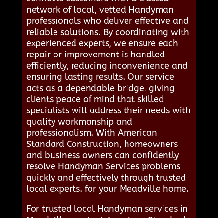
network of local, vetted Handyman
professionals who deliver effective and
reliable solutions. By coordinating with
experienced experts, we ensure each
repair or improvement is handled
efficiently, reducing inconvenience and
ensuring lasting results. Our service
acts as a dependable bridge, giving
clients peace of mind that skilled
specialists will address their needs with
quality workmanship and
professionalism. With American
Standard Construction, homeowners
and business owners can confidently
resolve Handyman Services problems
quickly and effectively through trusted
local experts. for your Meadville home.
For trusted local Handyman services in