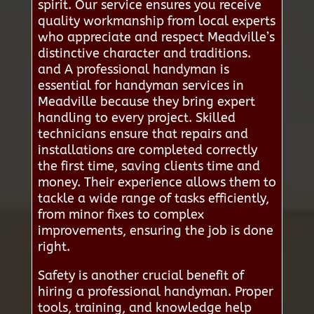
spirit. Our service ensures you receive
quality workmanship from local experts
who appreciate and respect Meadville’s
distinctive character and traditions.
and A professional handyman is
essential for handyman services in
Meadville because they bring expert
handling to every project. Skilled
technicians ensure that repairs and
installations are completed correctly
the first time, saving clients time and
money. Their experience allows them to
tackle a wide range of tasks efficiently,
from minor fixes to complex
improvements, ensuring the job is done
right.
Safety is another crucial benefit of
hiring a professional handyman. Proper
tools, training, and knowledge help