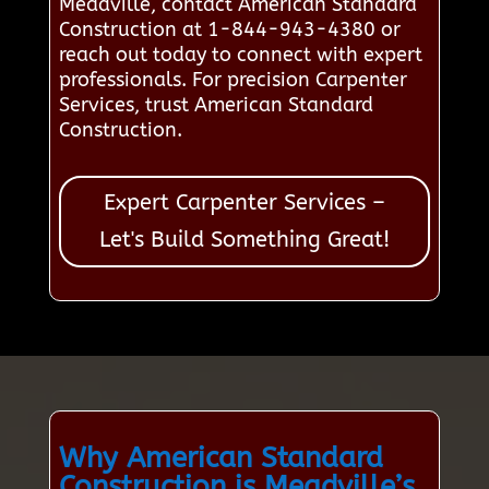
Meadville, contact American Standard
Construction at 1-844-943-4380 or
reach out today to connect with expert
professionals. For precision Carpenter
Services, trust American Standard
Construction.
Expert Carpenter Services –
Let's Build Something Great!
Why American Standard
Construction is Meadville’s