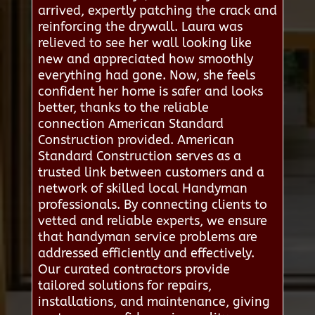
arrived, expertly patching the crack and
reinforcing the drywall. Laura was
relieved to see her wall looking like
new and appreciated how smoothly
everything had gone. Now, she feels
confident her home is safer and looks
better, thanks to the reliable
connection American Standard
Construction provided. American
Standard Construction serves as a
trusted link between customers and a
network of skilled local Handyman
professionals. By connecting clients to
vetted and reliable experts, we ensure
that handyman service problems are
addressed efficiently and effectively.
Our curated contractors provide
tailored solutions for repairs,
installations, and maintenance, giving