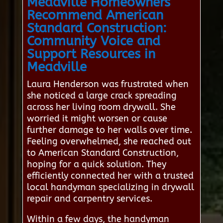
Meadville Homeowners
Recommend American
Standard Construction:
Community Voice and
Support Resources in
Meadville
Laura Henderson was frustrated when
she noticed a large crack spreading
across her living room drywall. She
worried it might worsen or cause
further damage to her walls over time.
Feeling overwhelmed, she reached out
to American Standard Construction,
hoping for a quick solution. They
efficiently connected her with a trusted
local handyman specializing in drywall
repair and carpentry services.
Within a few days, the handyman