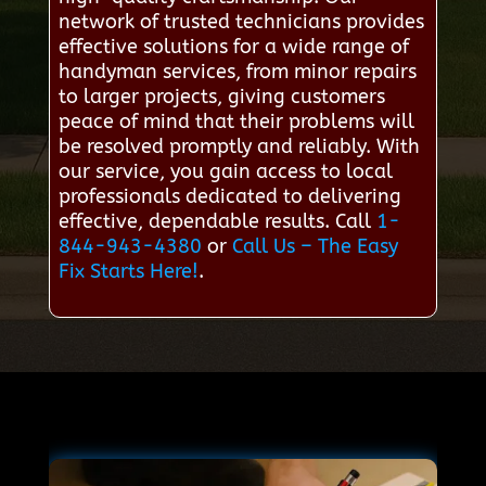
network of trusted technicians provides
effective solutions for a wide range of
handyman services, from minor repairs
to larger projects, giving customers
peace of mind that their problems will
be resolved promptly and reliably. With
our service, you gain access to local
professionals dedicated to delivering
effective, dependable results. Call
1-
844-943-4380
or
Call Us – The Easy
Fix Starts Here!
.