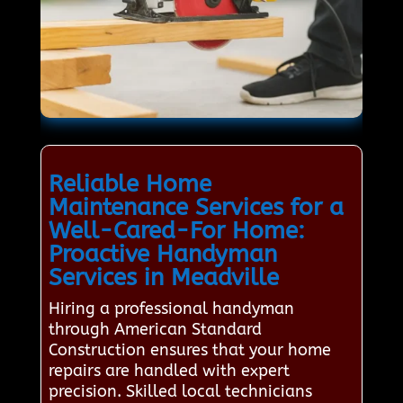
Reliable Home
Maintenance Services for a
Well-Cared-For Home:
Proactive Handyman
Services in Meadville
Hiring a professional handyman
through American Standard
Construction ensures that your home
repairs are handled with expert
precision. Skilled local technicians