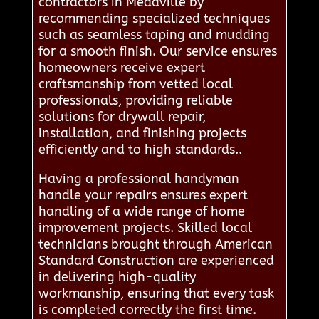
contractors in Meadville by
recommending specialized techniques
such as seamless taping and mudding
for a smooth finish. Our service ensures
homeowners receive expert
craftsmanship from vetted local
professionals, providing reliable
solutions for drywall repair,
installation, and finishing projects
efficiently and to high standards..
Having a professional handyman
handle your repairs ensures expert
handling of a wide range of home
improvement projects. Skilled local
technicians brought through American
Standard Construction are experienced
in delivering high-quality
workmanship, ensuring that every task
is completed correctly the first time.