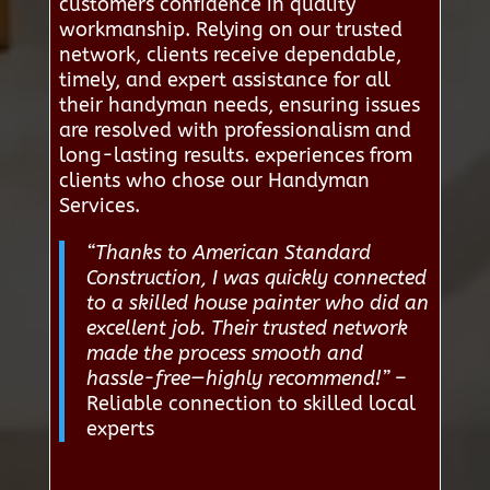
customers confidence in quality
workmanship. Relying on our trusted
network, clients receive dependable,
timely, and expert assistance for all
their handyman needs, ensuring issues
are resolved with professionalism and
long-lasting results. experiences from
clients who chose our Handyman
Services.
“Thanks to American Standard
Construction, I was quickly connected
to a skilled house painter who did an
excellent job. Their trusted network
made the process smooth and
hassle-free—highly recommend!”
–
Reliable connection to skilled local
experts