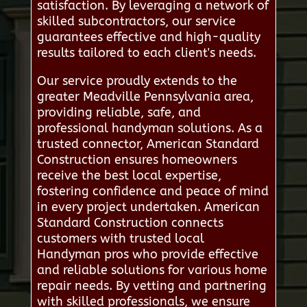
satisfaction. By leveraging a network of
skilled subcontractors, our service
guarantees effective and high-quality
results tailored to each client's needs.
Our service proudly extends to the
greater Meadville Pennsylvania area,
providing reliable, safe, and
professional handyman solutions. As a
trusted connector, American Standard
Construction ensures homeowners
receive the best local expertise,
fostering confidence and peace of mind
in every project undertaken. American
Standard Construction connects
customers with trusted local
Handyman pros who provide effective
and reliable solutions for various home
repair needs. By vetting and partnering
with skilled professionals, we ensure