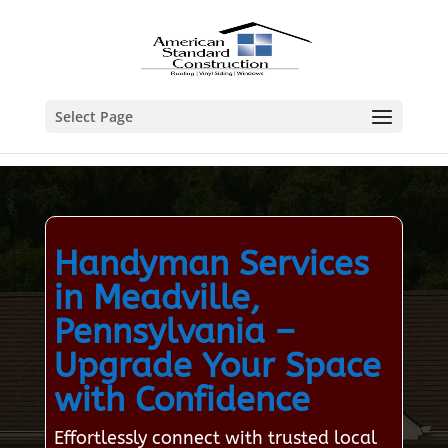
Select Page
Handyman Services
in Meadville,
Pennsylvania –
Upgrade Your Space
with Confidence
Effortlessly connect with trusted local