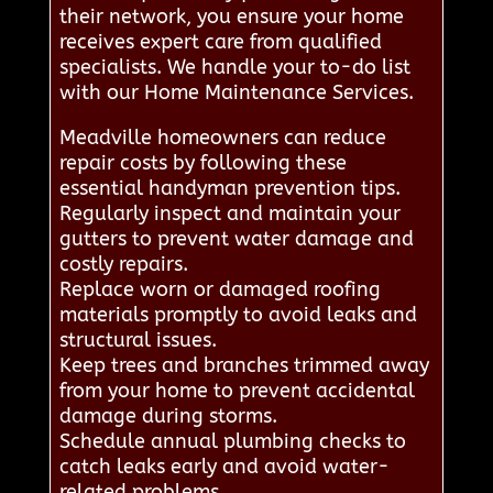
their network, you ensure your home
receives expert care from qualified
specialists. We handle your to-do list
with our Home Maintenance Services.
Meadville homeowners can reduce
repair costs by following these
essential handyman prevention tips.
Regularly inspect and maintain your
gutters to prevent water damage and
costly repairs.
Replace worn or damaged roofing
materials promptly to avoid leaks and
structural issues.
Keep trees and branches trimmed away
from your home to prevent accidental
damage during storms.
Schedule annual plumbing checks to
catch leaks early and avoid water-
related problems.