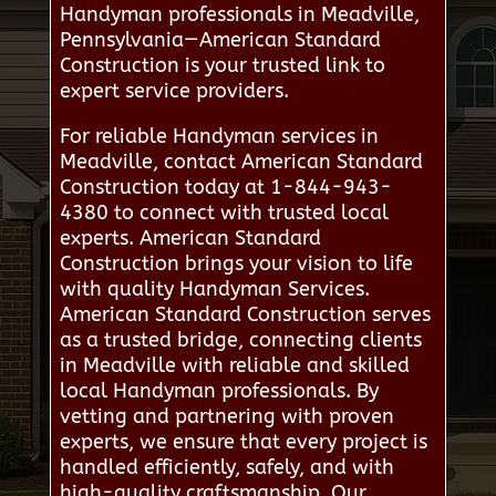
Handyman professionals in Meadville,
Pennsylvania—American Standard
Construction is your trusted link to
expert service providers.
For reliable Handyman services in
Meadville, contact American Standard
Construction today at 1-844-943-
4380 to connect with trusted local
experts. American Standard
Construction brings your vision to life
with quality Handyman Services.
American Standard Construction serves
as a trusted bridge, connecting clients
in Meadville with reliable and skilled
local Handyman professionals. By
vetting and partnering with proven
experts, we ensure that every project is
handled efficiently, safely, and with
high-quality craftsmanship. Our