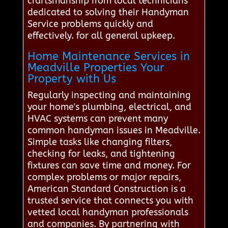
craftsmanship from local technicians
dedicated to solving their Handyman
Service problems quickly and
effectively. for all general upkeep.
Home Maintenance Services in
Meadville Properties Your
Property with Us
Regularly inspecting and maintaining
your home's plumbing, electrical, and
HVAC systems can prevent many
common handyman issues in Meadville.
Simple tasks like changing filters,
checking for leaks, and tightening
fixtures can save time and money. For
complex problems or major repairs,
American Standard Construction is a
trusted service that connects you with
vetted local handyman professionals
and companies. By partnering with