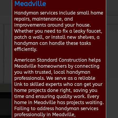
Meadville
Handyman services include small home
repairs, maintenance, and
improvements around your house.
Whether you need to fix a leaky faucet,
patch a wall, or install new shelves, a
handyman can handle these tasks
efficiently.
American Standard Construction helps
Meadville homeowners by connecting
you with trusted, local handyman
professionals. We serve as a reliable
link to skilled experts who can get your
home projects done right, saving you
time and ensuring quality work. Every
home in Meadville has projects waiting.
Failing to address handyman services
professionally in Meadville,