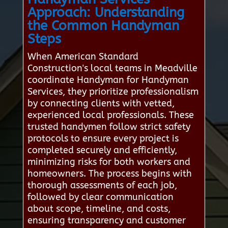
Approach: Understanding
the Common Handyman
Steps
When American Standard
Construction's local teams in Meadville
coordinate Handyman for Handyman
Services, they prioritize professionalism
by connecting clients with vetted,
experienced local professionals. These
trusted handymen follow strict safety
protocols to ensure every project is
completed securely and efficiently,
minimizing risks for both workers and
homeowners. The process begins with
thorough assessments of each job,
followed by clear communication
about scope, timeline, and costs,
ensuring transparency and customer