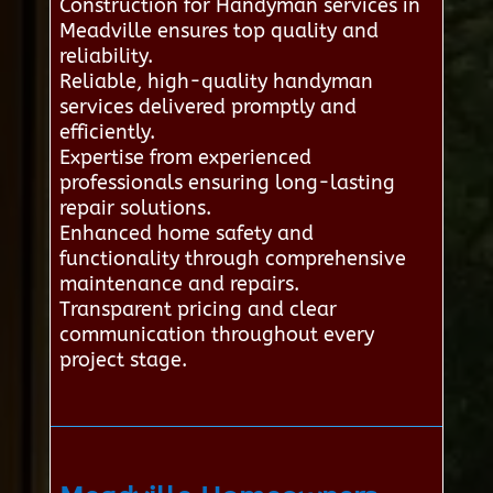
Construction for Handyman services in
Meadville ensures top quality and
reliability.
Reliable, high-quality handyman
services delivered promptly and
efficiently.
Expertise from experienced
professionals ensuring long-lasting
repair solutions.
Enhanced home safety and
functionality through comprehensive
maintenance and repairs.
Transparent pricing and clear
communication throughout every
project stage.