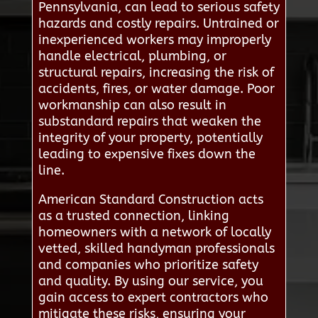
Pennsylvania, can lead to serious safety
hazards and costly repairs. Untrained or
inexperienced workers may improperly
handle electrical, plumbing, or
structural repairs, increasing the risk of
accidents, fires, or water damage. Poor
workmanship can also result in
substandard repairs that weaken the
integrity of your property, potentially
leading to expensive fixes down the
line.
American Standard Construction acts
as a trusted connection, linking
homeowners with a network of locally
vetted, skilled handyman professionals
and companies who prioritize safety
and quality. By using our service, you
gain access to expert contractors who
mitigate these risks, ensuring your