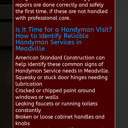
repairs are done correctly and safely
the first time. if these are not handled
with professional care.
Is It Time for a Handyman Visit?
How to Identify Reliable
Handyman Services in
Meadville
American Standard Construction can
help identify these common signs of
Handyman Service needs in Meadville.
Squeaky or stuck door hinges needing
lubrication
Cracked or chipped paint around
windows or walls
Leaking faucets or running toilets
constantly
Broken or loose cabinet handles and
knobs