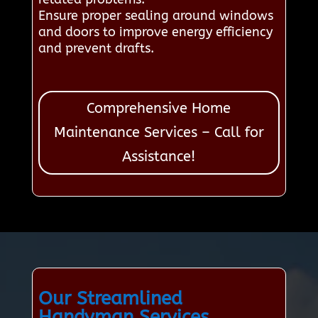
Ensure proper sealing around windows
and doors to improve energy efficiency
and prevent drafts.
Comprehensive Home
Maintenance Services – Call for
Assistance!
Our Streamlined
Handyman Services