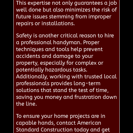
This expertise not only guarantees a job
well done but also minimizes the risk of
future issues stemming from improper
repairs or installations.
Safety is another critical reason to hire
a professional handyman. Proper
techniques and tools help prevent
accidents and damage to your
property, especially for complex or
potentially hazardous tasks.
Additionally, working with trusted local
professionals provides long-term
solutions that stand the test of time,
saving you money and frustration down
the line.
To ensure your home projects are in
capable hands, contact American
Standard Construction today and get