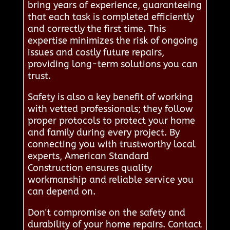
bring years of experience, guaranteeing
that each task is completed efficiently
and correctly the first time. This
expertise minimizes the risk of ongoing
issues and costly future repairs,
providing long-term solutions you can
trust.
Safety is also a key benefit of working
with vetted professionals; they follow
proper protocols to protect your home
and family during every project. By
connecting you with trustworthy local
experts, American Standard
Construction ensures quality
workmanship and reliable service you
can depend on.
Don't compromise on the safety and
durability of your home repairs. Contact