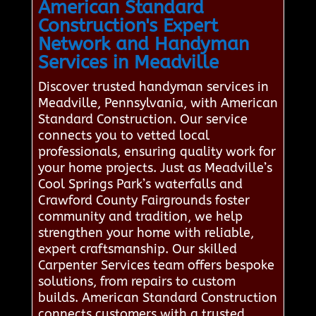
American Standard
Construction's Expert
Network and Handyman
Services in Meadville
Discover trusted handyman services in
Meadville, Pennsylvania, with American
Standard Construction. Our service
connects you to vetted local
professionals, ensuring quality work for
your home projects. Just as Meadville’s
Cool Springs Park’s waterfalls and
Crawford County Fairgrounds foster
community and tradition, we help
strengthen your home with reliable,
expert craftsmanship. Our skilled
Carpenter Services team offers bespoke
solutions, from repairs to custom
builds. American Standard Construction
connects customers with a trusted