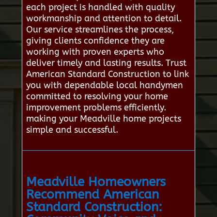
each project is handled with quality
workmanship and attention to detail.
Our service streamlines the process,
giving clients confidence they are
working with proven experts who
deliver timely and lasting results. Trust
American Standard Construction to link
you with dependable local handymen
committed to resolving your home
improvement problems efficiently.
making your Meadville home projects
simple and successful.
Meadville Homeowners
Recommend American
Standard Construction: