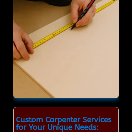
Custom Carpenter Services
for Your Unique Needs: