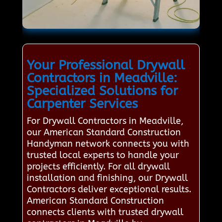
Your Professional Drywall
Contractors in Meadville:
Specialized Solutions for
Carpenter Services
For Drywall Contractors in Meadville,
our American Standard Construction
Handyman network connects you with
trusted local experts to handle your
projects efficiently. For all drywall
installation and finishing, our Drywall
Contractors deliver exceptional results.
American Standard Construction
connects clients with trusted drywall