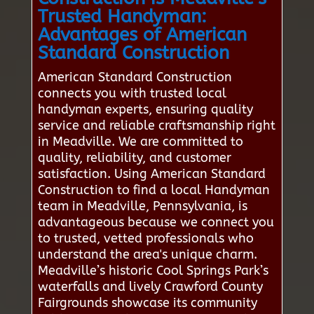
Trusted Handyman:
Advantages of American
Standard Construction
American Standard Construction
connects you with trusted local
handyman experts, ensuring quality
service and reliable craftsmanship right
in Meadville. We are committed to
quality, reliability, and customer
satisfaction. Using American Standard
Construction to find a local Handyman
team in Meadville, Pennsylvania, is
advantageous because we connect you
to trusted, vetted professionals who
understand the area's unique charm.
Meadville’s historic Cool Springs Park’s
waterfalls and lively Crawford County
Fairgrounds showcase its community