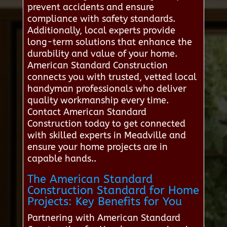
prevent accidents and ensure
compliance with safety standards.
Additionally, local experts provide
long-term solutions that enhance the
durability and value of your home.
American Standard Construction
connects you with trusted, vetted local
handyman professionals who deliver
quality workmanship every time.
Contact American Standard
Construction today to get connected
with skilled experts in Meadville and
ensure your home projects are in
capable hands..
The American Standard
Construction Standard for Home
Projects: Key Benefits for You
Partnering with American Standard