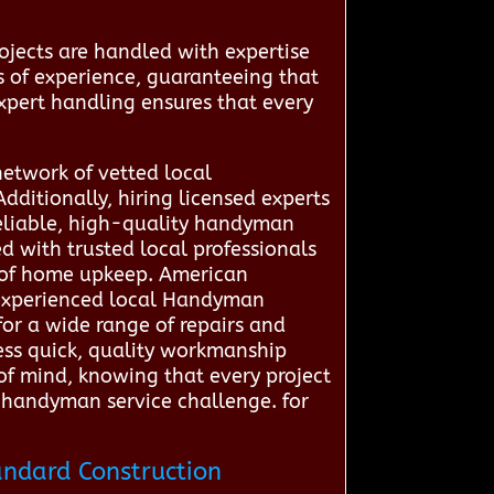
ojects are handled with expertise
s of experience, guaranteeing that
 expert handling ensures that every
network of vetted local
dditionally, hiring licensed experts
reliable, high-quality handyman
 with trusted local professionals
p of home upkeep. American
h experienced local Handyman
for a wide range of repairs and
ess quick, quality workmanship
 of mind, knowing that every project
y handyman service challenge. for
andard Construction