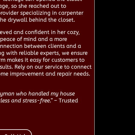
ge, so she reached out to
ovider specializing in carpenter
the drywall behind the closet.
eved and confident in her cozy,
r peace of mind and a more
onnection between clients and a
g with reliable experts, we ensure
rm makes it easy for customers to
sults. Rely on our service to connect
home improvement and repair needs.
andyman who handled my house
less and stress-free.”
– Trusted