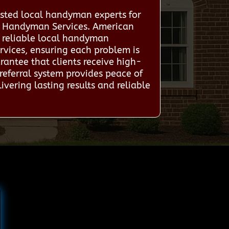
sted local handyman experts for
al Handyman Services. American
h reliable local handyman
rvices, ensuring each problem is
rantee that clients receive high-
referral system provides peace of
ivering lasting results and reliable