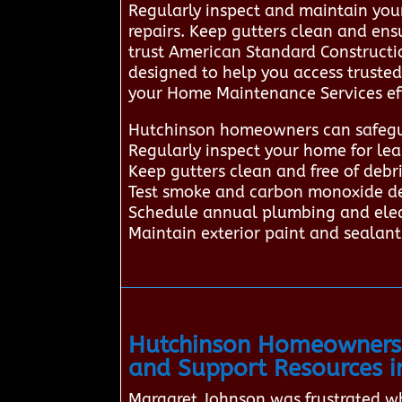
Regularly inspect and maintain you
repairs. Keep gutters clean and en
trust American Standard Constructi
designed to help you access truste
your Home Maintenance Services eff
Hutchinson homeowners can safegua
Regularly inspect your home for lea
Keep gutters clean and free of deb
Test smoke and carbon monoxide det
Schedule annual plumbing and elect
Maintain exterior paint and sealan
Hutchinson Homeowners 
and Support Resources i
Margaret Johnson was frustrated wh