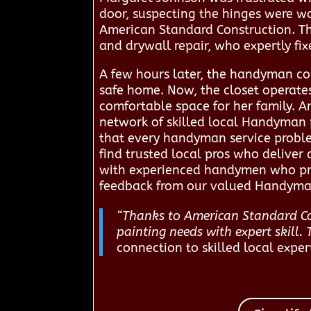
door, suspecting the hinges were w
American Standard Construction. Th
and drywall repair, who expertly fi
A few hours later, the handyman com
safe home. Now, the closet operate
comfortable space for her family. 
network of skilled local Handyman p
that every handyman service problem
find trusted local pros who deliver 
with experienced handymen who pro
feedback from our valued Handyman
“Thanks to American Standard Co
painting needs with expert skill. 
connection to skilled local exper