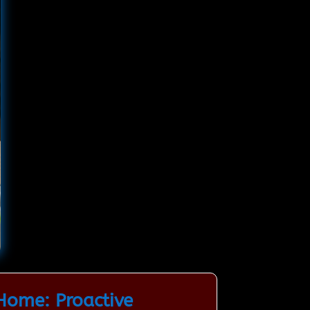
Home: Proactive