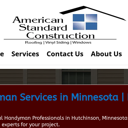
e
Services
Contact Us
About Us
n Services in Minnesota | 
local Handyman Professionals in Hutchinson, Minneso
 experts for your project.