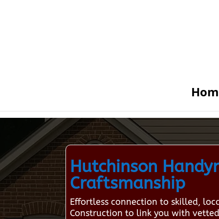
Hom
Hutchinson Handyma
Craftsmanship
Effortless connection to skilled, 
Construction to link you with vetted