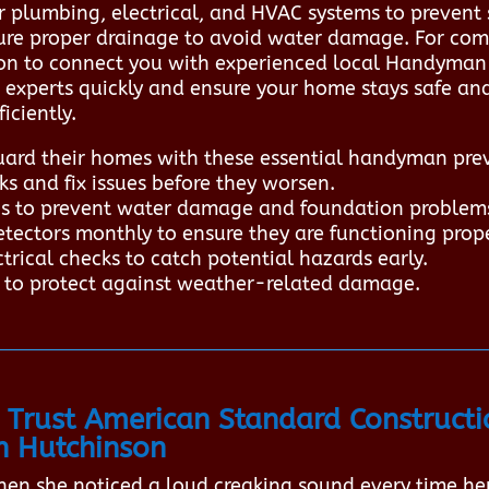
r plumbing, electrical, and HVAC systems to prevent 
sure proper drainage to avoid water damage. For com
on to connect you with experienced local Handyman p
d experts quickly and ensure your home stays safe a
iciently.
rd their homes with these essential handyman prev
ks and fix issues before they worsen.
ris to prevent water damage and foundation problem
ectors monthly to ensure they are functioning prope
rical checks to catch potential hazards early.
t to protect against weather-related damage.
Trust American Standard Constructi
n Hutchinson
en she noticed a loud creaking sound every time he