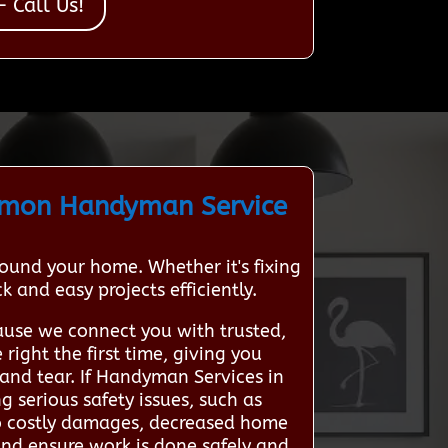
 Call Us!
mmon Handyman Service
und your home. Whether it's fixing
 and easy projects efficiently.
use we connect you with trusted,
right the first time, giving you
and tear. If Handyman Services in
 serious safety issues, such as
 to costly damages, decreased home
s and ensure work is done safely and