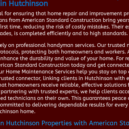
in Hutchinson
al for ensuring that home repair and improvement pr
cians from American Standard Construction bring year
irst time, reducing the risk of costly mistakes. Their
ades, is completed efficiently and to high standards.
 rely on professional handyman services. Our trusted 
 protocols, protecting both homeowners and workers. A
enhance the durability and value of your home. For 
erican Standard Construction today and get connected
 Our Home Maintenance Services help you stay on to
trusted connector, linking clients in Hutchinson wit
hat homeowners receive reliable, effective solutions 
partnering with trusted experts, we help clients acc
fied technicians on their own. This guarantees peace
 committed to delivering dependable results for ever
utchinson home.
n Hutchinson Properties with American St