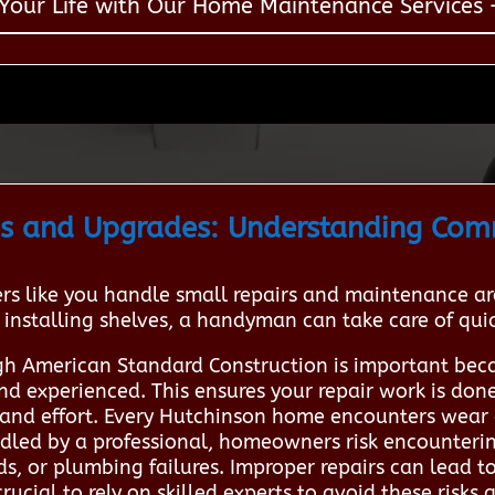
 Your Life with Our Home Maintenance Services –
s and Upgrades: Understanding Co
 like you handle small repairs and maintenance aro
 installing shelves, a handyman can take care of quick
h American Standard Construction is important beca
nd experienced. This ensures your repair work is done 
and effort. Every Hutchinson home encounters wear 
led by a professional, homeowners risk encountering
ds, or plumbing failures. Improper repairs can lead
 crucial to rely on skilled experts to avoid these risk