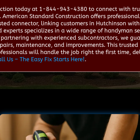
ction today at 1-844-943-4380 to connect with tru
. American Standard Construction offers profession
usted connector, linking customers in Hutchinson wit
d experts specializes in a wide range of handyman se
By partnering with experienced subcontractors, we gua
epairs, maintenance, and improvements. This trusted 
essionals will handle the job right the first time, del
all Us – The Easy Fix Starts Here!
.