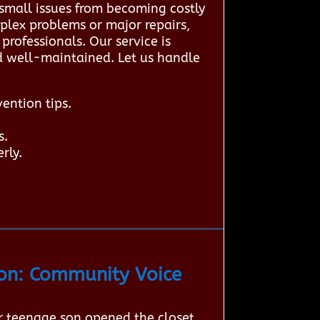
small issues from becoming costly
plex problems or major repairs,
rofessionals. Our service is
nd well-maintained. Let us handle
ention tips.
s.
rly.
on: Community Voice
r teenage son opened the closet