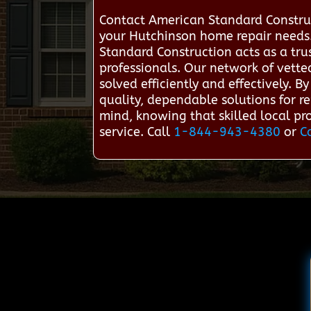
Contact American Standard Constru
your Hutchinson home repair needs
Standard Construction acts as a tr
professionals. Our network of vette
solved efficiently and effectively. 
quality, dependable solutions for r
mind, knowing that skilled local prof
service. Call
1-844-943-4380
or
C