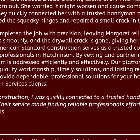
orn out. She worried it might worsen and cause dama
ey quickly connected her with a trusted handyman pr
xed the squeaky hinges and repaired a small crack in 
pleted the job with precision, leaving Margaret reli
s smoothly, and the drywall crack is gone, giving he
American Standard Construction serves as a trusted c
rofessionals in Hutchinson. By vetting and partnerin
 is addressed efficiently and effectively. Our platfo
quality workmanship, timely solutions, and lasting re
vide dependable, professional solutions for your 
 Services clients.
nstruction, I was quickly connected to a trusted h
Their service made finding reliable professionals effort
ts