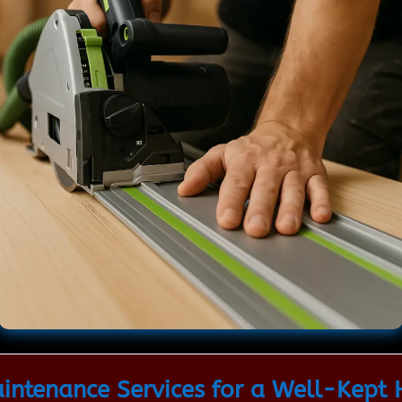
ntenance Services for a Well-Kept 