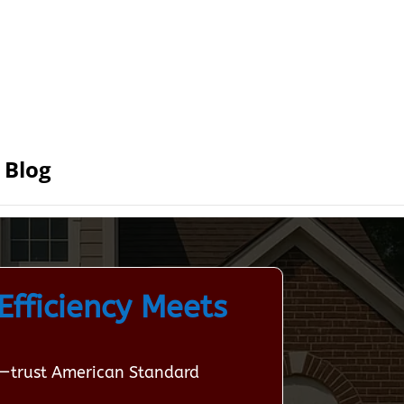
Blog
Efficiency Meets
ta—trust American Standard