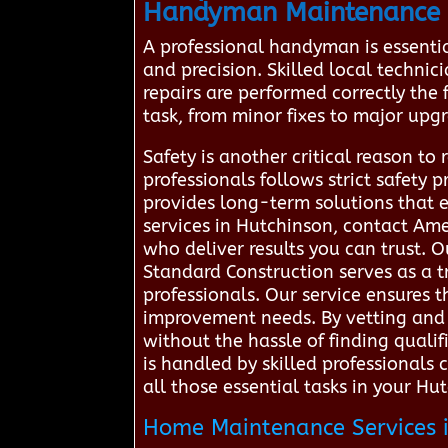
Handyman Maintenance 
A professional handyman is essenti
and precision. Skilled local techni
repairs are performed correctly the f
task, from minor fixes to major upgr
Safety is another critical reason to
professionals follows strict safety
provides long-term solutions that 
services in Hutchinson, contact Am
who deliver results you can trust.
Standard Construction serves as a 
professionals. Our service ensures t
improvement needs. By vetting and 
without the hassle of finding quali
is handled by skilled professionals
all those essential tasks in your H
Home Maintenance Services i