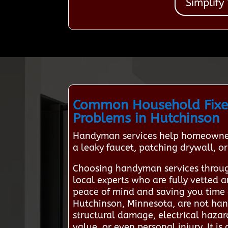
Simplify
Common Household Fixe
Problems in Hutchinson
Handyman services help homeowners
a leaky faucet, patching drywall, or
Choosing handyman services throug
local experts who are fully vetted a
peace of mind and saving you time 
Hutchinson, Minnesota, are not hand
structural damage, electrical hazar
value, or even personal injury. It is