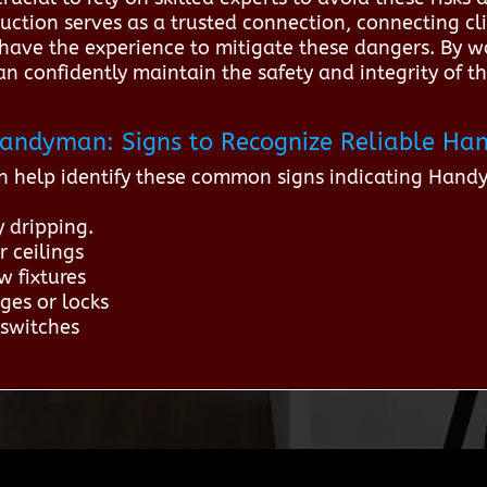
uction serves as a trusted connection, connecting cl
ave the experience to mitigate these dangers. By wo
 confidently maintain the safety and integrity of the
r Handyman: Signs to Recognize Reliable H
n help identify these common signs indicating Hand
y dripping.
r ceilings
w fixtures
ges or locks
 switches