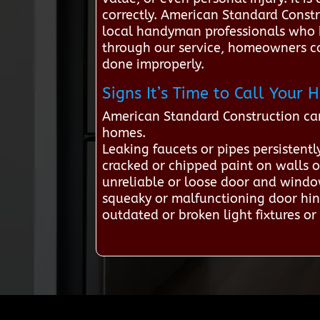
correctly. American Standard Constr
local handyman professionals who h
through our service, homeowners can
done improperly.
Signs It’s Time to Call You
American Standard Construction ca
homes.
Leaking faucets or pipes persistentl
cracked or chipped paint on walls o
unreliable or loose door and windo
squeaky or malfunctioning door hin
outdated or broken light fixtures or