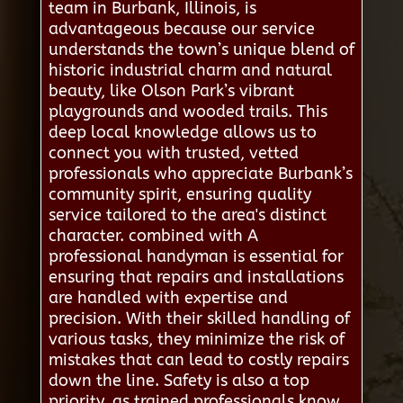
team in Burbank, Illinois, is
advantageous because our service
understands the town’s unique blend of
historic industrial charm and natural
beauty, like Olson Park’s vibrant
playgrounds and wooded trails. This
deep local knowledge allows us to
connect you with trusted, vetted
professionals who appreciate Burbank’s
community spirit, ensuring quality
service tailored to the area's distinct
character. combined with A
professional handyman is essential for
ensuring that repairs and installations
are handled with expertise and
precision. With their skilled handling of
various tasks, they minimize the risk of
mistakes that can lead to costly repairs
down the line. Safety is also a top
priority, as trained professionals know