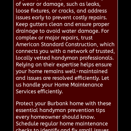
of wear or damage, such as leaks,
loose fixtures, or cracks, and address
issues early to prevent costly repairs.
Keep gutters clean and ensure proper
drainage to avoid water damage. For
complex or major repairs, trust
American Standard Construction, which
connects you with a network of trusted,
locally vetted handyman professionals.
Relying on their expertise helps ensure
your home remains well-maintained
and issues are resolved efficiently. Let
us handle your Home Maintenance
Services efficiently.
Protect your Burbank home with these
essential handyman prevention tips
every homeowner should know.
Schedule regular home maintenance
checks to identify and fix small issues