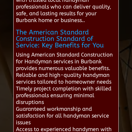
professionals who can deliver quality,
safe, and lasting results for your
Burbank home or business..
The American Standard
Construction Standard of
Service: Key Benefits for You
Using American Standard Construction
for Handyman services in Burbank
provides numerous valuable benefits.
Reliable and high-quality handyman
services tailored to homeowner needs
Timely project completion with skilled
professionals ensuring minimal
disruptions
Guaranteed workmanship and
satisfaction for all handyman service
issues
Access to experienced handymen with