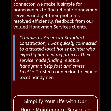
connector, we make it simple for
homeowners to find reliable Handyman
services and get their problems
resolved efficiently. feedback from our
valued Handyman Services clients.
“Thanks to American Standard
Construction, I was quickly connected
to a trusted local house painter who
expertly handled my project. Their
service made finding reliable
handyman help fast and stress-
free!”
– Trusted connection to expert
local handymen
Simplify Your Life with Our
Home Maintenance Services –