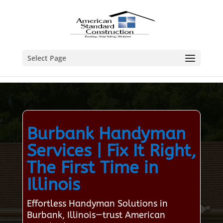
Select Page
Burbank Handyman
Services | Fix It Right,
The First Time in
Illinois
Effortless Handyman Solutions in
Burbank, Illinois—trust American