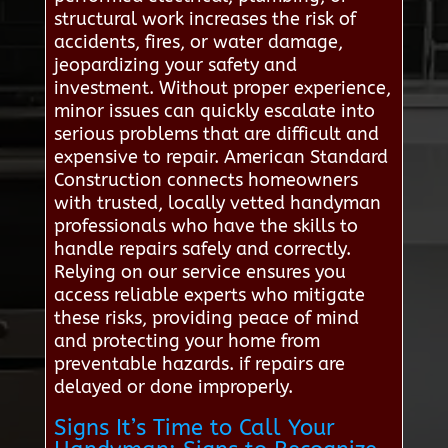
structural work increases the risk of
accidents, fires, or water damage,
jeopardizing your safety and
investment. Without proper experience,
minor issues can quickly escalate into
serious problems that are difficult and
expensive to repair. American Standard
Construction connects homeowners
with trusted, locally vetted handyman
professionals who have the skills to
handle repairs safely and correctly.
Relying on our service ensures you
access reliable experts who mitigate
these risks, providing peace of mind
and protecting your home from
preventable hazards. if repairs are
delayed or done improperly.
Signs It’s Time to Call Your