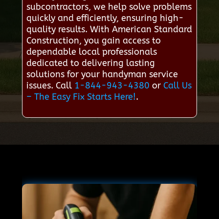
subcontractors, we help solve problems
quickly and efficiently, ensuring high-
quality results. With American Standard
Construction, you gain access to
dependable local professionals
dedicated to delivering lasting
solutions for your handyman service
issues. Call
1-844-943-4380
or
Call Us
– The Easy Fix Starts Here!
.