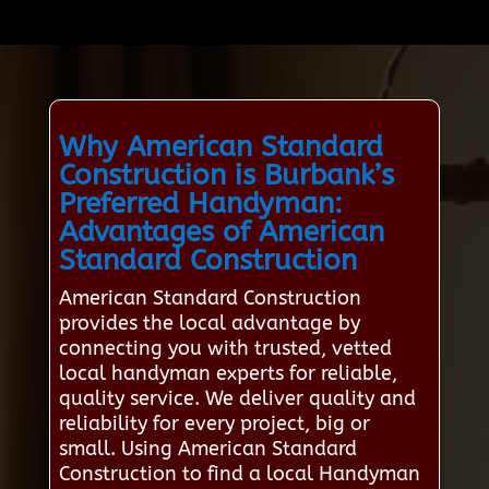
Why American Standard
Construction is Burbank’s
Preferred Handyman:
Advantages of American
Standard Construction
American Standard Construction
provides the local advantage by
connecting you with trusted, vetted
local handyman experts for reliable,
quality service. We deliver quality and
reliability for every project, big or
small. Using American Standard
Construction to find a local Handyman