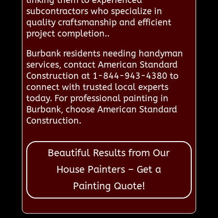
subcontractors who specialize in
quality craftsmanship and efficient
project completion..
Burbank residents needing handyman
services, contact American Standard
Construction at 1-844-943-4380 to
connect with trusted local experts
today. For professional painting in
Burbank, choose American Standard
Construction.
Beautiful Results from Our
House Painters – Get a
Painting Quote!