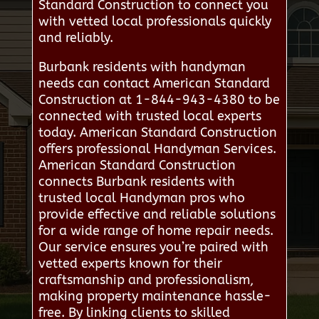
Standard Construction to connect you
with vetted local professionals quickly
and reliably.
Burbank residents with handyman
needs can contact American Standard
Construction at 1-844-943-4380 to be
connected with trusted local experts
today. American Standard Construction
offers professional Handyman Services.
American Standard Construction
connects Burbank residents with
trusted local Handyman pros who
provide effective and reliable solutions
for a wide range of home repair needs.
Our service ensures you’re paired with
vetted experts known for their
craftsmanship and professionalism,
making property maintenance hassle-
free. By linking clients to skilled