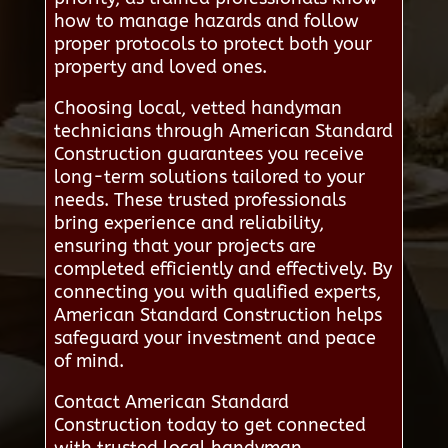
how to manage hazards and follow
proper protocols to protect both your
property and loved ones.
Choosing local, vetted handyman
technicians through American Standard
Construction guarantees you receive
long-term solutions tailored to your
needs. These trusted professionals
bring experience and reliability,
ensuring that your projects are
completed efficiently and effectively. By
connecting you with qualified experts,
American Standard Construction helps
safeguard your investment and peace
of mind.
Contact American Standard
Construction today to get connected
with trusted local handyman