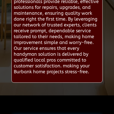
professionals provide reliable, effective
solutions for repairs, upgrades, and
maintenance, ensuring quality work
done right the first time. By leveraging
our network of trusted experts, clients
receive prompt, dependable service
tailored to their needs, making home
improvement simple and worry-free.
Our service ensures that every
handyman solution is delivered by
qualified local pros committed to
customer satisfaction. making your
Burbank home projects stress-free.