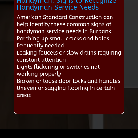
Handyman: Signs to Recognize
Handyman Service Needs
American Standard Construction can
help identify these common signs of
handyman service needs in Burbank.
Patching up small cracks and holes
frequently needed
Leaking faucets or slow drains requiring
constant attention
Lights flickering or switches not
working properly
Broken or loose door locks and handles
Uneven or sagging flooring in certain
areas