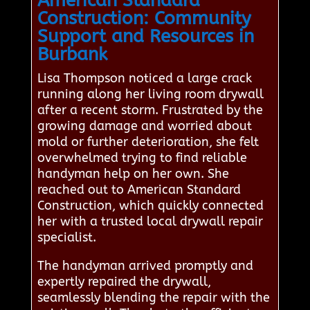
American Standard
Construction: Community
Support and Resources in
Burbank
Lisa Thompson noticed a large crack
running along her living room drywall
after a recent storm. Frustrated by the
growing damage and worried about
mold or further deterioration, she felt
overwhelmed trying to find reliable
handyman help on her own. She
reached out to American Standard
Construction, which quickly connected
her with a trusted local drywall repair
specialist.
The handyman arrived promptly and
expertly repaired the drywall,
seamlessly blending the repair with the