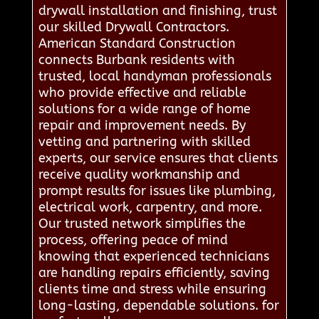
drywall installation and finishing, trust
our skilled Drywall Contractors.
American Standard Construction
connects Burbank residents with
trusted, local handyman professionals
who provide effective and reliable
solutions for a wide range of home
repair and improvement needs. By
vetting and partnering with skilled
experts, our service ensures that clients
receive quality workmanship and
prompt results for issues like plumbing,
electrical work, carpentry, and more.
Our trusted network simplifies the
process, offering peace of mind
knowing that experienced technicians
are handling repairs efficiently, saving
clients time and stress while ensuring
long-lasting, dependable solutions. for