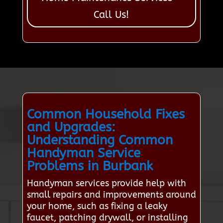
Call Us!
Common Household Fixes
and Upgrades:
Understanding Common
Handyman Service
Problems in Burbank
Handyman services provide help with
small repairs and improvements around
your home, such as fixing a leaky
faucet, patching drywall, or installing