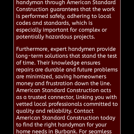
handyman through American Standard
Construction guarantees that the work
is performed safely, adhering to local
codes and standards, which is
especially important for complex or
potentially hazardous projects.
Furthermore, expert handymen provide
long-term solutions that stand the test
of time. Their knowledge ensures
repairs are durable and future problems
are minimized, saving homeowners
money and frustration down the line.
American Standard Construction acts
as a trusted connector, linking you with
vetted local professionals committed to
quality and reliability. Contact
American Standard Construction today
to find the right handyman for your
home needs in Burbank. For seamless