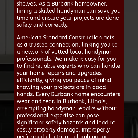
shelves. As a Burbank homeowner,
hiring a skilled handyman can save you
time and ensure your projects are done
safely and correctly.
American Standard Construction acts
as a trusted connection, linking you to
a network of vetted local handyman
professionals. We make it easy for you
to find reliable experts who can handle
your home repairs and upgrades
efficiently, giving you peace of mind
knowing your projects are in good
hands. Every Burbank home encounters
wear and tear. In Burbank, Illinois,
attempting handyman repairs without
professional expertise can pose
significant safety hazards and lead to
costly property damage. Improperly
performed electrical, plumbing, or