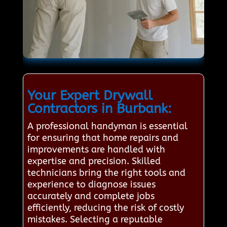
Your Expert Drywall
Contractors in Burbank:
A professional handyman is essential
for ensuring that home repairs and
improvements are handled with
expertise and precision. Skilled
technicians bring the right tools and
experience to diagnose issues
accurately and complete jobs
efficiently, reducing the risk of costly
mistakes. Selecting a reputable