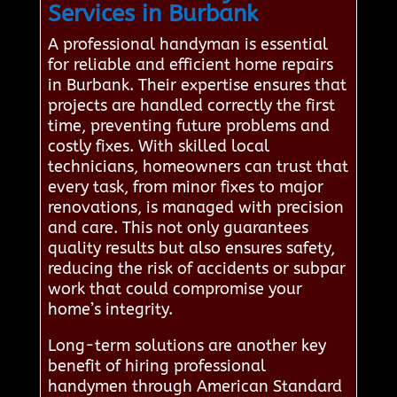
Services in Burbank
A professional handyman is essential
for reliable and efficient home repairs
in Burbank. Their expertise ensures that
projects are handled correctly the first
time, preventing future problems and
costly fixes. With skilled local
technicians, homeowners can trust that
every task, from minor fixes to major
renovations, is managed with precision
and care. This not only guarantees
quality results but also ensures safety,
reducing the risk of accidents or subpar
work that could compromise your
home’s integrity.
Long-term solutions are another key
benefit of hiring professional
handymen through American Standard