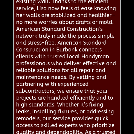
existing wall. Thanks to the efficient
service, Lisa now feels at ease knowing
her walls are stabilized and healthier—
no more worries about drafts or mold.
American Standard Construction’s
network truly made the process simple
and stress-free. American Standard
Construction in Burbank connects
clients with trusted local Handyman
professionals who deliver effective and
reliable solutions for all repair and
maintenance needs. By vetting and
partnering with experienced
subcontractors, we ensure that your
projects are handled efficiently and to
high standards. Whether it’s fixing
leaks, installing fixtures, or addressing
remodels, our service provides quick
access to skilled experts who prioritize
quality and dependability. As a trusted