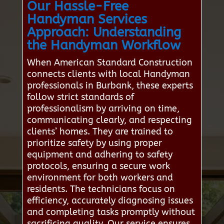
Our Hassle-Free
Handyman Services
Approach: Understanding
the Handyman Workflow
When American Standard Construction
connects clients with local Handyman
professionals in Burbank, these experts
follow strict standards of
professionalism by arriving on time,
communicating clearly, and respecting
clients’ homes. They are trained to
prioritize safety by using proper
equipment and adhering to safety
protocols, ensuring a secure work
environment for both workers and
residents. The technicians focus on
efficiency, accurately diagnosing issues
and completing tasks promptly without
sacrificing quality. Our service ensures