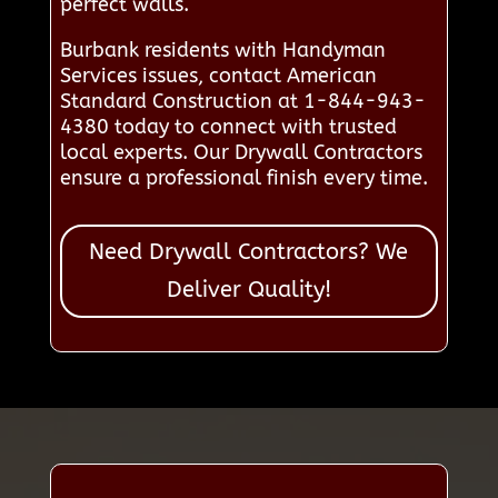
perfect walls.
Burbank residents with Handyman
Services issues, contact American
Standard Construction at 1-844-943-
4380 today to connect with trusted
local experts. Our Drywall Contractors
ensure a professional finish every time.
Need Drywall Contractors? We
Deliver Quality!