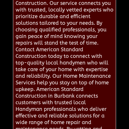
Construction. Our service connects you
with trusted, locally vetted experts who
prioritize durable and efficient
solutions tailored to your needs. By
choosing qualified professionals, you
gain peace of mind knowing your
repairs will stand the test of time.
Contact American Standard
Construction today to connect with
top-quality local handymen who will
take care of your home with expertise
and reliability. Our Home Maintenance
Services help you stay on top of home
upkeep. American Standard
Construction in Burbank connects
customers with trusted local
Handyman professionals who deliver
effective and reliable solutions for a
wide range of home repair and