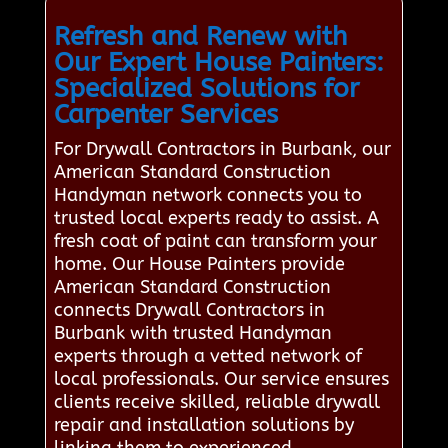
Refresh and Renew with
Our Expert House Painters:
Specialized Solutions for
Carpenter Services
For Drywall Contractors in Burbank, our
American Standard Construction
Handyman network connects you to
trusted local experts ready to assist. A
fresh coat of paint can transform your
home. Our House Painters provide
American Standard Construction
connects Drywall Contractors in
Burbank with trusted Handyman
experts through a vetted network of
local professionals. Our service ensures
clients receive skilled, reliable drywall
repair and installation solutions by
linking them to experienced