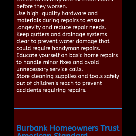
before they worsen.
Use high-quality hardware and
materials during repairs to ensure
longevity and reduce repair needs.
Keep gutters and drainage systems
clear to prevent water damage that
could require handyman repairs.
Educate yourself on basic home repairs
to handle minor fixes and avoid
unnecessary service calls.
Store cleaning supplies and tools safely
out of children’s reach to prevent
accidents requiring repairs.
Burbank Homeowners Trust