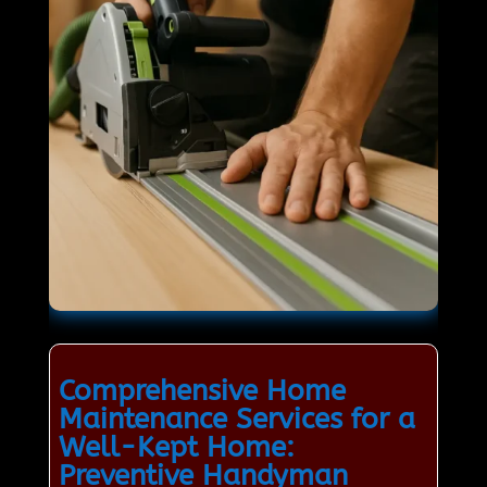
Comprehensive Home
Maintenance Services for a
Well-Kept Home:
Preventive Handyman