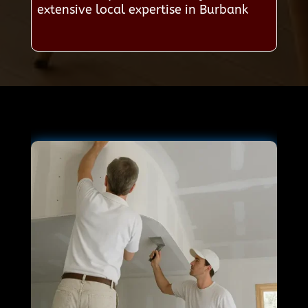
extensive local expertise in Burbank