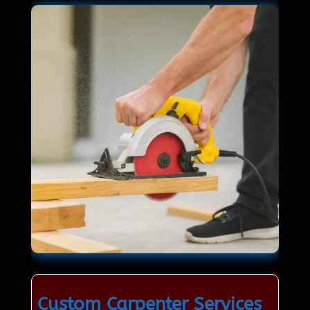
Custom Carpenter Services