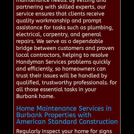
maintenance needs. By vetting and
partnering with skilled experts, our
service ensures that clients receive
quality workmanship and prompt
assistance for tasks such as plumbing,
electrical, carpentry, and general
repairs. We serve as a dependable
bridge between customers and proven
local contractors, helping to resolve
Handyman Services problems quickly
and efficiently, so homeowners can
trust their issues will be handled by
qualified, trustworthy professionals. for
all those essential tasks in your
Burbank home.
Home Maintenance Services in
Burbank Properties with
American Standard Construction
Regularly inspect your home for signs