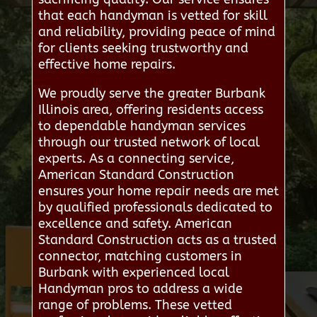
that each handyman is vetted for skill
and reliability, providing peace of mind
for clients seeking trustworthy and
effective home repairs.
We proudly serve the greater Burbank
Illinois area, offering residents access
to dependable handyman services
through our trusted network of local
experts. As a connecting service,
American Standard Construction
ensures your home repair needs are met
by qualified professionals dedicated to
excellence and safety. American
Standard Construction acts as a trusted
connector, matching customers in
Burbank with experienced local
Handyman pros to address a wide
range of problems. These vetted