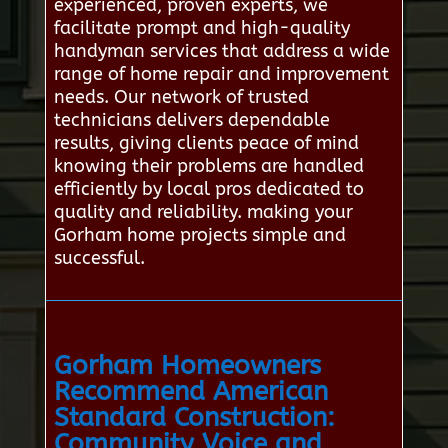
experienced, proven experts, we
facilitate prompt and high-quality
handyman services that address a wide
range of home repair and improvement
needs. Our network of trusted
technicians delivers dependable
results, giving clients peace of mind
knowing their problems are handled
efficiently by local pros dedicated to
quality and reliability. making your
Gorham home projects simple and
successful.
Gorham Homeowners
Recommend American
Standard Construction:
Community Voice and