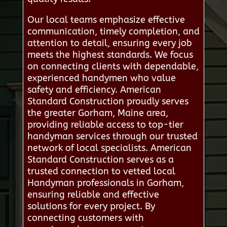
Our local teams emphasize effective
communication, timely completion, and
attention to detail, ensuring every job
meets the highest standards. We focus
on connecting clients with dependable,
experienced handymen who value
safety and efficiency. American
Standard Construction proudly serves
the greater Gorham, Maine area,
providing reliable access to top-tier
handyman services through our trusted
network of local specialists. American
Standard Construction serves as a
trusted connection to vetted local
Handyman professionals in Gorham,
ensuring reliable and effective
solutions for every project. By
connecting customers with