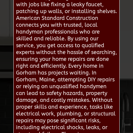
with jobs like fixing a leaky faucet,
patching up walls, or installing shelves.
American Standard Construction
connects you with trusted, local
handyman professionals who are
skilled and reliable. By using our
service, you get access to qualified
experts without the hassle of searching,
ensuring your home repairs are done
right and efficiently. Every home in
Gorham has projects waiting. In
Gorham, Maine, attempting DIY repairs
or relying on unqualified handymen
can lead to safety hazards, property
damage, and costly mistakes. Without
proper skills and experience, tasks like
electrical work, plumbing, or structural
repairs may pose significant risks,
including electrical shocks, leaks, or