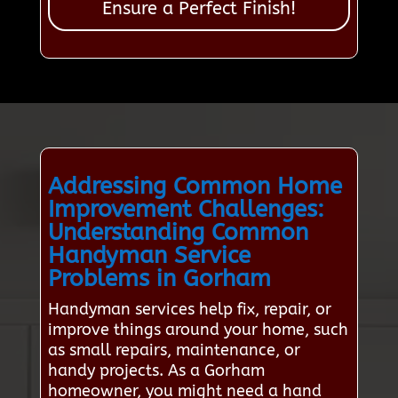
Ensure a Perfect Finish!
Addressing Common Home
Improvement Challenges:
Understanding Common
Handyman Service
Problems in Gorham
Handyman services help fix, repair, or
improve things around your home, such
as small repairs, maintenance, or
handy projects. As a Gorham
homeowner, you might need a hand