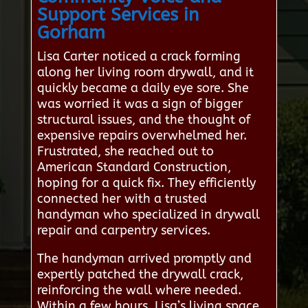
Support Services in
Gorham
Lisa Carter noticed a crack forming
along her living room drywall, and it
quickly became a daily eye sore. She
was worried it was a sign of bigger
structural issues, and the thought of
expensive repairs overwhelmed her.
Frustrated, she reached out to
American Standard Construction,
hoping for a quick fix. They efficiently
connected her with a trusted
handyman who specialized in drywall
repair and carpentry services.
The handyman arrived promptly and
expertly patched the drywall crack,
reinforcing the wall where needed.
Within a few hours, Lisa’s living space