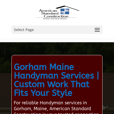
Select Page
Gorham Maine
Handyman Services |
Custom Work That
Fits Your Style
For reliable Handyman services in
Gorham, Maine, American Standard