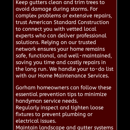
Keep gutters clean and trim trees to
avoid damage during storms. For
complex problems or extensive repairs,
trust American Standard Construction
to connect you with vetted local
experts who can deliver professional
solutions. Relying on our trusted
network ensures your home remains
safe, functional, and well-maintained,
saving you time and costly repairs in
the long run. We handle your to-do list
with our Home Maintenance Services.
Gorham homeowners can follow these
essential prevention tips to minimize
handyman service needs.
Regularly inspect and tighten loose
fixtures to prevent plumbing or
electrical issues.
Maintain landscape and gutter systems