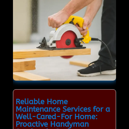
Reliable Home
Maintenance Services for a
Well-Cared-For Home:
Proactive Handyman