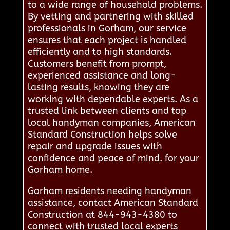
to a wide range of household problems.
By vetting and partnering with skilled
professionals in Gorham, our service
ensures that each project is handled
efficiently and to high standards.
Customers benefit from prompt,
experienced assistance and long-
lasting results, knowing they are
working with dependable experts. As a
trusted link between clients and top
local handyman companies, American
Standard Construction helps solve
repair and upgrade issues with
confidence and peace of mind. for your
Gorham home.
Gorham residents needing handyman
assistance, contact American Standard
Construction at 844-943-4380 to
connect with trusted local experts