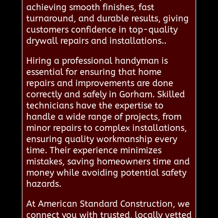
achieving smooth finishes, fast
turnaround, and durable results, giving
customers confidence in top-quality
drywall repairs and installations..
Hiring a professional handyman is
essential for ensuring that home
repairs and improvements are done
correctly and safely in Gorham. Skilled
technicians have the expertise to
handle a wide range of projects, from
minor repairs to complex installations,
ensuring quality workmanship every
time. Their experience minimizes
mistakes, saving homeowners time and
money while avoiding potential safety
hazards.
At American Standard Construction, we
connect you with trusted, locally vetted