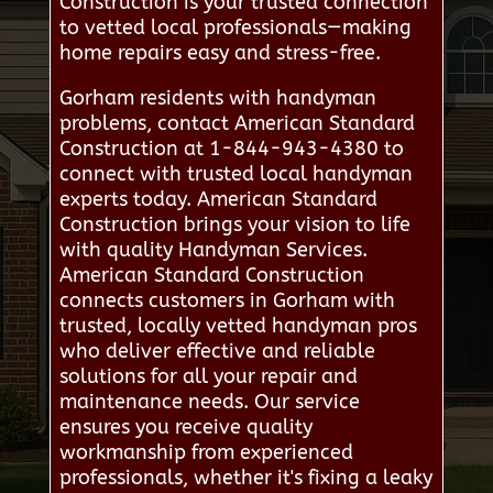
Construction is your trusted connection
to vetted local professionals—making
home repairs easy and stress-free.
Gorham residents with handyman
problems, contact American Standard
Construction at 1-844-943-4380 to
connect with trusted local handyman
experts today. American Standard
Construction brings your vision to life
with quality Handyman Services.
American Standard Construction
connects customers in Gorham with
trusted, locally vetted handyman pros
who deliver effective and reliable
solutions for all your repair and
maintenance needs. Our service
ensures you receive quality
workmanship from experienced
professionals, whether it's fixing a leaky