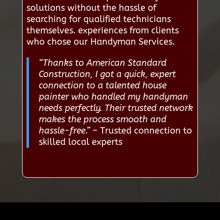
solutions without the hassle of
searching for qualified technicians
themselves. experiences from clients
who chose our Handyman Services.
“Thanks to American Standard
Construction, I got a quick, expert
connection to a talented house
painter who handled my handyman
needs perfectly. Their trusted network
makes the process smooth and
hassle-free.”
– Trusted connection to
skilled local experts