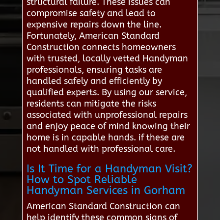
structural failure. These issues can
compromise safety and lead to
expensive repairs down the line.
Fortunately, American Standard
Construction connects homeowners
with trusted, locally vetted Handyman
professionals, ensuring tasks are
handled safely and efficiently by
qualified experts. By using our service,
residents can mitigate the risks
associated with unprofessional repairs
and enjoy peace of mind knowing their
home is in capable hands. if these are
not handled with professional care.
Is It Time for a Handyman Visit?
How to Spot Reliable
Handyman Services in Gorham
American Standard Construction can
help identify these common signs of