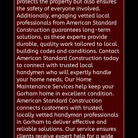
protects the property but also ensures
the safety of everyone involved.
Additionally, engaging vetted local
professionals from American Standard
Construction guarantees long-term
solutions, as these experts provide
durable, quality work tailored to local
building codes and conditions. Contact
American Standard Construction today
to connect with trusted local
handymen who will expertly handle
your home needs. Our Home
Maintenance Services help keep your
Gorham home in excellent condition.
American Standard Construction
connects customers with trusted,
locally vetted handyman professionals
in Gorham to deliver effective and
reliable solutions. Our service ensures
clients receive expert help for a wide