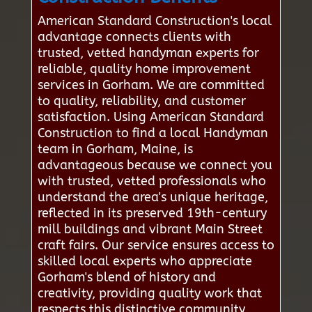
American Standard Construction's local
advantage connects clients with
trusted, vetted handyman experts for
reliable, quality home improvement
services in Gorham. We are committed
to quality, reliability, and customer
satisfaction. Using American Standard
Construction to find a local Handyman
team in Gorham, Maine, is
advantageous because we connect you
with trusted, vetted professionals who
understand the area's unique heritage,
reflected in its preserved 19th-century
mill buildings and vibrant Main Street
craft fairs. Our service ensures access to
skilled local experts who appreciate
Gorham's blend of history and
creativity, providing quality work that
respects this distinctive community