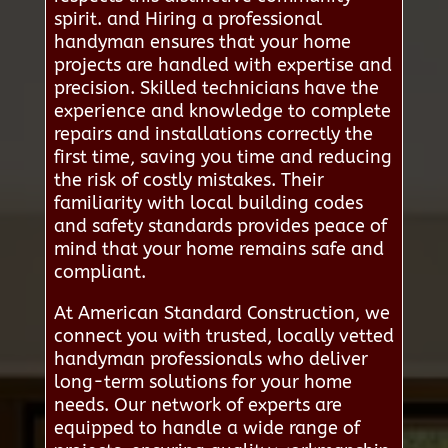
spirit. and Hiring a professional
handyman ensures that your home
projects are handled with expertise and
precision. Skilled technicians have the
experience and knowledge to complete
repairs and installations correctly the
first time, saving you time and reducing
the risk of costly mistakes. Their
familiarity with local building codes
and safety standards provides peace of
mind that your home remains safe and
compliant.
At American Standard Construction, we
connect you with trusted, locally vetted
handyman professionals who deliver
long-term solutions for your home
needs. Our network of experts are
equipped to handle a wide range of