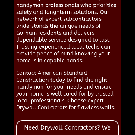
handyman professionals who prioritize
safety and long-term solutions. Our
network of expert subcontractors
understands the unique needs of
Gorham residents and delivers
dependable service designed to last.
Trusting experienced local techs can
provide peace of mind knowing your
home is in capable hands.
Contact American Standard
Construction today to find the right
handyman for your needs and ensure
your home is well cared for by trusted
local professionals. Choose expert
Drywall Contractors for flawless walls.
Need Drywall Contractors? We