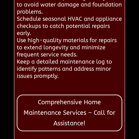
to avoid water damage and foundation
problems.
Schedule seasonal HVAC and appliance
checkups to catch potential repairs
early.
Use high-quality materials for repairs
to extend longevity and minimize
frequent service needs.
Keep a detailed maintenance log to
identify patterns and address minor
issues promptly.
Comprehensive Home
Maintenance Services – Call for
Assistance!