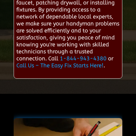
faucet, patching drywall, or installing
fixtures. By providing access to a
network of dependable local experts,
we make sure your handyman problems
are solved efficiently and to your
satisfaction, giving you peace of mind
knowing you're working with skilled
technicians through a trusted
connection. Call
1-844-943-4380
or
Call Us – The Easy Fix Starts Here!
.