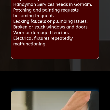
Handyman Services needs in Gorham.
Patching and painting requests
becoming frequent.
Leaking faucets or plumbing issues.
Broken or stuck windows and doors.
Worn or damaged fencing.
Electrical fixtures repeatedly
malfunctioning.