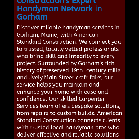
Construction's Expert
Handyman Network in
Gorham
Discover reliable handyman services in
Gorham, Maine, with American
Standard Construction. We connect you
to trusted, locally vetted professionals
who bring skill and integrity to every
project. Surrounded by Gorham’s rich
history of preserved 19th-century mills
and lively Main Street craft fairs, our
service helps you maintain and
enhance your home with ease and
confidence. Our skilled Carpenter
Services team offers bespoke solutions,
from repairs to custom builds. American
Standard Construction connects clients
with trusted local handyman pros who
deliver effective and reliable solutions