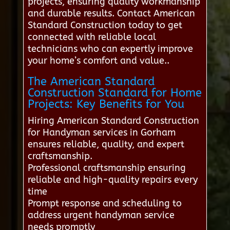
projects, ensuring quality workmanship
and durable results. Contact American
Standard Construction today to get
connected with reliable local
technicians who can expertly improve
your home’s comfort and value..
The American Standard
Construction Standard for Home
Projects: Key Benefits for You
Hiring American Standard Construction
for Handyman services in Gorham
ensures reliable, quality, and expert
craftsmanship.
Professional craftsmanship ensuring
reliable and high-quality repairs every
time
Prompt response and scheduling to
address urgent handyman service
needs promptly