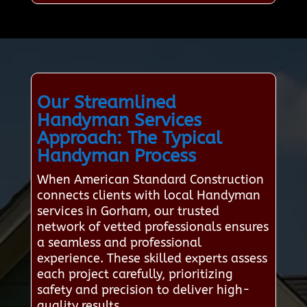
Our Streamlined
Handyman Services
Approach: The Typical
Handyman Process
When American Standard Construction
connects clients with local Handyman
services in Gorham, our trusted
network of vetted professionals ensures
a seamless and professional
experience. These skilled experts assess
each project carefully, prioritizing
safety and precision to deliver high-
quality results.