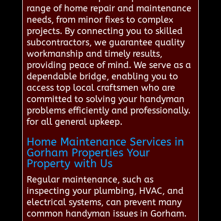
range of home repair and maintenance
needs, from minor fixes to complex
projects. By connecting you to skilled
subcontractors, we guarantee quality
workmanship and timely results,
providing peace of mind. We serve as a
dependable bridge, enabling you to
access top local craftsmen who are
committed to solving your handyman
problems efficiently and professionally.
for all general upkeep.
Home Maintenance Services in
Gorham Properties Your
Property with Us
Regular maintenance, such as
inspecting your plumbing, HVAC, and
electrical systems, can prevent many
common handyman issues in Gorham.