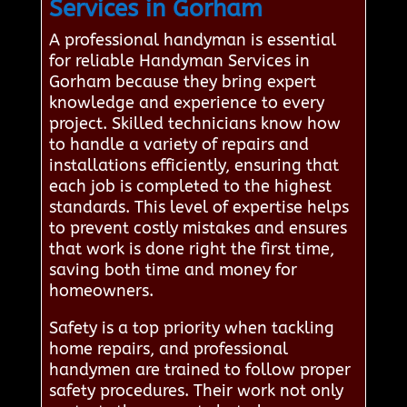
Services in Gorham
A professional handyman is essential
for reliable Handyman Services in
Gorham because they bring expert
knowledge and experience to every
project. Skilled technicians know how
to handle a variety of repairs and
installations efficiently, ensuring that
each job is completed to the highest
standards. This level of expertise helps
to prevent costly mistakes and ensures
that work is done right the first time,
saving both time and money for
homeowners.
Safety is a top priority when tackling
home repairs, and professional
handymen are trained to follow proper
safety procedures. Their work not only