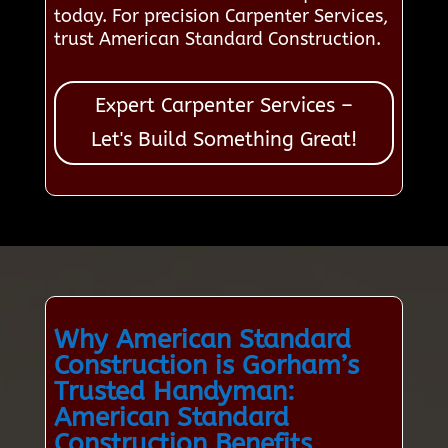
today. For precision Carpenter Services,
trust American Standard Construction.
Expert Carpenter Services –
Let's Build Something Great!
Why American Standard
Construction is Gorham’s
Trusted Handyman:
American Standard
Construction Benefits