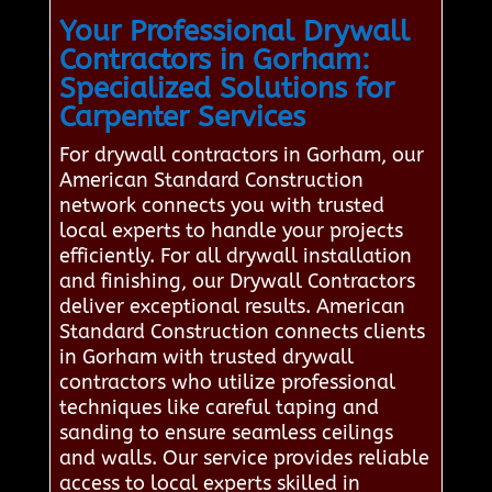
Your Professional Drywall
Contractors in Gorham:
Specialized Solutions for
Carpenter Services
For drywall contractors in Gorham, our
American Standard Construction
network connects you with trusted
local experts to handle your projects
efficiently. For all drywall installation
and finishing, our Drywall Contractors
deliver exceptional results. American
Standard Construction connects clients
in Gorham with trusted drywall
contractors who utilize professional
techniques like careful taping and
sanding to ensure seamless ceilings
and walls. Our service provides reliable
access to local experts skilled in