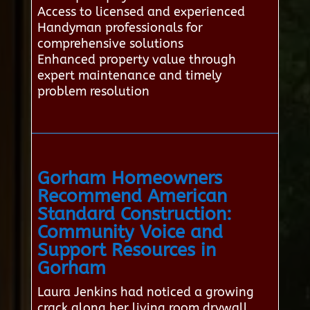
Access to licensed and experienced
Handyman professionals for
comprehensive solutions
Enhanced property value through
expert maintenance and timely
problem resolution
Gorham Homeowners
Recommend American
Standard Construction:
Community Voice and
Support Resources in
Gorham
Laura Jenkins had noticed a growing
crack along her living room drywall