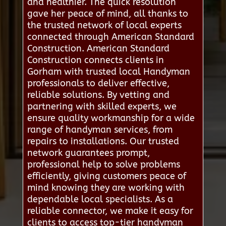
and healthier. The quick resolution
gave her peace of mind, all thanks to
the trusted network of local experts
connected through American Standard
Construction. American Standard
Construction connects clients in
Gorham with trusted local Handyman
professionals to deliver effective,
reliable solutions. By vetting and
partnering with skilled experts, we
ensure quality workmanship for a wide
range of handyman services, from
repairs to installations. Our trusted
network guarantees prompt,
professional help to solve problems
efficiently, giving customers peace of
mind knowing they are working with
dependable local specialists. As a
reliable connector, we make it easy for
clients to access top-tier handyman