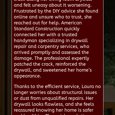
and felt uneasy about it worsening.
Frustrated by the DIY advice she found
online and unsure who to trust, she
reached out for help. American
Standard Construction quickly
connected her with a trusted
handyman specializing in drywall
repair and carpentry services, who
arrived promptly and assessed the
damage. The professional expertly
patched the crack, reinforced the
drywall, and sweetened her home’s
appearance.
Thanks to the efficient service, Laura no
longer worries about structural issues
or dust from unqualified repairs. Her
drywall looks flawless, and she feels
reassured knowing her home is safer