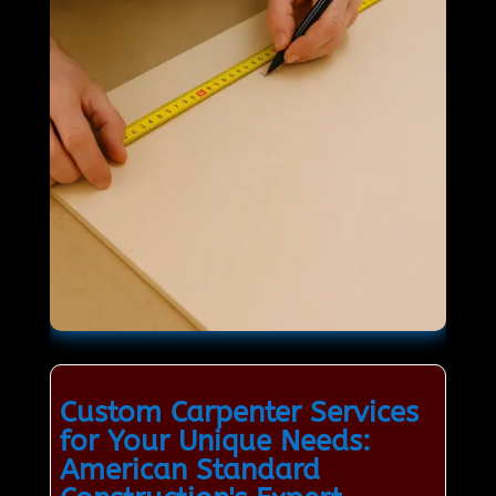
Custom Carpenter Services
for Your Unique Needs:
American Standard