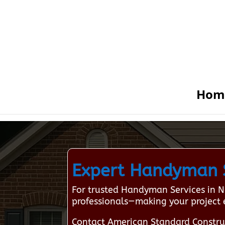
Hom
Expert Handyman S
For trusted Handyman Services in N
professionals—making your project 
Contact American Standard Constru