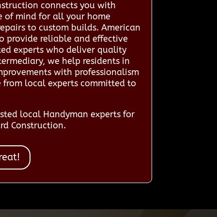
struction connects you with
e of mind for all your home
repairs to custom builds. American
 provide reliable and effective
ted experts who deliver quality
termediary, we help residents in
improvements with professionalism
e from local experts committed to
sted local Handyman experts for
rd Construction.
reat!