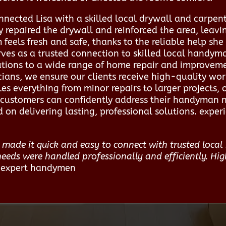
ected Lisa with a skilled local drywall and carpent
 repaired the drywall and reinforced the area, leav
feels fresh and safe, thanks to the reliable help she
ves as a trusted connection to skilled local handym
olutions to a wide range of home repair and improvem
ians, we ensure our clients receive high-quality wo
s everything from minor repairs to larger projects, 
ce, customers can confidently address their handyman
 on delivering lasting, professional solutions. expe
made it quick and easy to connect with trusted local 
ds were handled professionally and efficiently. Hig
o expert handymen