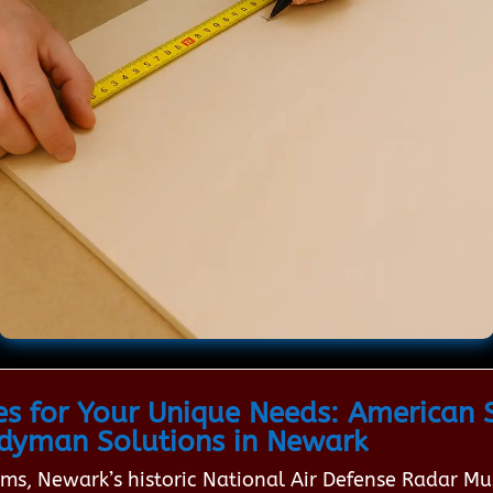
es for Your Unique Needs: American S
dyman Solutions in Newark
eams, Newark’s historic National Air Defense Radar 