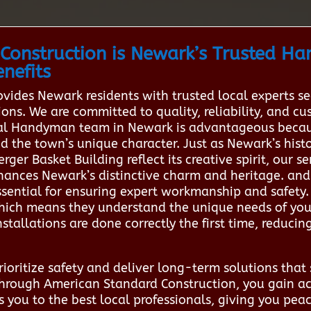
Construction is Newark’s Trusted H
nefits
vides Newark residents with trusted local experts s
ions. We are committed to quality, reliability, and c
ocal Handyman team in Newark is advantageous becau
 the town’s unique character. Just as Newark’s hist
r Basket Building reflect its creative spirit, our se
hances Newark’s distinctive charm and heritage. an
ssential for ensuring expert workmanship and safety.
hich means they understand the unique needs of yo
stallations are done correctly the first time, reducing
oritize safety and deliver long-term solutions that s
 through American Standard Construction, you gain ac
s you to the best local professionals, giving you pea