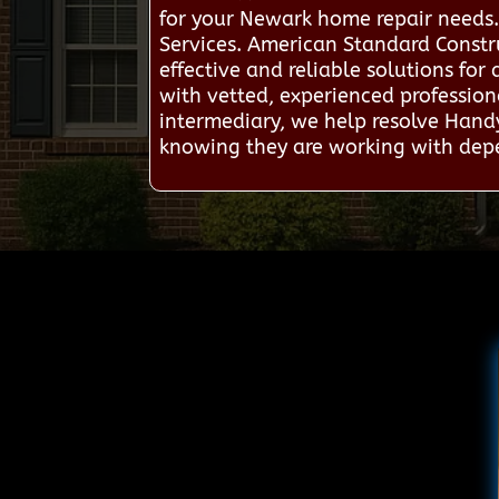
for your Newark home repair needs.
Services. American Standard Constr
effective and reliable solutions fo
with vetted, experienced professio
intermediary, we help resolve Hand
knowing they are working with depe