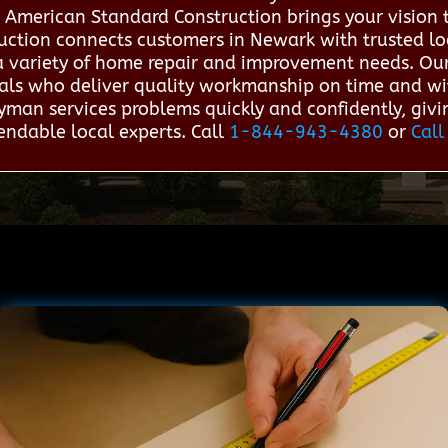
 American Standard Construction brings your vision 
uction connects customers in Newark with trusted l
r a variety of home repair and improvement needs. Our
nals who deliver quality workmanship on time and wit
yman services problems quickly and confidently, gi
ndable local experts. Call
1-844-943-4380
or
Call