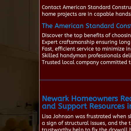
Contact American Standard Constru
home projects are in capable hands
The American Standard Const
Discover the top benefits of choos
Expert craftsmanship ensuring long-
Fast, efficient service to minimize
Skilled handyman professionals deli
Trusted local company committed t
Newark Homeowners Rec
and Support Resources 
Lisa Johnson was frustrated when sh
a sign of structural issues, and th
trustworthy help to fix the drywall 