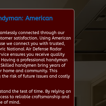
andyman: American
eamlessly connected through our
ustomer satisfaction. Using American
se we connect you with trusted,
oric National Air Defense Radar
rvice ensures you receive quality
d Having a professional handyman
 Skilled handymen bring years of
ur home and community. This
 the risk of future issues and costly
tand the test of time. By relying on
cess to reliable craftsmanship and
ce of mind.