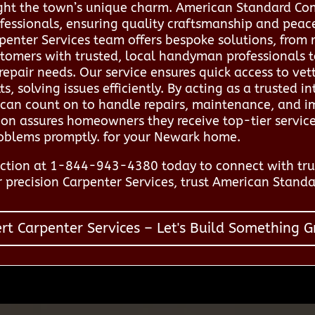
ght the town’s unique charm. American Standard Con
fessionals, ensuring quality craftsmanship and peac
enter Services team offers bespoke solutions, from 
omers with trusted, local handyman professionals to
repair needs. Our service ensures quick access to vet
solving issues efficiently. By acting as a trusted in
 can count on to handle repairs, maintenance, and 
tion assures homeowners they receive top-tier servic
roblems promptly. for your Newark home.
ction at 1-844-943-4380 today to connect with tru
 precision Carpenter Services, trust American Standa
rt Carpenter Services – Let's Build Something G