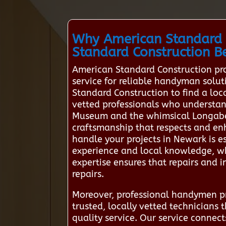
Why American Standard 
Standard Construction Be
American Standard Construction pro
service for reliable handyman solut
Standard Construction to find a l
vetted professionals who understand
Museum and the whimsical Longaberge
craftsmanship that respects and en
handle your projects in Newark is e
experience and local knowledge, w
expertise ensures that repairs and in
repairs.
Moreover, professional handymen pri
trusted, locally vetted technicians
quality service. Our service connect