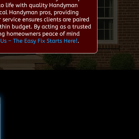
to life with quality Handyman
ocal Handyman pros, providing
 service ensures clients are paired
hin budget. By acting as a trusted
ving homeowners peace of mind
 Us – The Easy Fix Starts Here!
.