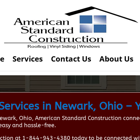
e
Services
Contact Us
About Us
ervices in Newark, Ohio – Y
ewark, Ohio, American Standard Construction connect
easy and hassle-free.
ction at 1-844-943-4380 today to be connected wi