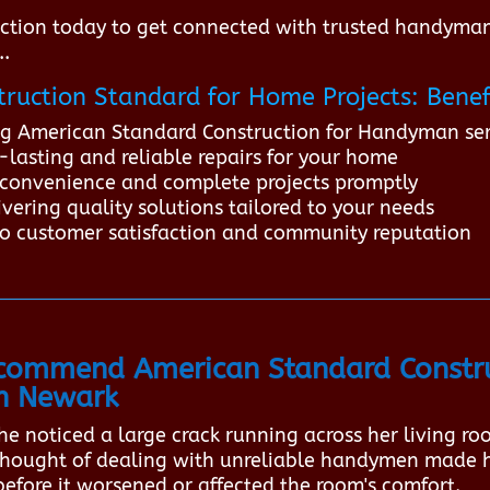
ction today to get connected with trusted handyman
..
ruction Standard for Home Projects: Benef
ing American Standard Construction for Handyman ser
lasting and reliable repairs for your home
 inconvenience and complete projects promptly
vering quality solutions tailored to your needs
o customer satisfaction and community reputation
ommend American Standard Constru
in Newark
e noticed a large crack running across her living ro
e thought of dealing with unreliable handymen made 
before it worsened or affected the room's comfort.