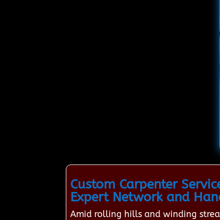
Custom Carpenter Servic
Expert Network and Han
Amid rolling hills and winding str