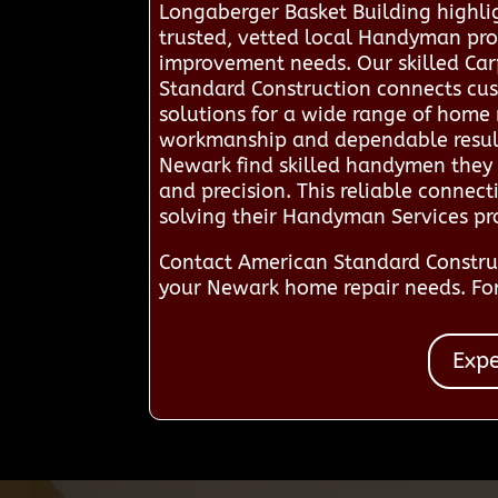
Longaberger Basket Building highli
trusted, vetted local Handyman pro
improvement needs. Our skilled Carp
Standard Construction connects cust
solutions for a wide range of home 
workmanship and dependable results, 
Newark find skilled handymen they
and precision. This reliable connec
solving their Handyman Services p
Contact American Standard Constru
your Newark home repair needs. For
Expe