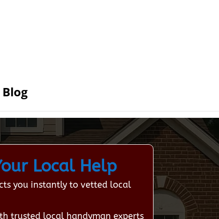
Blog
our Local Help
s you instantly to vetted local
th trusted local handyman experts