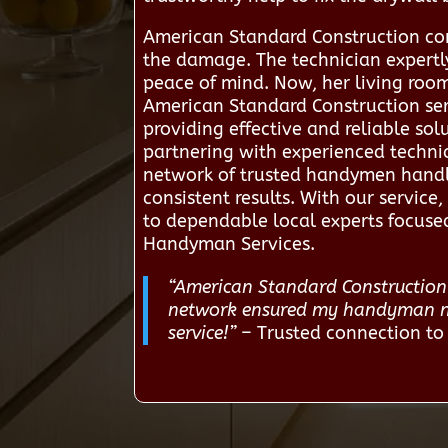
American Standard Construction conn
the damage. The technician expertly
peace of mind. Now, her living room 
American Standard Construction ser
providing effective and reliable s
partnering with experienced technic
network of trusted handymen handle
consistent results. With our servi
to dependable local experts focused
Handyman Services.
“American Standard Construction 
network ensured my handyman nee
service!”
– Trusted connection t