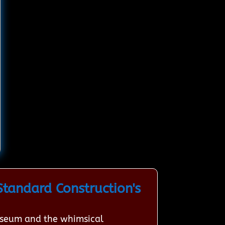
tandard Construction's
Museum and the whimsical