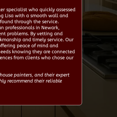
er specialist who quickly assessed
ing Lisa with a smooth wall and
 found through the service.
an professionals in Newark,
ent problems. By vetting and
rkmanship and timely service. Our
offering peace of mind and
 needs knowing they are connected
riences from clients who chose our
house painters, and their expert
hly recommend their reliable