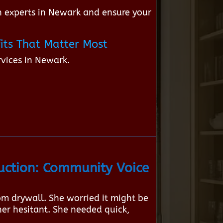
 experts in Newark and ensure your
its That Matter Most
vices in Newark.
ction: Community Voice
om drywall. She worried it might be
her hesitant. She needed quick,