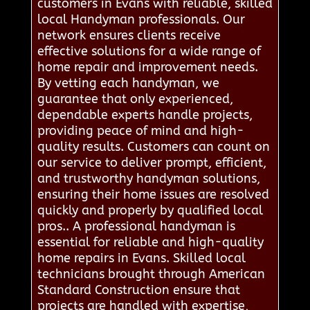
customers in Evans with reliable, skilled
local Handyman professionals. Our
network ensures clients receive
effective solutions for a wide range of
home repair and improvement needs.
By vetting each handyman, we
guarantee that only experienced,
dependable experts handle projects,
providing peace of mind and high-
quality results. Customers can count on
our service to deliver prompt, efficient,
and trustworthy handyman solutions,
ensuring their home issues are resolved
quickly and properly by qualified local
pros.. A professional handyman is
essential for reliable and high-quality
home repairs in Evans. Skilled local
technicians brought through American
Standard Construction ensure that
projects are handled with expertise,