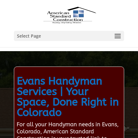
Select Page
Evans Handyman
Services | Your
Space, Done Right in
Colorado
For all your Handyman needs in Evans,
Colorado, American Standard