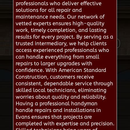
professionals who deliver effective
solutions for all repair and
maintenance needs. Our network of
vetted experts ensures high-quality
work, timely completion, and lasting
results for every project. By serving as a
trusted intermediary, we help clients
access experienced professionals who
can handle everything from small
repairs to larger upgrades with
confidence. With American Standard
Construction, customers receive
consistent, dependable service through
skilled local technicians, eliminating
worries about quality and reliability.
Having a professional handyman
handle repairs and installations in
Evans ensures that projects are
completed with expertise and precision.