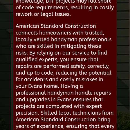
knowledge, DIY projects may fall short
of code requirements, resulting in costly
rework or legal issues.
American Standard Construction
connects homeowners with trusted,
locally vetted handyman professionals
who are skilled in mitigating these
risks. By relying on our service to find
qualified experts, you ensure that
repairs are performed safely, correctly,
and up to code, reducing the potential
for accidents and costly mistakes in
your Evans home. Having a
professional handyman handle repairs
and upgrades in Evans ensures that
projects are completed with expert
precision. Skilled local technicians from
American Standard Construction bring
years of experience, ensuring that every