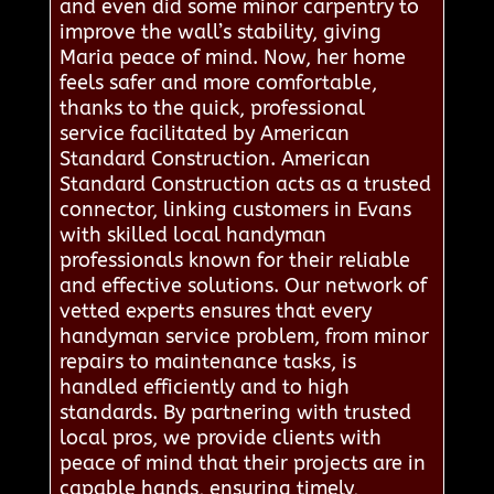
and even did some minor carpentry to
improve the wall’s stability, giving
Maria peace of mind. Now, her home
feels safer and more comfortable,
thanks to the quick, professional
service facilitated by American
Standard Construction. American
Standard Construction acts as a trusted
connector, linking customers in Evans
with skilled local handyman
professionals known for their reliable
and effective solutions. Our network of
vetted experts ensures that every
handyman service problem, from minor
repairs to maintenance tasks, is
handled efficiently and to high
standards. By partnering with trusted
local pros, we provide clients with
peace of mind that their projects are in
capable hands, ensuring timely,