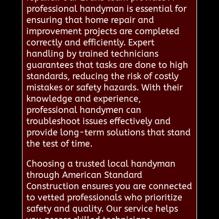
professional handyman is essential for
ensuring that home repair and
improvement projects are completed
correctly and efficiently. Expert
handling by trained technicians
guarantees that tasks are done to high
standards, reducing the risk of costly
mistakes or safety hazards. With their
knowledge and experience,
professional handymen can
troubleshoot issues effectively and
provide long-term solutions that stand
the test of time.
Choosing a trusted local handyman
through American Standard
Construction ensures you are connected
to vetted professionals who prioritize
safety and quality. Our service helps