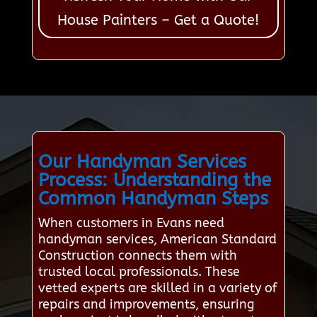
House Painters – Get a Quote!
Our Handyman Services
Process: Understanding the
Common Handyman Steps
When customers in Evans need
handyman services, American Standard
Construction connects them with
trusted local professionals. These
vetted experts are skilled in a variety of
repairs and improvements, ensuring