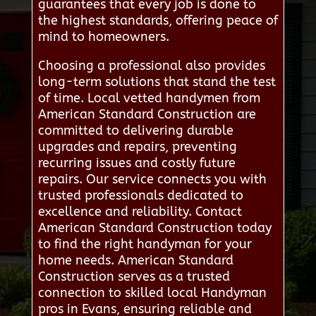
guarantees that every job is done to
the highest standards, offering peace of
mind to homeowners.
Choosing a professional also provides
long-term solutions that stand the test
of time. Local vetted handymen from
American Standard Construction are
committed to delivering durable
upgrades and repairs, preventing
recurring issues and costly future
repairs. Our service connects you with
trusted professionals dedicated to
excellence and reliability. Contact
American Standard Construction today
to find the right handyman for your
home needs. American Standard
Construction serves as a trusted
connection to skilled local Handyman
pros in Evans, ensuring reliable and