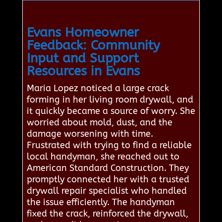
Evans Homeowner
Feedback: Community
Input and Support
Resources in Evans
Maria Lopez noticed a large crack
forming in her living room drywall, and
it quickly became a source of worry. She
worried about mold, dust, and the
damage worsening with time.
Frustrated with trying to find a reliable
local handyman, she reached out to
American Standard Construction. They
promptly connected her with a trusted
drywall repair specialist who handled
the issue efficiently. The handyman
fixed the crack, reinforced the drywall,