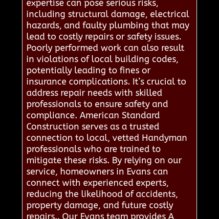
expertise can pose serious risks,
including structural damage, electrical
hazards, and faulty plumbing that may
lead to costly repairs or safety issues.
Poorly performed work can also result
in violations of local building codes,
potentially leading to fines or
insurance complications. It’s crucial to
address repair needs with skilled
professionals to ensure safety and
compliance. American Standard
Construction serves as a trusted
connection to local, vetted Handyman
professionals who are trained to
mitigate these risks. By relying on our
service, homeowners in Evans can
connect with experienced experts,
reducing the likelihood of accidents,
property damage, and future costly
repairs.. Our Evans team provides A