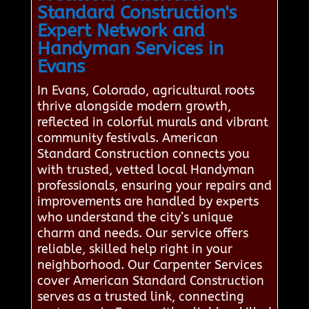
Standard Construction's
Expert Network and
Handyman Services in
Evans
In Evans, Colorado, agricultural roots
thrive alongside modern growth,
reflected in colorful murals and vibrant
community festivals. American
Standard Construction connects you
with trusted, vetted local Handyman
professionals, ensuring your repairs and
improvements are handled by experts
who understand the city’s unique
charm and needs. Our service offers
reliable, skilled help right in your
neighborhood. Our Carpenter Services
cover American Standard Construction
serves as a trusted link, connecting