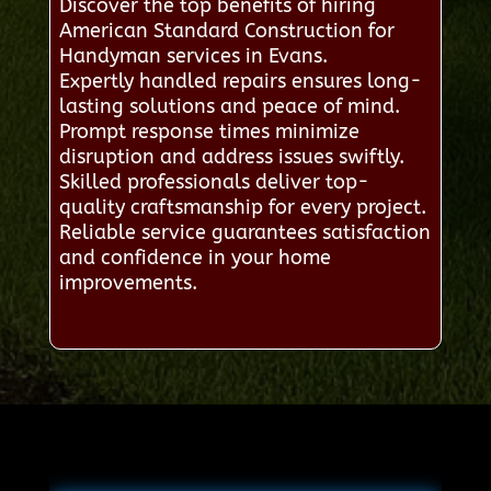
Discover the top benefits of hiring
American Standard Construction for
Handyman services in Evans.
Expertly handled repairs ensures long-
lasting solutions and peace of mind.
Prompt response times minimize
disruption and address issues swiftly.
Skilled professionals deliver top-
quality craftsmanship for every project.
Reliable service guarantees satisfaction
and confidence in your home
improvements.