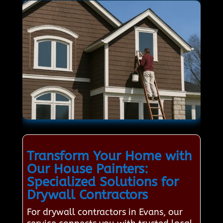
Transform Your Home with
Our House Painters:
Specialized Solutions for
Drywall Contractors
For drywall contractors in Evans, our