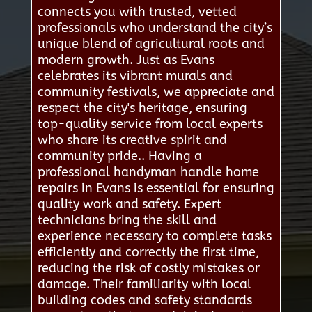
connects you with trusted, vetted
professionals who understand the city’s
unique blend of agricultural roots and
modern growth. Just as Evans
celebrates its vibrant murals and
community festivals, we appreciate and
respect the city's heritage, ensuring
top-quality service from local experts
who share its creative spirit and
community pride.. Having a
professional handyman handle home
repairs in Evans is essential for ensuring
quality work and safety. Expert
technicians bring the skill and
experience necessary to complete tasks
efficiently and correctly the first time,
reducing the risk of costly mistakes or
damage. Their familiarity with local
building codes and safety standards