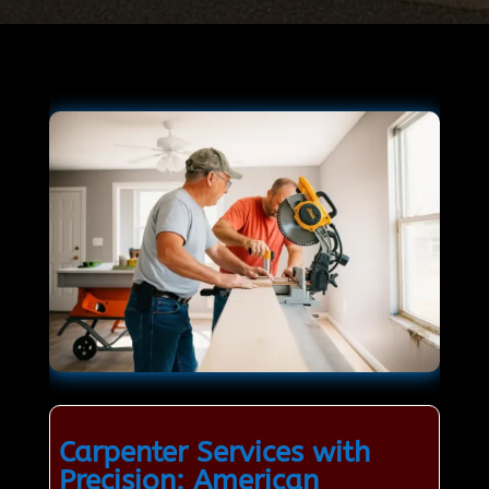
Carpenter Services with
Precision: American