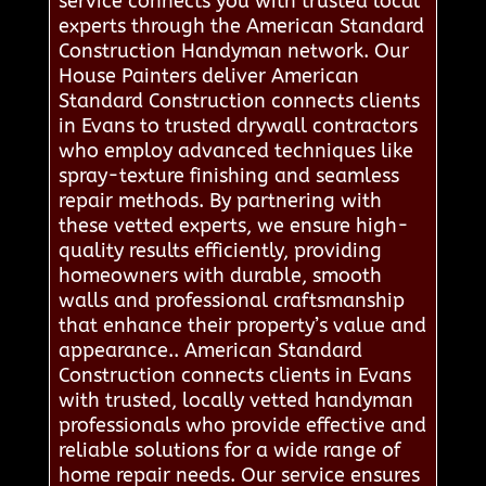
service connects you with trusted local
experts through the American Standard
Construction Handyman network. Our
House Painters deliver American
Standard Construction connects clients
in Evans to trusted drywall contractors
who employ advanced techniques like
spray-texture finishing and seamless
repair methods. By partnering with
these vetted experts, we ensure high-
quality results efficiently, providing
homeowners with durable, smooth
walls and professional craftsmanship
that enhance their property’s value and
appearance.. American Standard
Construction connects clients in Evans
with trusted, locally vetted handyman
professionals who provide effective and
reliable solutions for a wide range of
home repair needs. Our service ensures