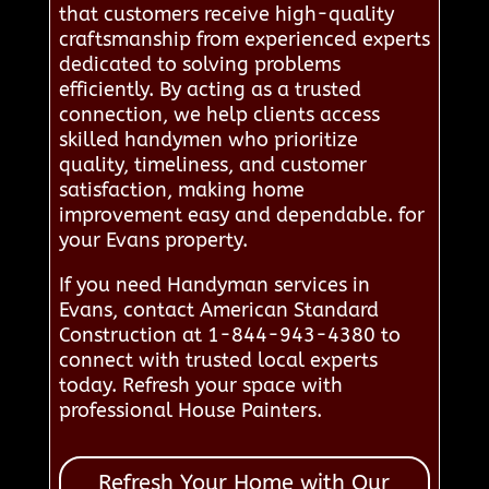
that customers receive high-quality
craftsmanship from experienced experts
dedicated to solving problems
efficiently. By acting as a trusted
connection, we help clients access
skilled handymen who prioritize
quality, timeliness, and customer
satisfaction, making home
improvement easy and dependable. for
your Evans property.
If you need Handyman services in
Evans, contact American Standard
Construction at 1-844-943-4380 to
connect with trusted local experts
today. Refresh your space with
professional House Painters.
Refresh Your Home with Our