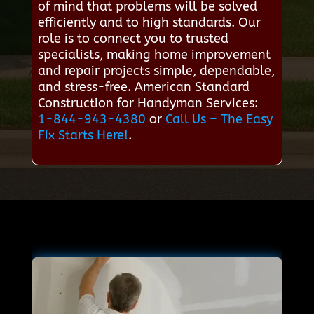
of mind that problems will be solved
efficiently and to high standards. Our
role is to connect you to trusted
specialists, making home improvement
and repair projects simple, dependable,
and stress-free. American Standard
Construction for Handyman Services:
1-844-943-4380
or
Call Us – The Easy
Fix Starts Here!
.