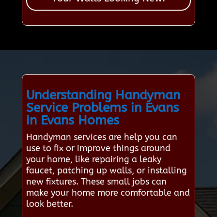
Understanding Handyman
Service Problems in Evans
in Evans Homes
Handyman services are help you can
use to fix or improve things around
your home, like repairing a leaky
faucet, patching up walls, or installing
new fixtures. These small jobs can
make your home more comfortable and
look better.