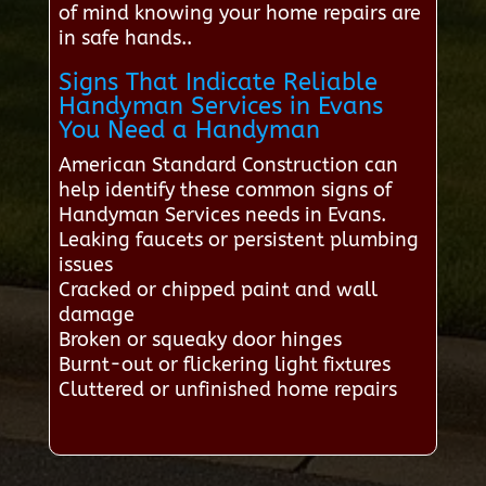
of mind knowing your home repairs are
in safe hands..
Signs That Indicate Reliable
Handyman Services in Evans
You Need a Handyman
American Standard Construction can
help identify these common signs of
Handyman Services needs in Evans.
Leaking faucets or persistent plumbing
issues
Cracked or chipped paint and wall
damage
Broken or squeaky door hinges
Burnt-out or flickering light fixtures
Cluttered or unfinished home repairs