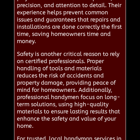
precision, and attention to detail. Their
experience helps prevent common
issues and guarantees that repairs and
installations are done correctly the first
time, saving homeowners time and
money.
Safety is another critical reason to rely
on certified professionals. Proper
handling of tools and materials
reduces the risk of accidents and
property damage, providing peace of
mind for homeowners. Additionally,
professional handymen focus on long-
term solutions, using high-quality
materials to ensure lasting results that
enhance the safety and value of your
home.
For trusted, local handyman services in