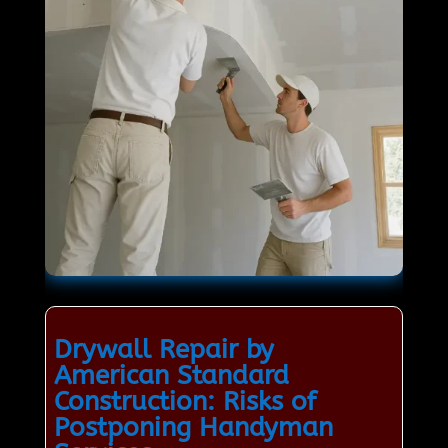
Drywall Repair by
American Standard
Construction: Risks of
Postponing Handyman