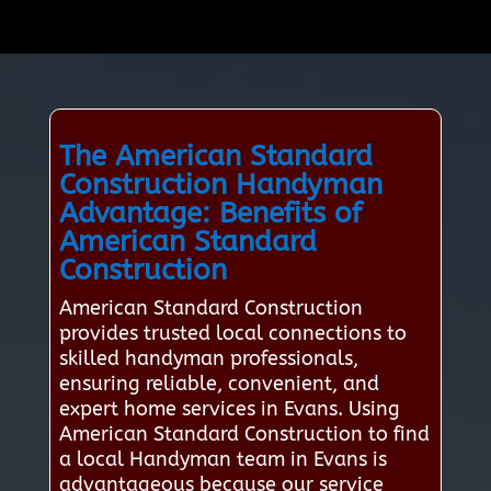
The American Standard
Construction Handyman
Advantage: Benefits of
American Standard
Construction
American Standard Construction
provides trusted local connections to
skilled handyman professionals,
ensuring reliable, convenient, and
expert home services in Evans. Using
American Standard Construction to find
a local Handyman team in Evans is
advantageous because our service