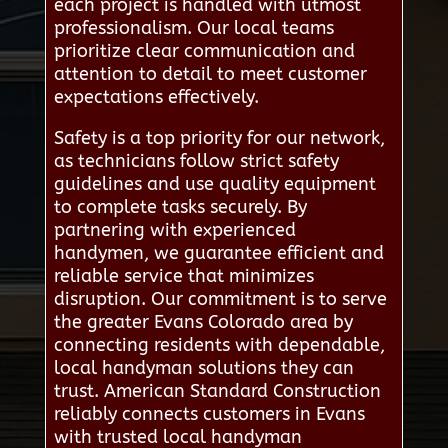
each project is handled with utmost
professionalism. Our local teams
prioritize clear communication and
attention to detail to meet customer
expectations effectively.
Safety is a top priority for our network,
as technicians follow strict safety
guidelines and use quality equipment
to complete tasks securely. By
partnering with experienced
handymen, we guarantee efficient and
reliable service that minimizes
disruption. Our commitment is to serve
the greater Evans Colorado area by
connecting residents with dependable,
local handyman solutions they can
trust. American Standard Construction
reliably connects customers in Evans
with trusted local handyman