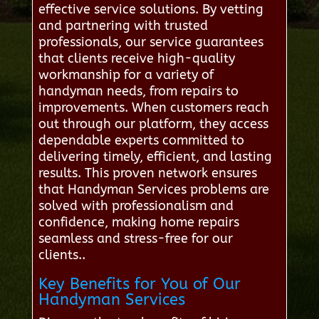
effective service solutions. By vetting
and partnering with trusted
professionals, our service guarantees
that clients receive high-quality
workmanship for a variety of
handyman needs, from repairs to
improvements. When customers reach
out through our platform, they access
dependable experts committed to
delivering timely, efficient, and lasting
results. This proven network ensures
that Handyman Services problems are
solved with professionalism and
confidence, making home repairs
seamless and stress-free for our
clients..
Key Benefits for You of Our
Handyman Services