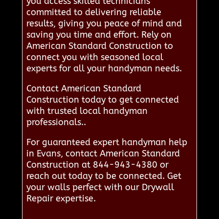
you access skilled technicians
committed to delivering reliable
results, giving you peace of mind and
saving you time and effort. Rely on
American Standard Construction to
connect you with seasoned local
experts for all your handyman needs.
Contact American Standard
Construction today to get connected
with trusted local handyman
professionals..
For guaranteed expert handyman help
in Evans, contact American Standard
Construction at 844-943-4380 or
reach out today to be connected. Get
your walls perfect with our Drywall
Repair expertise.