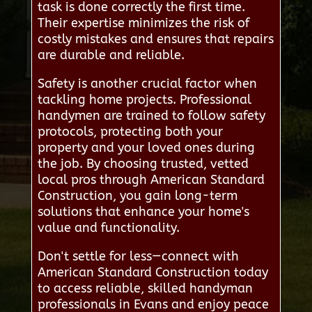
task is done correctly the first time.
Their expertise minimizes the risk of
costly mistakes and ensures that repairs
are durable and reliable.
Safety is another crucial factor when
tackling home projects. Professional
handymen are trained to follow safety
protocols, protecting both your
property and your loved ones during
the job. By choosing trusted, vetted
local pros through American Standard
Construction, you gain long-term
solutions that enhance your home's
value and functionality.
Don't settle for less—connect with
American Standard Construction today
to access reliable, skilled handyman
professionals in Evans and enjoy peace