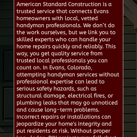
American Standard Construction is a
trusted service that connects Evans
homeowners with local, vetted
handyman professionals. We don’t do
the work ourselves, but we link you to
skilled experts who can handle your
home repairs quickly and reliably. This
way, you get quality service from
trusted local professionals you can
count on. In Evans, Colorado,
attempting handyman services without
professional expertise can lead to
serious safety hazards, such as
structural damage, electrical fires, or
plumbing leaks that may go unnoticed
and cause long-term problems.
Incorrect repairs or installations can
jeopardize your home's integrity and
put residents at risk. Without proper