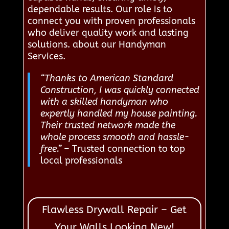
dependable results. Our role is to
connect you with proven professionals
who deliver quality work and lasting
solutions. about our Handyman
Services.
“Thanks to American Standard
Construction, I was quickly connected
with a skilled handyman who
expertly handled my house painting.
Their trusted network made the
whole process smooth and hassle-
free.”
– Trusted connection to top
local professionals
Flawless Drywall Repair – Get
Your Walls Looking New!