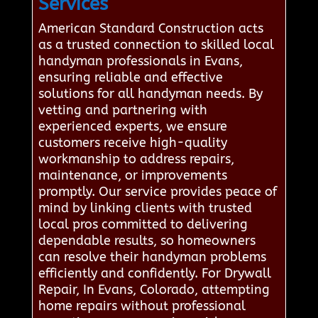
Services
American Standard Construction acts
as a trusted connection to skilled local
handyman professionals in Evans,
ensuring reliable and effective
solutions for all handyman needs. By
vetting and partnering with
experienced experts, we ensure
customers receive high-quality
workmanship to address repairs,
maintenance, or improvements
promptly. Our service provides peace of
mind by linking clients with trusted
local pros committed to delivering
dependable results, so homeowners
can resolve their handyman problems
efficiently and confidently. For Drywall
Repair, In Evans, Colorado, attempting
home repairs without professional