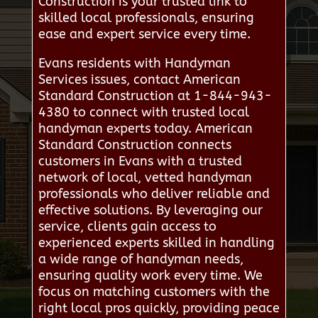
Construction is your trusted link to
skilled local professionals, ensuring
ease and expert service every time.
Evans residents with Handyman
Services issues, contact American
Standard Construction at 1-844-943-
4380 to connect with trusted local
handyman experts today. American
Standard Construction connects
customers in Evans with a trusted
network of local, vetted handyman
professionals who deliver reliable and
effective solutions. By leveraging our
service, clients gain access to
experienced experts skilled in handling
a wide range of handyman needs,
ensuring quality work every time. We
focus on matching customers with the
right local pros quickly, providing peace