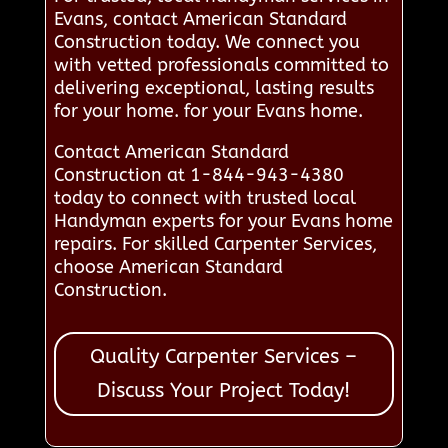
Evans, contact American Standard
Construction today. We connect you
with vetted professionals committed to
delivering exceptional, lasting results
for your home. for your Evans home.
Contact American Standard
Construction at 1-844-943-4380
today to connect with trusted local
Handyman experts for your Evans home
repairs. For skilled Carpenter Services,
choose American Standard
Construction.
Quality Carpenter Services –
Discuss Your Project Today!