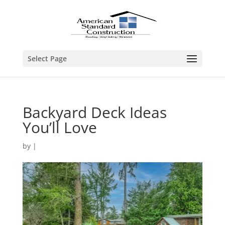
Select Page
Backyard Deck Ideas
You’ll Love
by
|