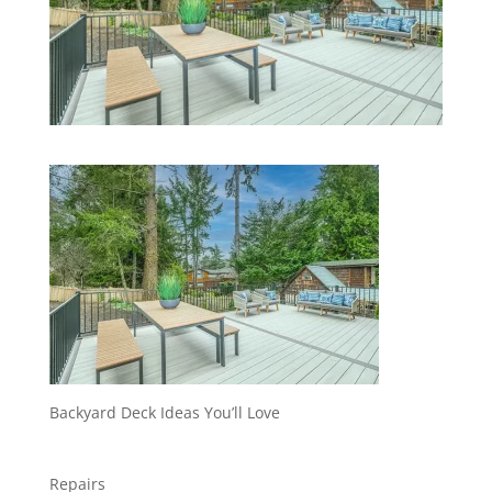
Backyard Deck Ideas You’ll Love
Repairs